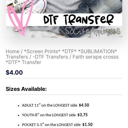
Home
/
*Screen Prints* *DTF* *SUBLIMATION*
Transfers
/
-DTF Transfers
/ Faith serape crosss
*DTF* Transfer
$
4.00
Sizes Available:
ADULT 11″ on the LONGEST side
$4.50
YOUTH 8″ on the LONGEST side
$3.75
POCKET 3.5″ on the LONGEST side
$1.50