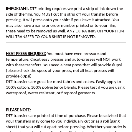
IMPORTANT:
DTF printing requires we print a strip of ink down the
side of the film. You MUST cut this strip off your transfer before
pressing. It will press onto your shirt if you leave it attached. You
may also have a name or order number printed onto your film,
these need to be removed as well. ANY EXTRA INKS ON YOUR FILM
WILL TRANSFER TO YOUR SHIRT IF NOT REMOVED.
HEAT PRESS REQUIRED
You must have even pressure and
temperature. Cricut easy presses and auto-presses will NOT work
with these transfers. You need a heat press that will provide 60psi
(please check the specs of your press, not all heat presses will
provide 60psi)
DTF transfers are great for most fabrics and colors. Easily apply to
100% cotton, 100% polyester or blends. Please test if you are using
waterproof, water resistant, or fireproof garments.
PLEASE NOTE
:
DTF transfers are printed at time of purchase. Please be advised that
your transfers may come to you individually cut or as a roll (gang
sheet) that you will cut apart before pressing. Whether your order is