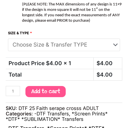
(PLEASE NOTE: The MAX dimensions of any design is 11×9
if the design is more square it will not be 11″ on the
longest side. If you need the exact measurements of ANY
design, please email PRIOR to purchase)
SIZE & TYPE
*
Product Price $
4.00
x 1
$
4.00
Total
$
4.00
Add to cart
SKU:
DTF 25 Faith serape crosss ADULT
Categories:
-DTF Transfers
,
*Screen Prints*
*DTF* *SUBLIMATION* Transfers