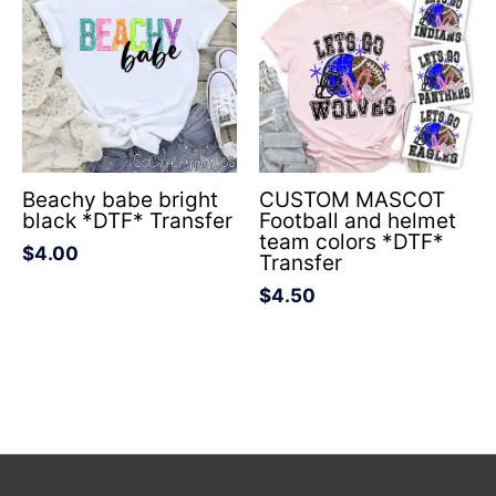
Beachy babe bright
CUSTOM MASCOT
black *DTF* Transfer
Football and helmet
team colors *DTF*
$
4.00
Transfer
$
4.50