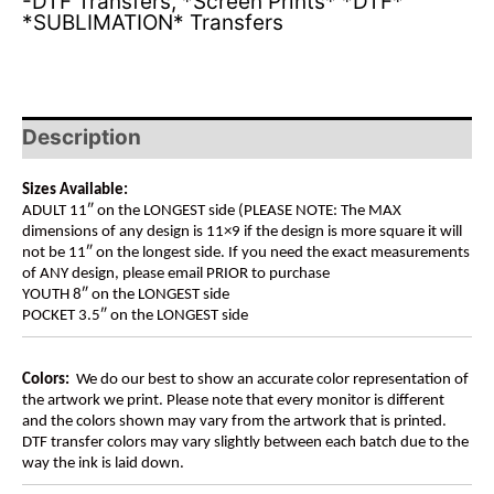
-DTF Transfers
,
*Screen Prints* *DTF*
*SUBLIMATION* Transfers
Description
Sizes Available:
ADULT 11″ on the LONGEST side (PLEASE NOTE: The MAX
dimensions of any design is 11×9 if the design is more square it will
not be 11″ on the longest side. If you need the exact measurements
of ANY design, please email PRIOR to purchase
YOUTH 8″ on the LONGEST side
POCKET 3.5″ on the LONGEST side
Colors:
We do our best to show an accurate color representation of
the artwork we print. Please note that every monitor is different
and the colors shown may vary from the artwork that is printed.
DTF transfer colors may vary slightly between each batch due to the
way the ink is laid down.