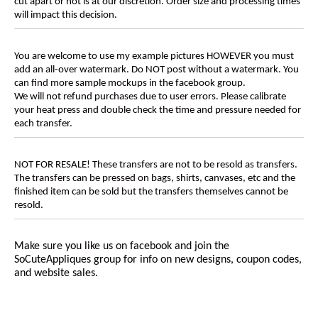
cut apart or not is at our discretion. Order size and processing times
will impact this decision.
You are welcome to use my example pictures HOWEVER you must
add an all-over watermark. Do NOT post without a watermark. You
can find more sample mockups in the facebook group.
We will not refund purchases due to user errors. Please calibrate
your heat press and double check the time and pressure needed for
each transfer.
NOT FOR RESALE! These transfers are not to be resold as transfers.
The transfers can be pressed on bags, shirts, canvases, etc and the
finished item can be sold but the transfers themselves cannot be
resold.
Make sure you like us on facebook and join the
SoCuteAppliques
group for info on new designs, coupon codes,
and website sales.