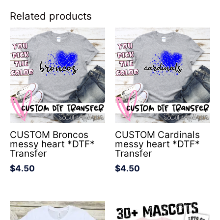
Related products
CUSTOM Broncos
CUSTOM Cardinals
messy heart *DTF*
messy heart *DTF*
Transfer
Transfer
$
4.50
$
4.50