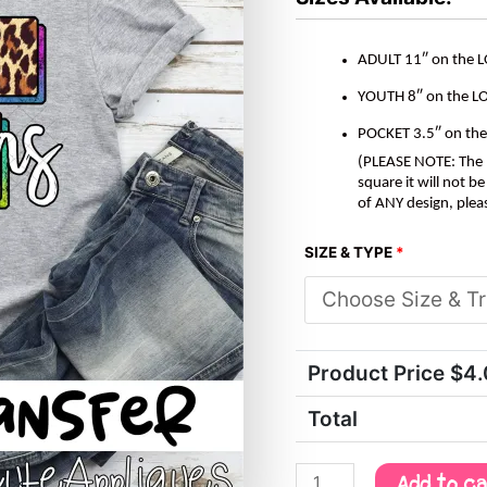
ADULT 11″ on the 
YOUTH 8″ on the L
POCKET 3.5″ on th
(PLEASE NOTE: The M
square it will not 
of ANY design, plea
SIZE & TYPE
*
Product Price $
4
Total
Add to c