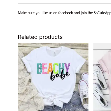
Make sure you like us on facebook and join the
SoCuteApp
Related products