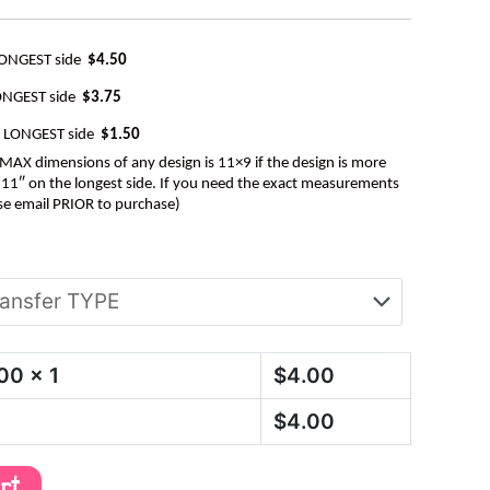
LONGEST side
$4.50
ONGEST side
$3.75
e LONGEST side
$1.50
AX dimensions of any design is 11×9 if the design is more
be 11″ on the longest side. If you need the exact measurements
se email PRIOR to purchase)
.00
x 1
$
4.00
$
4.00
art