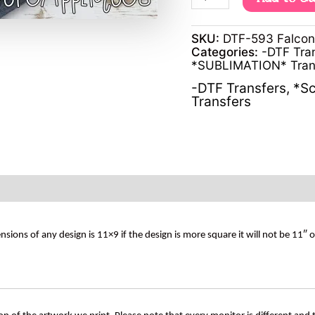
SKU:
DTF-593 Falco
Categories:
-DTF Tra
*SUBLIMATION* Tran
-DTF Transfers
,
*Sc
Transfers
s of any design is 11×9 if the design is more square it will not be 11″ 