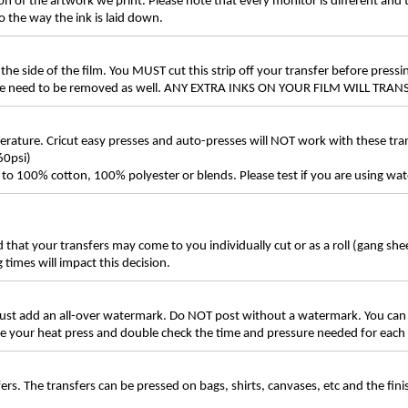
n of the artwork we print. Please note that every monitor is different and
 the way the ink is laid down.
the side of the film. You MUST cut this strip off your transfer before pressin
these need to be removed as well. ANY EXTRA INKS ON YOUR FILM WILL TR
ture. Cricut easy presses and auto-presses will NOT work with these transf
60psi)
ly to 100% cotton, 100% polyester or blends. Please test if you are using wat
d that your transfers may come to you individually cut or as a roll (gang sh
g times will impact this decision.
t add an all-over watermark. Do NOT post without a watermark. You can
ate your heat press and double check the time and pressure needed for each 
rs. The transfers can be pressed on bags, shirts, canvases, etc and the fin