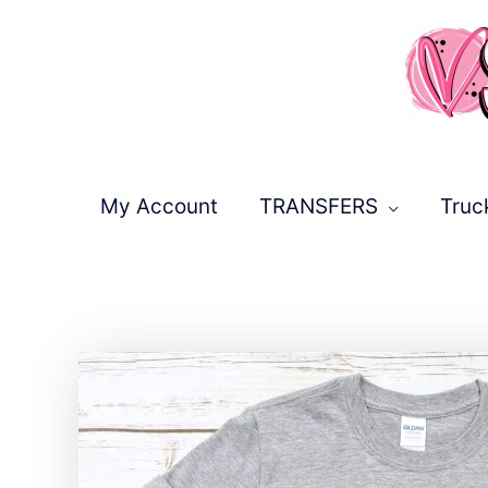
Skip
to
content
My Account
TRANSFERS
Truc