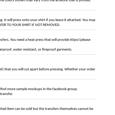
 the colors shown may vary from the artwork that is printed.
g. It will press onto your shirt if you leave it attached. You may
ANSFER TO YOUR SHIRT IF NOT REMOVED.
ers. You need a heat press that will provide 60psi (please
erproof, water resistant, or fireproof garments.
eet) that you will cut apart before pressing. Whether your order
 find more sample mockups in the facebook group.
transfer.
ished item can be sold but the transfers themselves cannot be