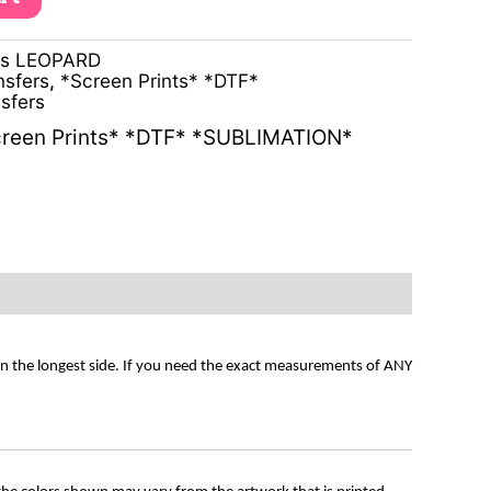
ns LEOPARD
nsfers
,
*Screen Prints* *DTF*
sfers
reen Prints* *DTF* *SUBLIMATION*
on the longest side. If you need the exact measurements of ANY