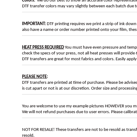
Colors:
We do our best to show an accurate color representatio
DTF transfer colors may vary slightly between each batch due to
IMPORTANT:
DTF printing requires we print a strip of ink down 
also have a name or order number printed onto your film, 
HEAT PRESS REQUIRED
You must have even pressure and tempera
check the specs of your press, not all heat presses will provide 
DTF transfers are great for most fabrics and colors. Easily app
PLEASE NOTE
:
DTF transfers are printed at time of purchase. Please be advise
is cut apart or not is at our discretion. Order size and processin
You are welcome to use my example pictures HOWEVER you mus
We will not refund purchases due to user errors. Please calibr
NOT FOR RESALE! These transfers are not to be resold as transfe
resold.