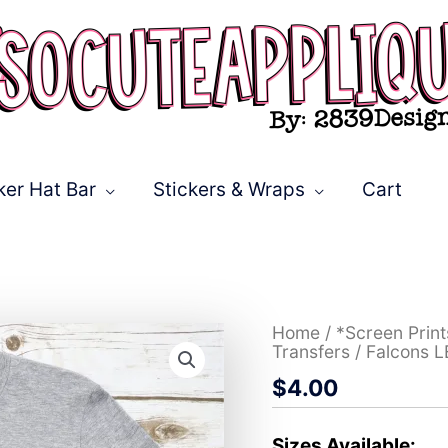
ker Hat Bar
Stickers & Wraps
Cart
Falcons
Home
/
*Screen Prin
LEOPARD
Transfers
/ Falcons 
*DTF*
$
4.00
Transfer
quantity
Sizes Available: