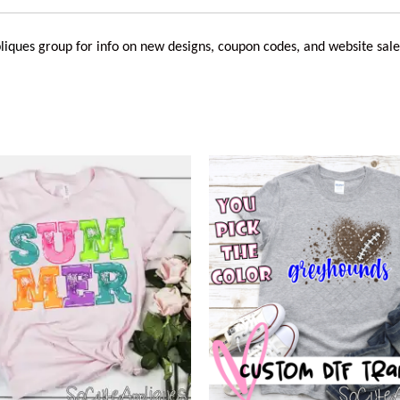
liques
group for info on new designs, coupon codes, and website sale