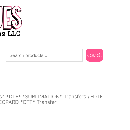
Search
Search
ts* *DTF* *SUBLIMATION* Transfers
/
-DTF
LEOPARD *DTF* Transfer