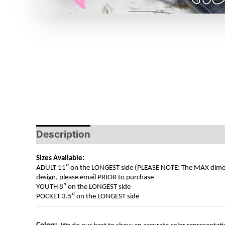
Description
Sizes Available:
ADULT 11″ on the LONGEST side (PLEASE NOTE: The MAX dimension
design, please email PRIOR to purchase
YOUTH 8″ on the LONGEST side
POCKET 3.5″ on the LONGEST side