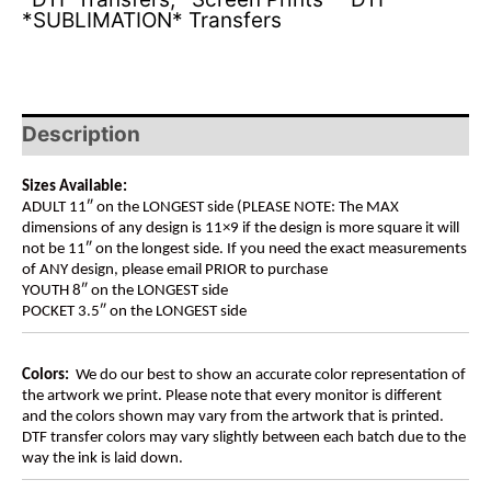
*SUBLIMATION* Transfers
Description
Sizes Available:
ADULT 11″ on the LONGEST side (PLEASE NOTE: The MAX
dimensions of any design is 11×9 if the design is more square it will
not be 11″ on the longest side. If you need the exact measurements
of ANY design, please email PRIOR to purchase
YOUTH 8″ on the LONGEST side
POCKET 3.5″ on the LONGEST side
Colors:
We do our best to show an accurate color representation of
the artwork we print. Please note that every monitor is different
and the colors shown may vary from the artwork that is printed.
DTF transfer colors may vary slightly between each batch due to the
way the ink is laid down.