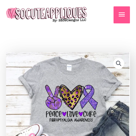
Skip
to
Main
content
Men
Fibromyalgia
awareness
*DTF*
Transfer
quantity