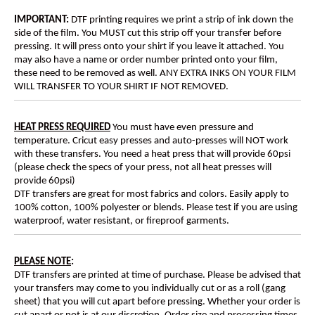
IMPORTANT:
DTF printing requires we print a strip of ink down the
side of the film. You MUST cut this strip off your transfer before
pressing. It will press onto your shirt if you leave it attached. You
may also have a name or order number printed onto your film,
these need to be removed as well. ANY EXTRA INKS ON YOUR FILM
WILL TRANSFER TO YOUR SHIRT IF NOT REMOVED.
HEAT PRESS REQUIRED
You must have even pressure and
temperature. Cricut easy presses and auto-presses will NOT work
with these transfers. You need a heat press that will provide 60psi
(please check the specs of your press, not all heat presses will
provide 60psi)
DTF transfers are great for most fabrics and colors. Easily apply to
100% cotton, 100% polyester or blends. Please test if you are using
waterproof, water resistant, or fireproof garments.
PLEASE NOTE
:
DTF transfers are printed at time of purchase. Please be advised that
your transfers may come to you individually cut or as a roll (gang
sheet) that you will cut apart before pressing. Whether your order is