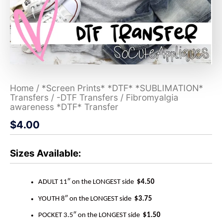
Home
/
*Screen Prints* *DTF* *SUBLIMATION*
Transfers
/
-DTF Transfers
/ Fibromyalgia
awareness *DTF* Transfer
$
4.00
Sizes Available:
ADULT 11″ on the LONGEST side
$4.50
YOUTH 8″ on the LONGEST side
$3.75
POCKET 3.5″ on the LONGEST side
$1.50