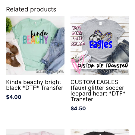
Related products
Kinda beachy bright
CUSTOM EAGLES
black *DTF* Transfer
(faux) glitter soccer
leopard heart *DTF*
$
4.00
Transfer
$
4.50