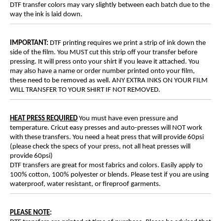
DTF transfer colors may vary slightly between each batch due to the
way the ink is laid down.
IMPORTANT:
DTF printing requires we print a strip of ink down the
side of the film. You MUST cut this strip off your transfer before
pressing. It will press onto your shirt if you leave it attached. You
may also have a name or order number printed onto your film,
these need to be removed as well. ANY EXTRA INKS ON YOUR FILM
WILL TRANSFER TO YOUR SHIRT IF NOT REMOVED.
HEAT PRESS REQUIRED
You must have even pressure and
temperature. Cricut easy presses and auto-presses will NOT work
with these transfers. You need a heat press that will provide 60psi
(please check the specs of your press, not all heat presses will
provide 60psi)
DTF transfers are great for most fabrics and colors. Easily apply to
100% cotton, 100% polyester or blends. Please test if you are using
waterproof, water resistant, or fireproof garments.
PLEASE NOTE
: