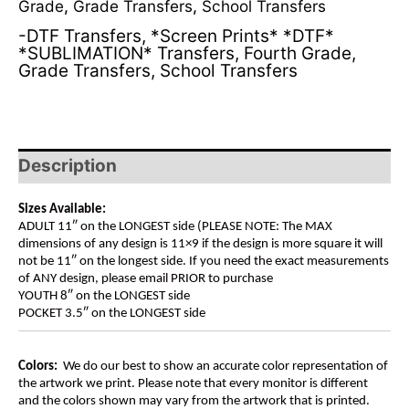
Grade
,
Grade Transfers
,
School Transfers
-DTF Transfers
,
*Screen Prints* *DTF*
*SUBLIMATION* Transfers
,
Fourth Grade
,
Grade Transfers
,
School Transfers
Description
Sizes Available:
ADULT 11″ on the LONGEST side (PLEASE NOTE: The MAX
dimensions of any design is 11×9 if the design is more square it will
not be 11″ on the longest side. If you need the exact measurements
of ANY design, please email PRIOR to purchase
YOUTH 8″ on the LONGEST side
POCKET 3.5″ on the LONGEST side
Colors:
We do our best to show an accurate color representation of
the artwork we print. Please note that every monitor is different
and the colors shown may vary from the artwork that is printed.