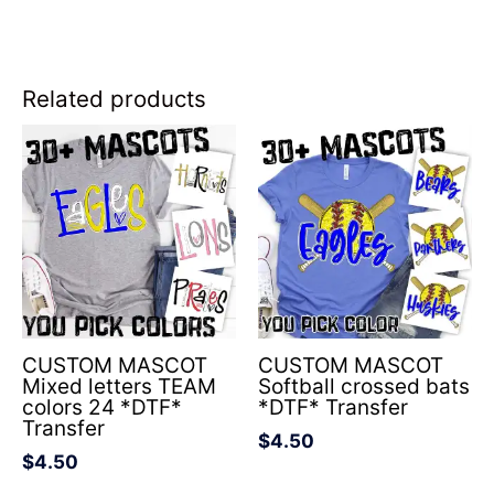
Related products
CUSTOM MASCOT
CUSTOM MASCOT
Mixed letters TEAM
Softball crossed bats
colors 24 *DTF*
*DTF* Transfer
Transfer
$
4.50
$
4.50