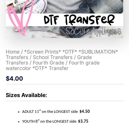
Home
/
*Screen Prints* *DTF* *SUBLIMATION*
Transfers
/
School Transfers
/
Grade
Transfers
/
Fourth Grade
/ Fourth grade
watercolor *DTF* Transfer
$
4.00
Sizes Available:
ADULT 11″ on the LONGEST side
$4.50
YOUTH 8″ on the LONGEST side
$3.75