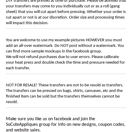
DTF transfers are printed at time of purchase. Please be advised that
your transfers may come to you individually cut or as a roll (gang
sheet) that you will cut apart before pressing. Whether your order is
cut apart or not is at our discretion. Order size and processing times
will impact this decision.
You are welcome to use my example pictures HOWEVER you must
add an all-over watermark. Do NOT post without a watermark. You
can find more sample mockups in the facebook group.
We will not refund purchases due to user errors. Please calibrate
your heat press and double check the time and pressure needed for
each transfer.
NOT FOR RESALE! These transfers are not to be resold as transfers.
The transfers can be pressed on bags, shirts, canvases, etc and the
finished item can be sold but the transfers themselves cannot be
resold.
Make sure you like us on facebook and join the
SoCuteAppliques
group for info on new designs, coupon codes,
and website sales.