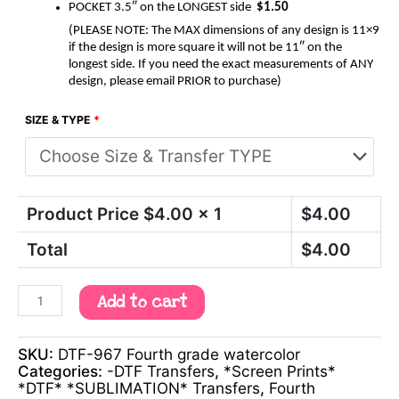
POCKET 3.5″ on the LONGEST side
$1.50
(PLEASE NOTE: The MAX dimensions of any design is 11×9
if the design is more square it will not be 11″ on the
longest side. If you need the exact measurements of ANY
design, please email PRIOR to purchase)
SIZE & TYPE
*
Product Price $
4.00
x 1
$
4.00
Total
$
4.00
Add to cart
SKU:
DTF-967 Fourth grade watercolor
Categories:
-DTF Transfers
,
*Screen Prints*
*DTF* *SUBLIMATION* Transfers
,
Fourth