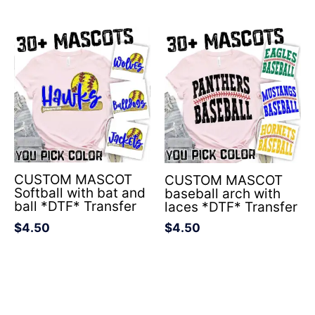
CUSTOM MASCOT
CUSTOM MASCOT
Softball with bat and
baseball arch with
ball *DTF* Transfer
laces *DTF* Transfer
$
4.50
$
4.50