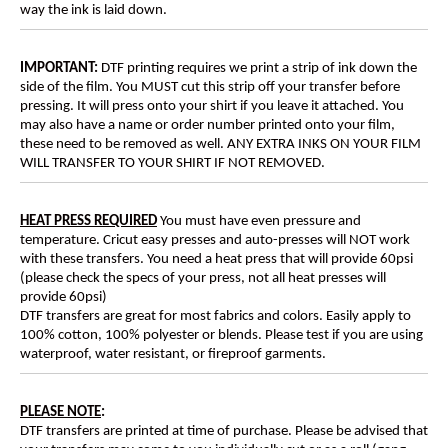
way the ink is laid down.
IMPORTANT:
DTF printing requires we print a strip of ink down the
side of the film. You MUST cut this strip off your transfer before
pressing. It will press onto your shirt if you leave it attached. You
may also have a name or order number printed onto your film,
these need to be removed as well. ANY EXTRA INKS ON YOUR FILM
WILL TRANSFER TO YOUR SHIRT IF NOT REMOVED.
HEAT PRESS REQUIRED
You must have even pressure and
temperature. Cricut easy presses and auto-presses will NOT work
with these transfers. You need a heat press that will provide 60psi
(please check the specs of your press, not all heat presses will
provide 60psi)
DTF transfers are great for most fabrics and colors. Easily apply to
100% cotton, 100% polyester or blends. Please test if you are using
waterproof, water resistant, or fireproof garments.
PLEASE NOTE
:
DTF transfers are printed at time of purchase. Please be advised that