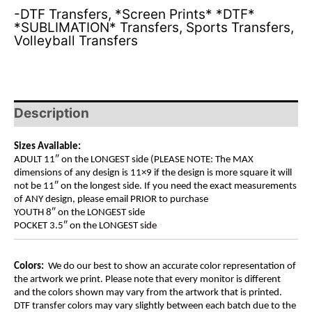
-DTF Transfers
,
*Screen Prints* *DTF*
*SUBLIMATION* Transfers
,
Sports Transfers
,
Volleyball Transfers
Description
Sizes Available:
ADULT 11″ on the LONGEST side (PLEASE NOTE: The MAX
dimensions of any design is 11×9 if the design is more square it will
not be 11″ on the longest side. If you need the exact measurements
of ANY design, please email PRIOR to purchase
YOUTH 8″ on the LONGEST side
POCKET 3.5″ on the LONGEST side
Colors:
We do our best to show an accurate color representation of
the artwork we print. Please note that every monitor is different
and the colors shown may vary from the artwork that is printed.
DTF transfer colors may vary slightly between each batch due to the