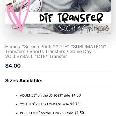
Home
/
*Screen Prints* *DTF* *SUBLIMATION*
Transfers
/
Sports Transfers
/ Game Day
VOLLEYBALL *DTF* Transfer
$
4.00
Sizes Available:
ADULT 11″ on the LONGEST side
$4.50
YOUTH 8″ on the LONGEST side
$3.75
POCKET 3.5″ on the LONGEST side
$1.50