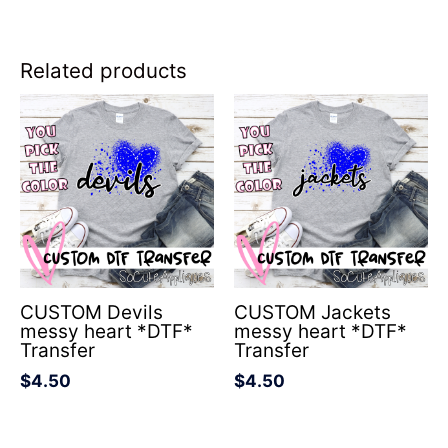
Related products
CUSTOM Devils
CUSTOM Jackets
messy heart *DTF*
messy heart *DTF*
Transfer
Transfer
$
4.50
$
4.50