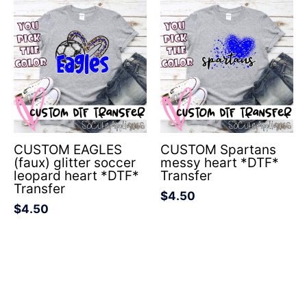
CUSTOM EAGLES
CUSTOM Spartans
(faux) glitter soccer
messy heart *DTF*
leopard heart *DTF*
Transfer
Transfer
$
4.50
$
4.50