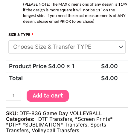
(PLEASE NOTE: The MAX dimensions of any design is 11×9
if the design is more square it will not be 11″ on the
longest side. If you need the exact measurements of ANY
design, please email PRIOR to purchase)
SIZE & TYPE
*
Product Price $
4.00
x 1
$
4.00
Total
$
4.00
Add to cart
SKU:
DTF-836 Game Day VOLLEYBALL
Categories:
-DTF Transfers
,
*Screen Prints*
*DTF* *SUBLIMATION* Transfers
,
Sports
Transfers
,
Volleyball Transfers