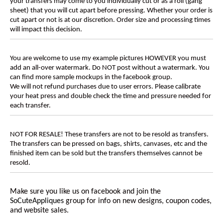
your transfers may come to you individually cut or as a roll (gang
sheet) that you will cut apart before pressing. Whether your order is
cut apart or not is at our discretion. Order size and processing times
will impact this decision.
You are welcome to use my example pictures HOWEVER you must
add an all-over watermark. Do NOT post without a watermark. You
can find more sample mockups in the facebook group.
We will not refund purchases due to user errors. Please calibrate
your heat press and double check the time and pressure needed for
each transfer.
NOT FOR RESALE! These transfers are not to be resold as transfers.
The transfers can be pressed on bags, shirts, canvases, etc and the
finished item can be sold but the transfers themselves cannot be
resold.
Make sure you like us on facebook and join the
SoCuteAppliques
group for info on new designs, coupon codes,
and website sales.