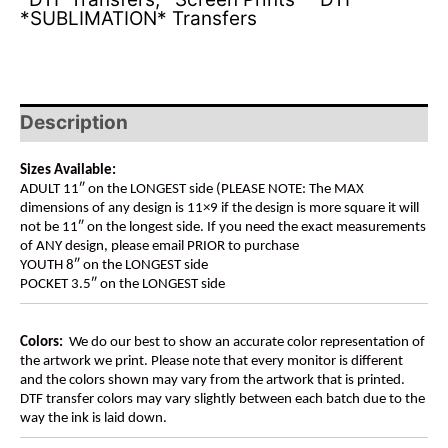
*SUBLIMATION* Transfers
Description
Sizes Available:
ADULT 11″ on the LONGEST side (PLEASE NOTE: The MAX
dimensions of any design is 11×9 if the design is more square it will
not be 11″ on the longest side. If you need the exact measurements
of ANY design, please email PRIOR to purchase
YOUTH 8″ on the LONGEST side
POCKET 3.5″ on the LONGEST side
Colors:
We do our best to show an accurate color representation of
the artwork we print. Please note that every monitor is different
and the colors shown may vary from the artwork that is printed.
DTF transfer colors may vary slightly between each batch due to the
way the ink is laid down.