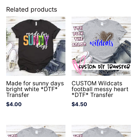
Related products
Made for sunny days
CUSTOM Wildcats
bright white *DTF*
football messy heart
Transfer
*DTF* Transfer
$
4.00
$
4.50