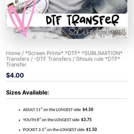
Home
/
*Screen Prints* *DTF* *SUBLIMATION*
Transfers
/
-DTF Transfers
/ Ghouls rule *DTF*
Transfer
$
4.00
Sizes Available:
ADULT 11″ on the LONGEST side
$4.50
YOUTH 8″ on the LONGEST side
$3.75
POCKET 3.5″ on the LONGEST side
$1.50