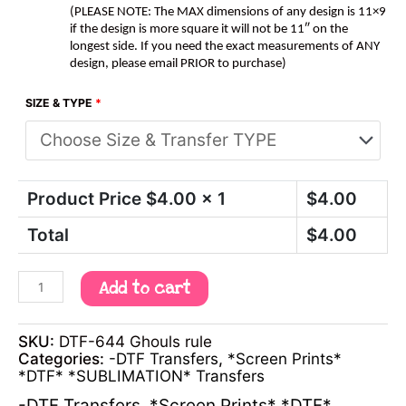
(PLEASE NOTE: The MAX dimensions of any design is 11×9
if the design is more square it will not be 11″ on the
longest side. If you need the exact measurements of ANY
design, please email PRIOR to purchase)
SIZE & TYPE
*
Product Price $
4.00
x 1
$
4.00
Total
$
4.00
Add to cart
SKU:
DTF-644 Ghouls rule
Categories:
-DTF Transfers
,
*Screen Prints*
*DTF* *SUBLIMATION* Transfers
-DTF Transfers
,
*Screen Prints* *DTF*