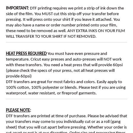
IMPORTANT:
DTF printing requires we print a strip of ink down the
side of the film. You MUST cut this strip off your transfer before
pressing. It will press onto your shirt if you leave it attached. You
may also have a name or order number printed onto your film,
these need to be removed as well. ANY EXTRA INKS ON YOUR FILM
WILL TRANSFER TO YOUR SHIRT IF NOT REMOVED.
HEAT PRESS REQUIRED
You must have even pressure and
temperature. Cricut easy presses and auto-presses will NOT work
with these transfers. You need a heat press that will provide 60psi
(please check the specs of your press, not all heat presses will
provide 60psi)
DTF transfers are great for most fabrics and colors. Easily apply to
100% cotton, 100% polyester or blends. Please test if you are using
waterproof, water resistant, or fireproof garments.
PLEASE NOTE
:
DTF transfers are printed at time of purchase. Please be advised that
your transfers may come to you individually cut or as a roll (gang
sheet) that you will cut apart before pressing. Whether your order is