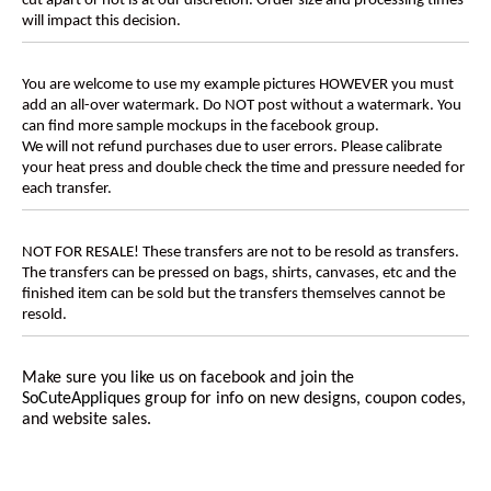
cut apart or not is at our discretion. Order size and processing times
will impact this decision.
You are welcome to use my example pictures HOWEVER you must
add an all-over watermark. Do NOT post without a watermark. You
can find more sample mockups in the facebook group.
We will not refund purchases due to user errors. Please calibrate
your heat press and double check the time and pressure needed for
each transfer.
NOT FOR RESALE! These transfers are not to be resold as transfers.
The transfers can be pressed on bags, shirts, canvases, etc and the
finished item can be sold but the transfers themselves cannot be
resold.
Make sure you like us on facebook and join the
SoCuteAppliques
group for info on new designs, coupon codes,
and website sales.