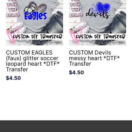
CUSTOM EAGLES
CUSTOM Devils
(faux) glitter soccer
messy heart *DTF*
leopard heart *DTF*
Transfer
Transfer
$
4.50
$
4.50