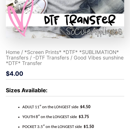
Home
/
*Screen Prints* *DTF* *SUBLIMATION*
Transfers
/
-DTF Transfers
/ Good Vibes sunshine
*DTF* Transfer
$
4.00
Sizes Available:
ADULT 11″ on the LONGEST side
$4.50
YOUTH 8″ on the LONGEST side
$3.75
POCKET 3.5″ on the LONGEST side
$1.50