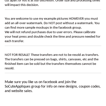
cut apart or not is at our discretion. Order size and processing times
will impact this decision.
You are welcome to use my example pictures HOWEVER you must
add an all-over watermark. Do NOT post without a watermark. You
can find more sample mockups in the facebook group.
We will not refund purchases due to user errors. Please calibrate
your heat press and double check the time and pressure needed for
each transfer.
NOT FOR RESALE! These transfers are not to be resold as transfers.
The transfers can be pressed on bags, shirts, canvases, etc and the
finished item can be sold but the transfers themselves cannot be
resold.
Make sure you like us on facebook and join the
SoCuteAppliques
group for info on new designs, coupon codes,
and website sales.