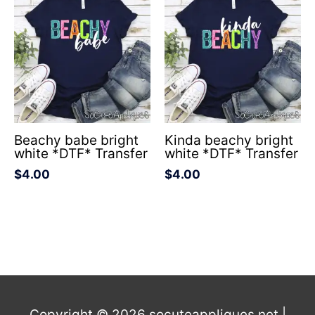
Beachy babe bright
Kinda beachy bright
white *DTF* Transfer
white *DTF* Transfer
$
4.00
$
4.00
Copyright © 2026
socuteappliques.net
|