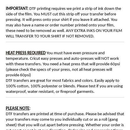
IMPORTANT:
DTF printing requires we print a strip of ink down the
side of the film. You MUST cut this strip off your transfer before
pressing. It will press onto your shirt if you leave it attached. You
may also have a name or order number printed onto your film,
these need to be removed as well. ANY EXTRA INKS ON YOUR FILM
WILL TRANSFER TO YOUR SHIRT IF NOT REMOVED.
HEAT PRESS REQUIRED
You must have even pressure and
temperature. Cricut easy presses and auto-presses will NOT work
with these transfers. You need a heat press that will provide 60psi
(please check the specs of your press, not all heat presses will
provide 60psi)
DTF transfers are great for most fabrics and colors. Easily apply to
100% cotton, 100% polyester or blends. Please test if you are using
waterproof, water resistant, or fireproof garments.
PLEASE NOTE
:
DTF transfers are printed at time of purchase. Please be advised that
your transfers may come to you individually cut or as a roll (gang
sheet) that you will cut apart before pressing. Whether your order is