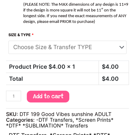
(PLEASE NOTE: The MAX dimensions of any design is 11×9
if the design is more square it will not be 11″ on the
longest side. If you need the exact measurements of ANY
design, please email PRIOR to purchase)
SIZE & TYPE
*
Product Price $
4.00
x 1
$
4.00
Total
$
4.00
Add to cart
SKU:
DTF 199 Good Vibes sunshine ADULT
Categories:
-DTF Transfers
,
*Screen Prints*
*DTF* *SUBLIMATION* Transfers