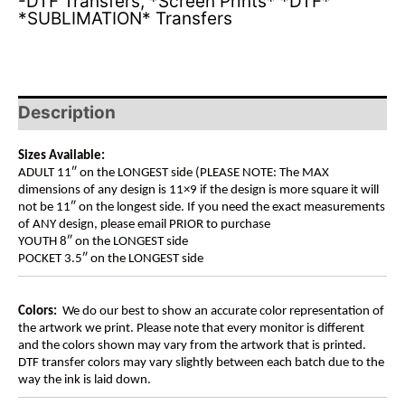
-DTF Transfers
,
*Screen Prints* *DTF*
*SUBLIMATION* Transfers
Description
Sizes Available:
ADULT 11″ on the LONGEST side (PLEASE NOTE: The MAX
dimensions of any design is 11×9 if the design is more square it will
not be 11″ on the longest side. If you need the exact measurements
of ANY design, please email PRIOR to purchase
YOUTH 8″ on the LONGEST side
POCKET 3.5″ on the LONGEST side
Colors:
We do our best to show an accurate color representation of
the artwork we print. Please note that every monitor is different
and the colors shown may vary from the artwork that is printed.
DTF transfer colors may vary slightly between each batch due to the
way the ink is laid down.