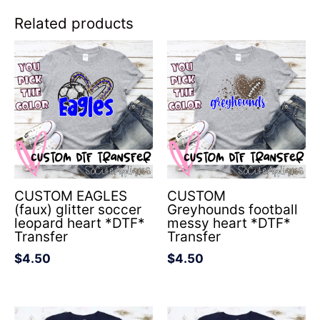
Related products
CUSTOM EAGLES
CUSTOM
(faux) glitter soccer
Greyhounds football
leopard heart *DTF*
messy heart *DTF*
Transfer
Transfer
$
4.50
$
4.50