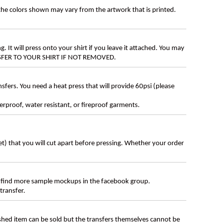
 the colors shown may vary from the artwork that is printed.
g. It will press onto your shirt if you leave it attached. You may
ANSFER TO YOUR SHIRT IF NOT REMOVED.
ers. You need a heat press that will provide 60psi (please
erproof, water resistant, or fireproof garments.
eet) that you will cut apart before pressing. Whether your order
 find more sample mockups in the facebook group.
transfer.
ished item can be sold but the transfers themselves cannot be