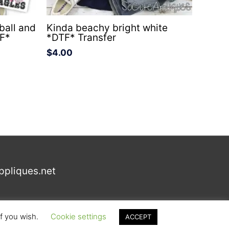
all and
Kinda beachy bright white
TF*
*DTF* Transfer
$
4.00
ppliques.net
if you wish.
Cookie settings
ACCEPT