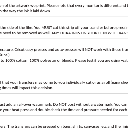
n of the artwork we print. Please note that every monitor is different and
 the way the ink is laid down.
the side of the film. You MUST cut this strip off your transfer before pressin
these need to be removed as well. ANY EXTRA INKS ON YOUR FILM WILL TR
ture. Cricut easy presses and auto-presses will NOT work with these transf
60psi)
ly to 100% cotton, 100% polyester or blends. Please test if you are using wat
d that your transfers may come to you individually cut or as a roll (gang sh
g times will impact this decision.
t add an all-over watermark. Do NOT post without a watermark. You can
ate your heat press and double check the time and pressure needed for each 
rs. The transfers can be pressed on bags, shirts, canvases, etc and the fin