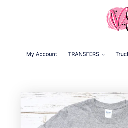
Skip
to
content
My Account
TRANSFERS
Truc