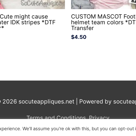
 Cute might cause
CUSTOM MASCOT Footb
ater IDK stripes *DTF
helmet team colors *D
r*
Transfer
$
4.50
© 2026
socuteappliques.net
| Powered by
socutea
Terms and Conditions
,
Privacy
perience. We'll assume you're ok with this, but you can opt-out 