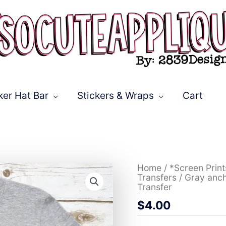
ker Hat Bar
Stickers & Wraps
Cart
Gray
Home
/
*Screen Prin
anchor
Transfers
/ Gray anch
with
Transfer
flowers
$
4.00
on
pink
leopard