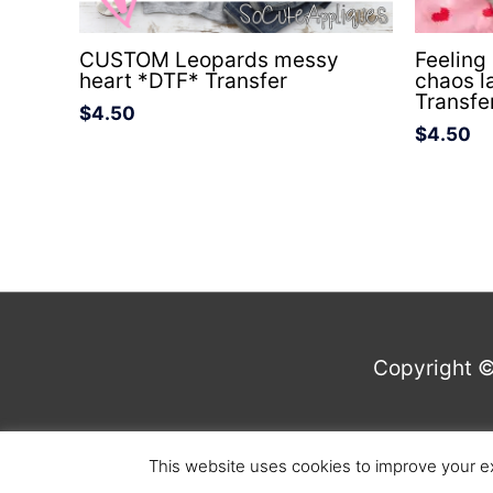
CUSTOM Leopards messy
Feeling
heart *DTF* Transfer
chaos l
Transfe
$
4.50
$
4.50
Copyright 
This website uses cookies to improve your ex