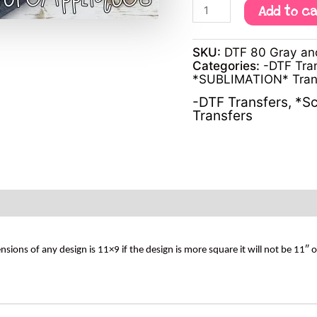
Add to c
SKU:
DTF 80 Gray anc
Categories:
-DTF Tra
*SUBLIMATION* Tran
-DTF Transfers
,
*Sc
Transfers
s of any design is 11×9 if the design is more square it will not be 11″ 