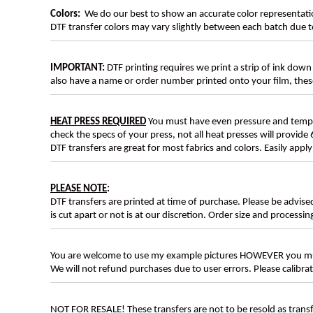
Colors:
We do our best to show an accurate color representatio
DTF transfer colors may vary slightly between each batch due to
IMPORTANT:
DTF printing requires we print a strip of ink down 
also have a name or order number printed onto your film, 
HEAT PRESS REQUIRED
You must have even pressure and tempera
check the specs of your press, not all heat presses will provide 
DTF transfers are great for most fabrics and colors. Easily app
PLEASE NOTE
:
DTF transfers are printed at time of purchase. Please be advise
is cut apart or not is at our discretion. Order size and processin
You are welcome to use my example pictures HOWEVER you mus
We will not refund purchases due to user errors. Please calibr
NOT FOR RESALE! These transfers are not to be resold as transfe