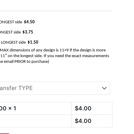
LONGEST side
$4.50
ONGEST side
$3.75
e LONGEST side
$1.50
AX dimensions of any design is 11×9 if the design is more
be 11″ on the longest side. If you need the exact measurements
se email PRIOR to purchase)
.00
x 1
$
4.00
$
4.00