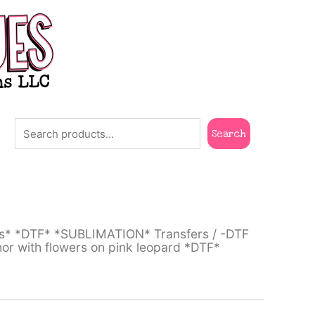
Search
Search
ts* *DTF* *SUBLIMATION* Transfers
/
-DTF
or with flowers on pink leopard *DTF*