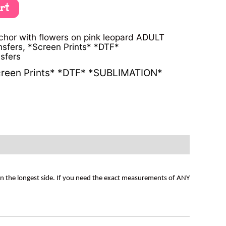
art
hor with flowers on pink leopard ADULT
nsfers
,
*Screen Prints* *DTF*
sfers
reen Prints* *DTF* *SUBLIMATION*
on the longest side. If you need the exact measurements of ANY