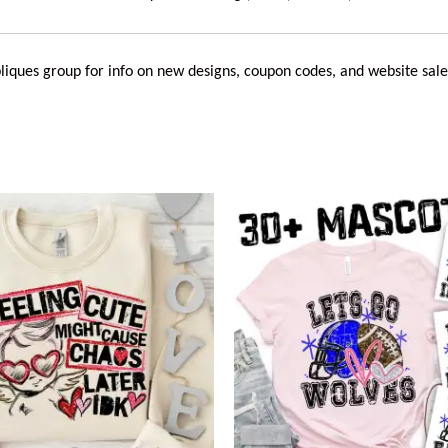
liques
group for info on new designs, coupon codes, and website sale