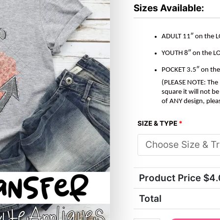
*DTF*
Sizes Available:
Transfer
quantity
ADULT 11″ on the 
YOUTH 8″ on the L
POCKET 3.5″ on th
(PLEASE NOTE: The M
square it will not 
of ANY design, plea
SIZE & TYPE
*
Product Price $
4
Total