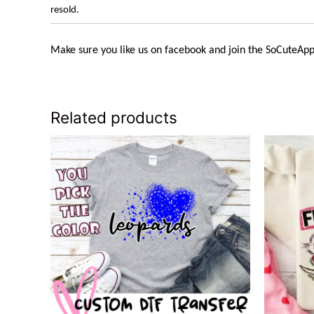
resold.
Make sure you like us on facebook and join the
SoCuteApp
Related products