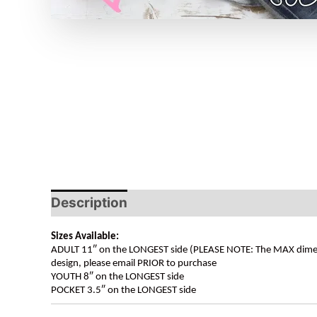
Description
Sizes Available:
ADULT 11″ on the LONGEST side (PLEASE NOTE: The MAX dimension
design, please email PRIOR to purchase
YOUTH 8″ on the LONGEST side
POCKET 3.5″ on the LONGEST side