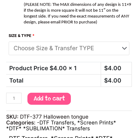
(PLEASE NOTE: The MAX dimensions of any design is 11×9
if the design is more square it will not be 11″ on the
longest side. If you need the exact measurements of ANY
design, please email PRIOR to purchase)
SIZE & TYPE
*
Product Price $
4.00
x 1
$
4.00
Total
$
4.00
Add to cart
SKU:
DTF-377 Halloween tongue
Categories:
-DTF Transfers
,
*Screen Prints*
*DTF* *SUBLIMATION* Transfers