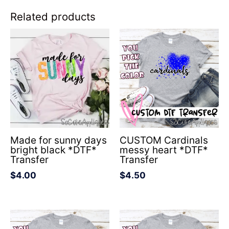
Related products
Made for sunny days
CUSTOM Cardinals
bright black *DTF*
messy heart *DTF*
Transfer
Transfer
$
4.00
$
4.50