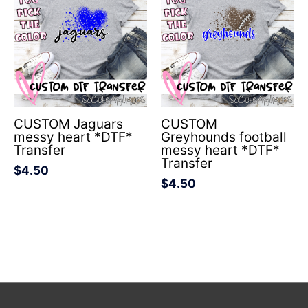
CUSTOM Jaguars
CUSTOM
messy heart *DTF*
Greyhounds football
Transfer
messy heart *DTF*
Transfer
$
4.50
$
4.50