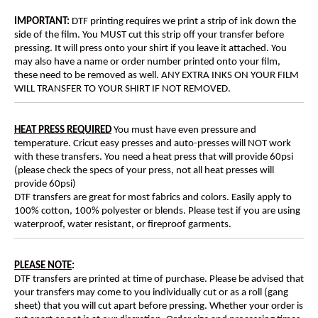
IMPORTANT:
DTF printing requires we print a strip of ink down the
side of the film. You MUST cut this strip off your transfer before
pressing. It will press onto your shirt if you leave it attached. You
may also have a name or order number printed onto your film,
these need to be removed as well. ANY EXTRA INKS ON YOUR FILM
WILL TRANSFER TO YOUR SHIRT IF NOT REMOVED.
HEAT PRESS REQUIRED
You must have even pressure and
temperature. Cricut easy presses and auto-presses will NOT work
with these transfers. You need a heat press that will provide 60psi
(please check the specs of your press, not all heat presses will
provide 60psi)
DTF transfers are great for most fabrics and colors. Easily apply to
100% cotton, 100% polyester or blends. Please test if you are using
waterproof, water resistant, or fireproof garments.
PLEASE NOTE
:
DTF transfers are printed at time of purchase. Please be advised that
your transfers may come to you individually cut or as a roll (gang
sheet) that you will cut apart before pressing. Whether your order is