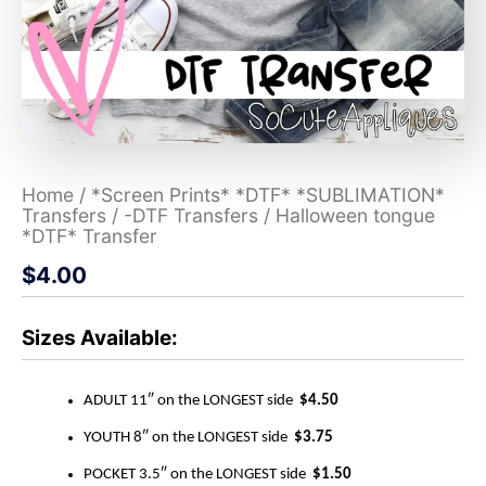
Home
/
*Screen Prints* *DTF* *SUBLIMATION*
Transfers
/
-DTF Transfers
/ Halloween tongue
*DTF* Transfer
$
4.00
Sizes Available:
ADULT 11″ on the LONGEST side
$4.50
YOUTH 8″ on the LONGEST side
$3.75
POCKET 3.5″ on the LONGEST side
$1.50