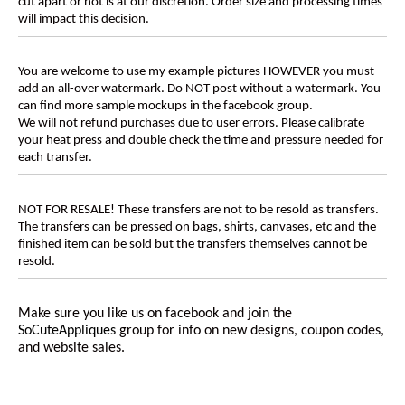
cut apart or not is at our discretion. Order size and processing times
will impact this decision.
You are welcome to use my example pictures HOWEVER you must
add an all-over watermark. Do NOT post without a watermark. You
can find more sample mockups in the facebook group.
We will not refund purchases due to user errors. Please calibrate
your heat press and double check the time and pressure needed for
each transfer.
NOT FOR RESALE! These transfers are not to be resold as transfers.
The transfers can be pressed on bags, shirts, canvases, etc and the
finished item can be sold but the transfers themselves cannot be
resold.
Make sure you like us on facebook and join the
SoCuteAppliques
group for info on new designs, coupon codes,
and website sales.