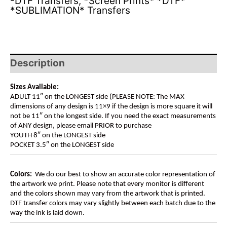
-DTF Transfers
,
*Screen Prints* *DTF*
*SUBLIMATION* Transfers
Description
Sizes Available:
ADULT 11″ on the LONGEST side (PLEASE NOTE: The MAX
dimensions of any design is 11×9 if the design is more square it will
not be 11″ on the longest side. If you need the exact measurements
of ANY design, please email PRIOR to purchase
YOUTH 8″ on the LONGEST side
POCKET 3.5″ on the LONGEST side
Colors:
We do our best to show an accurate color representation of
the artwork we print. Please note that every monitor is different
and the colors shown may vary from the artwork that is printed.
DTF transfer colors may vary slightly between each batch due to the
way the ink is laid down.