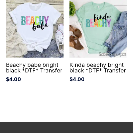
Beachy babe bright
Kinda beachy bright
black *DTF* Transfer
black *DTF* Transfer
$
4.00
$
4.00