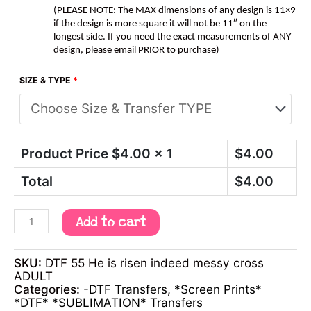
(PLEASE NOTE: The MAX dimensions of any design is 11×9
if the design is more square it will not be 11″ on the
longest side. If you need the exact measurements of ANY
design, please email PRIOR to purchase)
SIZE & TYPE
*
Product Price $
4.00
x 1
$
4.00
Total
$
4.00
Add to cart
SKU:
DTF 55 He is risen indeed messy cross
ADULT
Categories:
-DTF Transfers
,
*Screen Prints*
*DTF* *SUBLIMATION* Transfers