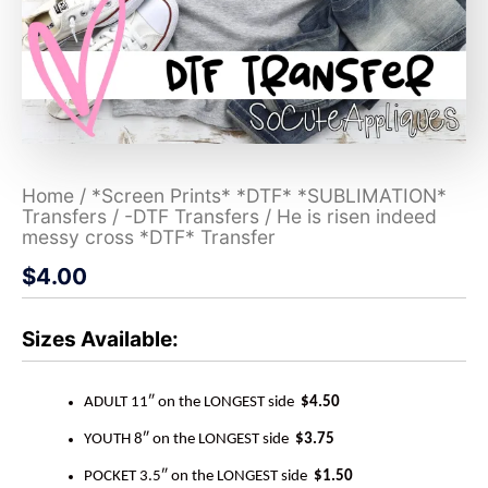
Home
/
*Screen Prints* *DTF* *SUBLIMATION*
Transfers
/
-DTF Transfers
/ He is risen indeed
messy cross *DTF* Transfer
$
4.00
Sizes Available:
ADULT 11″ on the LONGEST side
$4.50
YOUTH 8″ on the LONGEST side
$3.75
POCKET 3.5″ on the LONGEST side
$1.50