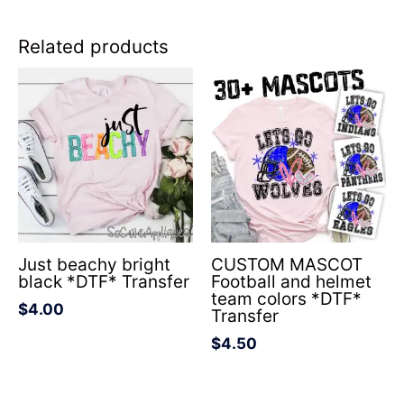
Related products
Just beachy bright
CUSTOM MASCOT
black *DTF* Transfer
Football and helmet
team colors *DTF*
$
4.00
Transfer
$
4.50