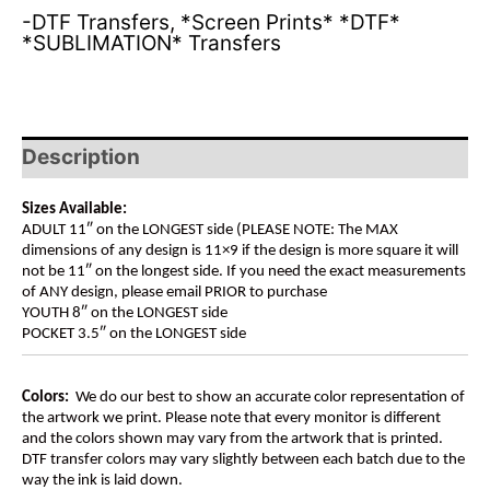
-DTF Transfers
,
*Screen Prints* *DTF*
*SUBLIMATION* Transfers
Description
Sizes Available:
ADULT 11″ on the LONGEST side (PLEASE NOTE: The MAX
dimensions of any design is 11×9 if the design is more square it will
not be 11″ on the longest side. If you need the exact measurements
of ANY design, please email PRIOR to purchase
YOUTH 8″ on the LONGEST side
POCKET 3.5″ on the LONGEST side
Colors:
We do our best to show an accurate color representation of
the artwork we print. Please note that every monitor is different
and the colors shown may vary from the artwork that is printed.
DTF transfer colors may vary slightly between each batch due to the
way the ink is laid down.