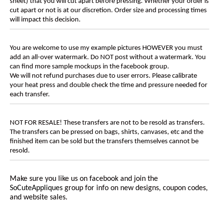
sheet) that you will cut apart before pressing. Whether your order is
cut apart or not is at our discretion. Order size and processing times
will impact this decision.
You are welcome to use my example pictures HOWEVER you must
add an all-over watermark. Do NOT post without a watermark. You
can find more sample mockups in the facebook group.
We will not refund purchases due to user errors. Please calibrate
your heat press and double check the time and pressure needed for
each transfer.
NOT FOR RESALE! These transfers are not to be resold as transfers.
The transfers can be pressed on bags, shirts, canvases, etc and the
finished item can be sold but the transfers themselves cannot be
resold.
Make sure you like us on facebook and join the
SoCuteAppliques
group for info on new designs, coupon codes,
and website sales.