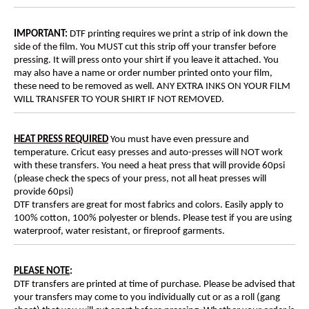
IMPORTANT:
DTF printing requires we print a strip of ink down the
side of the film. You MUST cut this strip off your transfer before
pressing. It will press onto your shirt if you leave it attached. You
may also have a name or order number printed onto your film,
these need to be removed as well. ANY EXTRA INKS ON YOUR FILM
WILL TRANSFER TO YOUR SHIRT IF NOT REMOVED.
HEAT PRESS REQUIRED
You must have even pressure and
temperature. Cricut easy presses and auto-presses will NOT work
with these transfers. You need a heat press that will provide 60psi
(please check the specs of your press, not all heat presses will
provide 60psi)
DTF transfers are great for most fabrics and colors. Easily apply to
100% cotton, 100% polyester or blends. Please test if you are using
waterproof, water resistant, or fireproof garments.
PLEASE NOTE
:
DTF transfers are printed at time of purchase. Please be advised that
your transfers may come to you individually cut or as a roll (gang