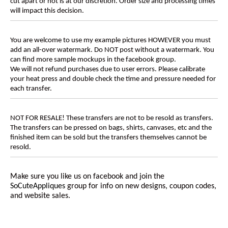
cut apart or not is at our discretion. Order size and processing times
will impact this decision.
You are welcome to use my example pictures HOWEVER you must
add an all-over watermark. Do NOT post without a watermark. You
can find more sample mockups in the facebook group.
We will not refund purchases due to user errors. Please calibrate
your heat press and double check the time and pressure needed for
each transfer.
NOT FOR RESALE! These transfers are not to be resold as transfers.
The transfers can be pressed on bags, shirts, canvases, etc and the
finished item can be sold but the transfers themselves cannot be
resold.
Make sure you like us on facebook and join the
SoCuteAppliques
group for info on new designs, coupon codes,
and website sales.