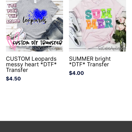
CUSTOM Leopards
SUMMER bright
messy heart *DTF*
*DTF* Transfer
Transfer
$
4.00
$
4.50