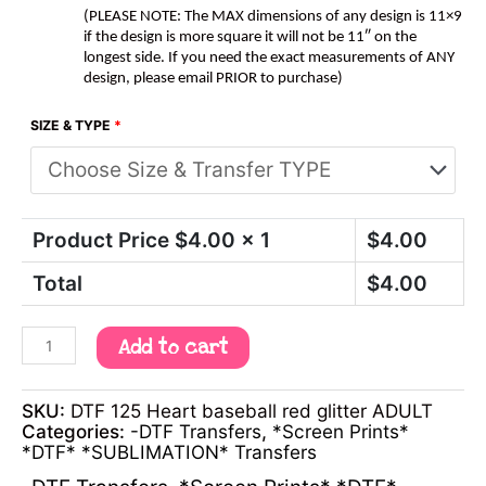
(PLEASE NOTE: The MAX dimensions of any design is 11×9
if the design is more square it will not be 11″ on the
longest side. If you need the exact measurements of ANY
design, please email PRIOR to purchase)
SIZE & TYPE
*
Product Price $
4.00
x 1
$
4.00
Total
$
4.00
Add to cart
SKU:
DTF 125 Heart baseball red glitter ADULT
Categories:
-DTF Transfers
,
*Screen Prints*
*DTF* *SUBLIMATION* Transfers