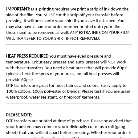
IMPORTANT:
DTF printing requires we print a strip of ink down the
side of the film. You MUST cut this strip off your transfer before
pressing. It will press onto your shirt if you leave it attached. You
may also have a name or order number printed onto your film,
these need to be removed as well. ANY EXTRA INKS ON YOUR FILM
WILL TRANSFER TO YOUR SHIRT IF NOT REMOVED.
HEAT PRESS REQUIRED
You must have even pressure and
temperature. Cricut easy presses and auto-presses will NOT work
with these transfers. You need a heat press that will provide 60psi
(please check the specs of your press, not all heat presses will
provide 60psi)
DTF transfers are great for most fabrics and colors. Easily apply to
100% cotton, 100% polyester or blends. Please test if you are using
waterproof, water resistant, or fireproof garments.
PLEASE NOTE
:
DTF transfers are printed at time of purchase. Please be advised that
your transfers may come to you individually cut or as a roll (gang
sheet) that you will cut apart before pressing. Whether your order is