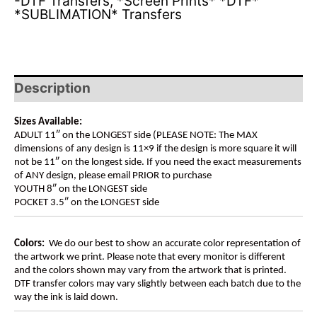
-DTF Transfers
,
*Screen Prints* *DTF*
*SUBLIMATION* Transfers
Description
Sizes Available:
ADULT 11″ on the LONGEST side (PLEASE NOTE: The MAX
dimensions of any design is 11×9 if the design is more square it will
not be 11″ on the longest side. If you need the exact measurements
of ANY design, please email PRIOR to purchase
YOUTH 8″ on the LONGEST side
POCKET 3.5″ on the LONGEST side
Colors:
We do our best to show an accurate color representation of
the artwork we print. Please note that every monitor is different
and the colors shown may vary from the artwork that is printed.
DTF transfer colors may vary slightly between each batch due to the
way the ink is laid down.