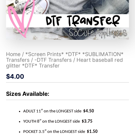
Home
/
*Screen Prints* *DTF* *SUBLIMATION*
Transfers
/
-DTF Transfers
/ Heart baseball red
glitter *DTF* Transfer
$
4.00
Sizes Available:
ADULT 11″ on the LONGEST side
$4.50
YOUTH 8″ on the LONGEST side
$3.75
POCKET 3.5″ on the LONGEST side
$1.50