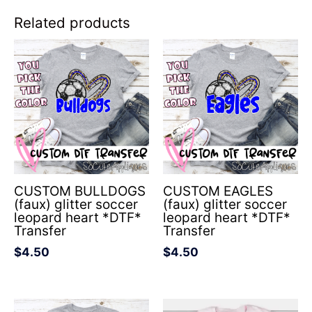
Related products
CUSTOM BULLDOGS
CUSTOM EAGLES
(faux) glitter soccer
(faux) glitter soccer
leopard heart *DTF*
leopard heart *DTF*
Transfer
Transfer
$
4.50
$
4.50