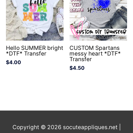
Hello SUMMER bright
CUSTOM Spartans
*DTF* Transfer
messy heart *DTF*
Transfer
$
4.00
$
4.50
Copyright © 2026
socuteappliques.net
|