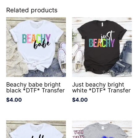
Related products
Beachy babe bright
Just beachy bright
black *DTF* Transfer
white *DTF* Transfer
$
4.00
$
4.00