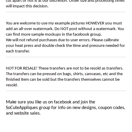
cut apart or not is at our discretion. Order size and processing times
will impact this decision.
You are welcome to use my example pictures HOWEVER you must
add an all-over watermark. Do NOT post without a watermark. You
can find more sample mockups in the facebook group.
We will not refund purchases due to user errors. Please calibrate
your heat press and double check the time and pressure needed for
each transfer.
NOT FOR RESALE! These transfers are not to be resold as transfers.
The transfers can be pressed on bags, shirts, canvases, etc and the
finished item can be sold but the transfers themselves cannot be
resold.
Make sure you like us on facebook and join the
SoCuteAppliques
group for info on new designs, coupon codes,
and website sales.