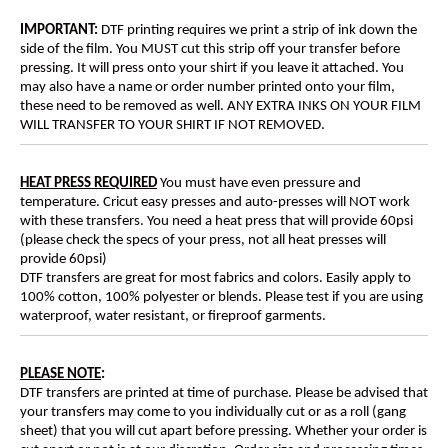
IMPORTANT:
DTF printing requires we print a strip of ink down the
side of the film. You MUST cut this strip off your transfer before
pressing. It will press onto your shirt if you leave it attached. You
may also have a name or order number printed onto your film,
these need to be removed as well. ANY EXTRA INKS ON YOUR FILM
WILL TRANSFER TO YOUR SHIRT IF NOT REMOVED.
HEAT PRESS REQUIRED
You must have even pressure and
temperature. Cricut easy presses and auto-presses will NOT work
with these transfers. You need a heat press that will provide 60psi
(please check the specs of your press, not all heat presses will
provide 60psi)
DTF transfers are great for most fabrics and colors. Easily apply to
100% cotton, 100% polyester or blends. Please test if you are using
waterproof, water resistant, or fireproof garments.
PLEASE NOTE
:
DTF transfers are printed at time of purchase. Please be advised that
your transfers may come to you individually cut or as a roll (gang
sheet) that you will cut apart before pressing. Whether your order is