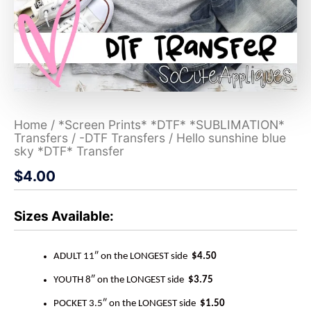
Home
/
*Screen Prints* *DTF* *SUBLIMATION*
Transfers
/
-DTF Transfers
/ Hello sunshine blue
sky *DTF* Transfer
$
4.00
Sizes Available:
ADULT 11″ on the LONGEST side
$4.50
YOUTH 8″ on the LONGEST side
$3.75
POCKET 3.5″ on the LONGEST side
$1.50