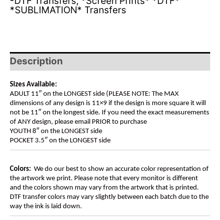
-DTF Transfers
,
*Screen Prints* *DTF*
*SUBLIMATION* Transfers
Description
Sizes Available:
ADULT 11″ on the LONGEST side (PLEASE NOTE: The MAX
dimensions of any design is 11×9 if the design is more square it will
not be 11″ on the longest side. If you need the exact measurements
of ANY design, please email PRIOR to purchase
YOUTH 8″ on the LONGEST side
POCKET 3.5″ on the LONGEST side
Colors:
We do our best to show an accurate color representation of
the artwork we print. Please note that every monitor is different
and the colors shown may vary from the artwork that is printed.
DTF transfer colors may vary slightly between each batch due to the
way the ink is laid down.