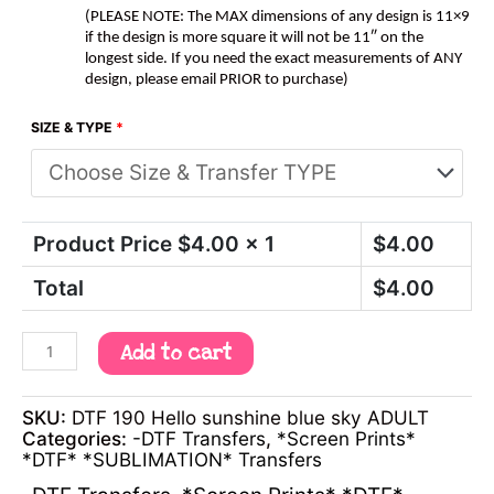
(PLEASE NOTE: The MAX dimensions of any design is 11×9
if the design is more square it will not be 11″ on the
longest side. If you need the exact measurements of ANY
design, please email PRIOR to purchase)
SIZE & TYPE
*
Product Price $
4.00
x 1
$
4.00
Total
$
4.00
Add to cart
SKU:
DTF 190 Hello sunshine blue sky ADULT
Categories:
-DTF Transfers
,
*Screen Prints*
*DTF* *SUBLIMATION* Transfers