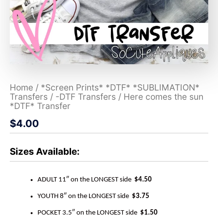
Home
/
*Screen Prints* *DTF* *SUBLIMATION*
Transfers
/
-DTF Transfers
/ Here comes the sun
*DTF* Transfer
$
4.00
Sizes Available:
ADULT 11″ on the LONGEST side
$4.50
YOUTH 8″ on the LONGEST side
$3.75
POCKET 3.5″ on the LONGEST side
$1.50