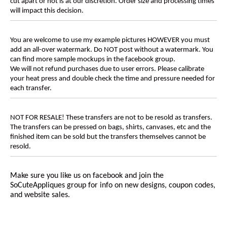
cut apart or not is at our discretion. Order size and processing times
will impact this decision.
You are welcome to use my example pictures HOWEVER you must
add an all-over watermark. Do NOT post without a watermark. You
can find more sample mockups in the facebook group.
We will not refund purchases due to user errors. Please calibrate
your heat press and double check the time and pressure needed for
each transfer.
NOT FOR RESALE! These transfers are not to be resold as transfers.
The transfers can be pressed on bags, shirts, canvases, etc and the
finished item can be sold but the transfers themselves cannot be
resold.
Make sure you like us on facebook and join the
SoCuteAppliques
group for info on new designs, coupon codes,
and website sales.