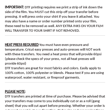
IMPORTANT:
DTF printing requires we print a strip of ink down the
side of the film. You MUST cut this strip off your transfer before
pressing. It will press onto your shirt if you leave it attached. You
may also have a name or order number printed onto your film,
these need to be removed as well. ANY EXTRA INKS ON YOUR FILM
WILL TRANSFER TO YOUR SHIRT IF NOT REMOVED.
HEAT PRESS REQUIRED
You must have even pressure and
temperature. Cricut easy presses and auto-presses will NOT work
with these transfers. You need a heat press that will provide 60psi
(please check the specs of your press, not all heat presses will
provide 60psi)
DTF transfers are great for most fabrics and colors. Easily apply to
100% cotton, 100% polyester or blends. Please test if you are using
waterproof, water resistant, or fireproof garments.
PLEASE NOTE
:
DTF transfers are printed at time of purchase. Please be advised that
your transfers may come to you individually cut or as a roll (gang
sheet) that you will cut apart before pressing. Whether your order is