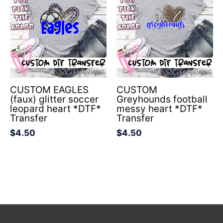
CUSTOM EAGLES
CUSTOM
(faux) glitter soccer
Greyhounds football
leopard heart *DTF*
messy heart *DTF*
Transfer
Transfer
$
4.50
$
4.50