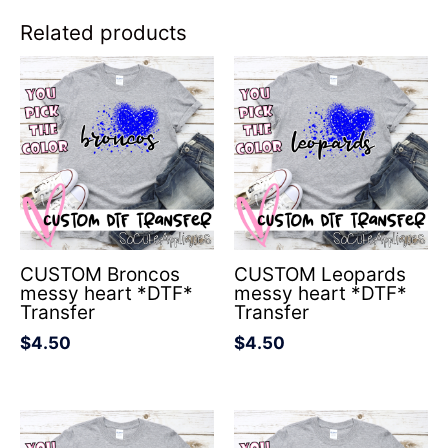
Related products
CUSTOM Broncos
CUSTOM Leopards
messy heart *DTF*
messy heart *DTF*
Transfer
Transfer
$
4.50
$
4.50