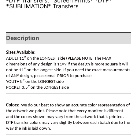
-DTF Transfers
,
*Screen Prints* *DTF*
*SUBLIMATION* Transfers
Description
Sizes Available:
ADULT 11″ on the LONGEST side (PLEASE NOTE: The MAX
dimensions of any design is 11×9 if the design is more square it will
not be 11″ on the longest side. If you need the exact measurements
of ANY design, please email PRIOR to purchase
YOUTH 8″ on the LONGEST side
POCKET 3.5″ on the LONGEST side
Colors:
We do our best to show an accurate color representation of
the artwork we print. Please note that every monitor is different
and the colors shown may vary from the artwork that is printed.
DTF transfer colors may vary slightly between each batch due to the
way the ink is laid down.