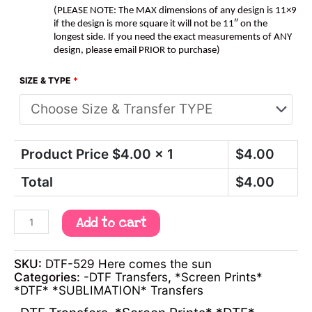
(PLEASE NOTE: The MAX dimensions of any design is 11×9
if the design is more square it will not be 11″ on the
longest side. If you need the exact measurements of ANY
design, please email PRIOR to purchase)
SIZE & TYPE
*
Product Price $
4.00
x 1
$
4.00
Total
$
4.00
Add to cart
SKU:
DTF-529 Here comes the sun
Categories:
-DTF Transfers
,
*Screen Prints*
*DTF* *SUBLIMATION* Transfers