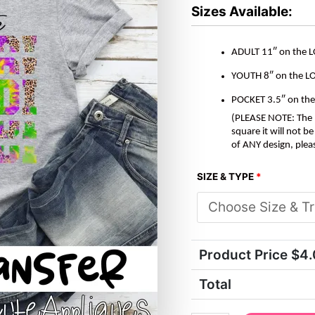
LEOPARD
Sizes Available:
*DTF*
Transfer
quantity
ADULT 11″ on the 
YOUTH 8″ on the L
POCKET 3.5″ on th
(PLEASE NOTE: The M
square it will not 
of ANY design, plea
SIZE & TYPE
*
Product Price $
4
Total