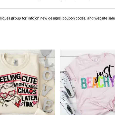
liques
group for info on new designs, coupon codes, and website sale