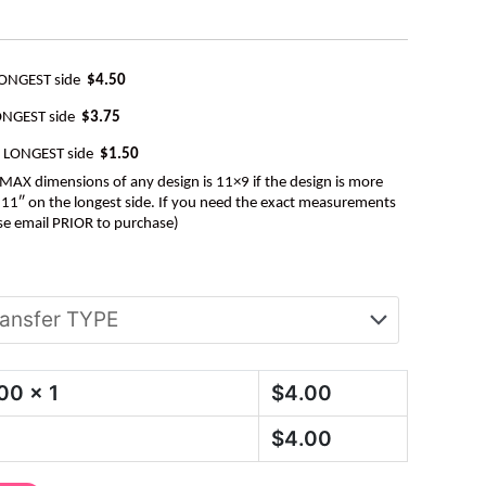
LONGEST side
$4.50
ONGEST side
$3.75
e LONGEST side
$1.50
AX dimensions of any design is 11×9 if the design is more
be 11″ on the longest side. If you need the exact measurements
se email PRIOR to purchase)
.00
x 1
$
4.00
$
4.00