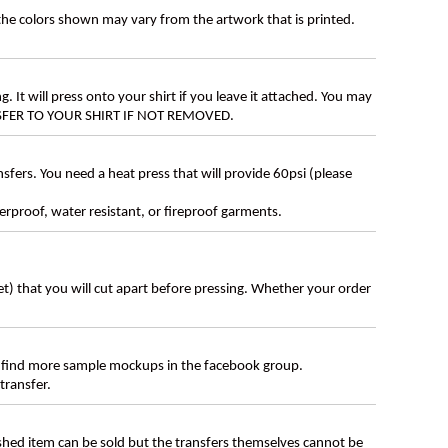
 the colors shown may vary from the artwork that is printed.
g. It will press onto your shirt if you leave it attached. You may
ANSFER TO YOUR SHIRT IF NOT REMOVED.
ers. You need a heat press that will provide 60psi (please
erproof, water resistant, or fireproof garments.
eet) that you will cut apart before pressing. Whether your order
 find more sample mockups in the facebook group.
transfer.
ished item can be sold but the transfers themselves cannot be