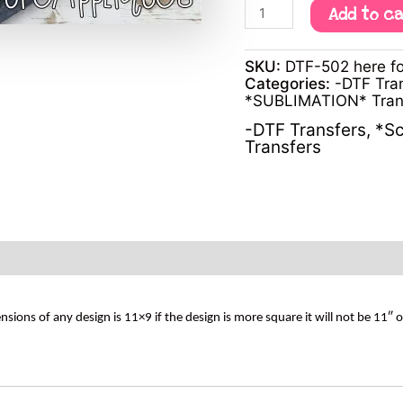
Add to c
SKU:
DTF-502 here fo
Categories:
-DTF Tra
*SUBLIMATION* Tran
-DTF Transfers
,
*Sc
Transfers
s of any design is 11×9 if the design is more square it will not be 11″ 