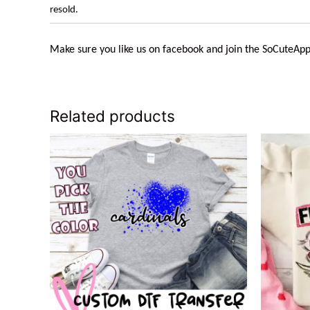
resold.
Make sure you like us on facebook and join the
SoCuteApp
Related products