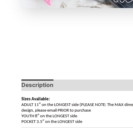
Description
Sizes Available:
ADULT 11″ on the LONGEST side (PLEASE NOTE: The MAX dimension
design, please email PRIOR to purchase
YOUTH 8″ on the LONGEST side
POCKET 3.5″ on the LONGEST side