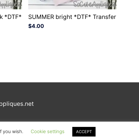
ck *DTF*
SUMMER bright *DTF* Transfer
$
4.00
ppliques.net
if you wish.
Cookie settings
ACCEPT