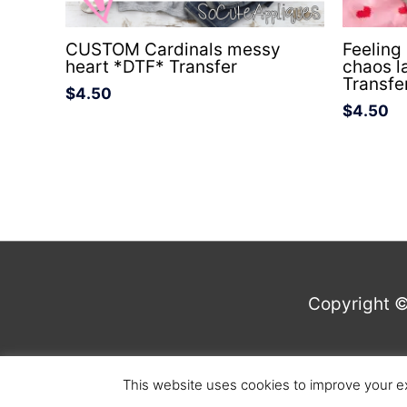
CUSTOM Cardinals messy
Feeling
heart *DTF* Transfer
chaos l
Transfe
$
4.50
$
4.50
Copyright 
This website uses cookies to improve your ex