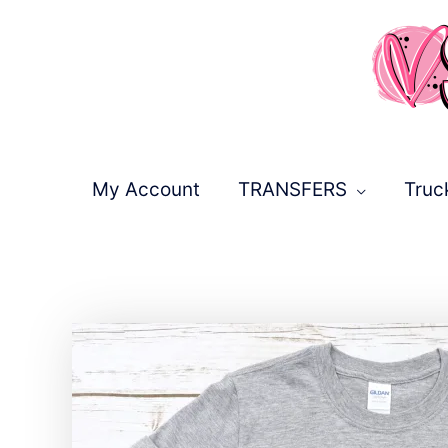
Skip
to
content
My Account
TRANSFERS
Truc