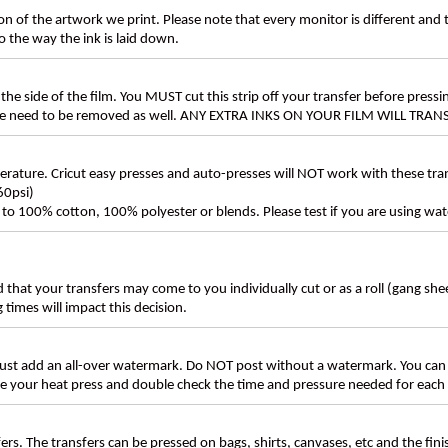
n of the artwork we print. Please note that every monitor is different and
 the way the ink is laid down.
the side of the film. You MUST cut this strip off your transfer before pressin
these need to be removed as well. ANY EXTRA INKS ON YOUR FILM WILL TR
ture. Cricut easy presses and auto-presses will NOT work with these transf
60psi)
ly to 100% cotton, 100% polyester or blends. Please test if you are using wat
d that your transfers may come to you individually cut or as a roll (gang sh
g times will impact this decision.
t add an all-over watermark. Do NOT post without a watermark. You can
ate your heat press and double check the time and pressure needed for each 
rs. The transfers can be pressed on bags, shirts, canvases, etc and the fin