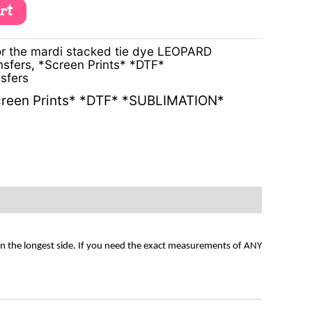
art
r the mardi stacked tie dye LEOPARD
nsfers
,
*Screen Prints* *DTF*
sfers
reen Prints* *DTF* *SUBLIMATION*
on the longest side. If you need the exact measurements of ANY