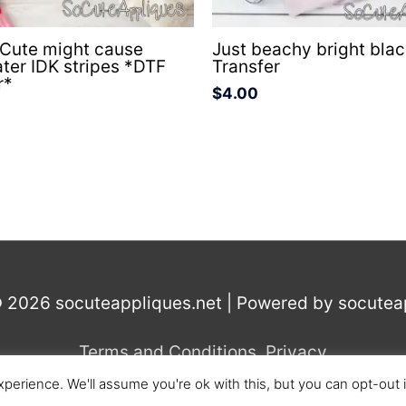
 Cute might cause
Just beachy bright bla
ater IDK stripes *DTF
Transfer
r*
$
4.00
© 2026
socuteappliques.net
| Powered by
socutea
Terms and Conditions
,
Privacy
perience. We'll assume you're ok with this, but you can opt-out 