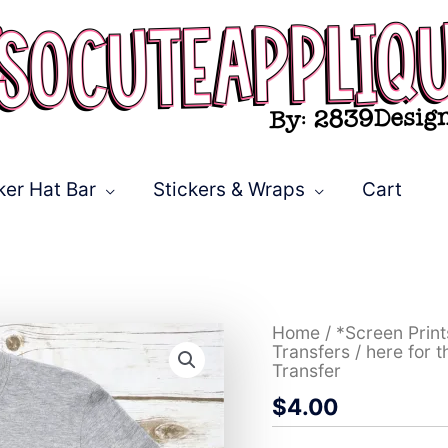
ker Hat Bar
Stickers & Wraps
Cart
here
Home
/
*Screen Prin
for
Transfers
/ here for 
the
Transfer
mardi
$
4.00
stacked
tie
dye