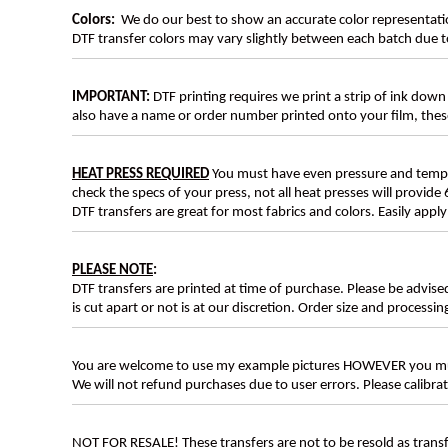
Colors:
We do our best to show an accurate color representatio
DTF transfer colors may vary slightly between each batch due to
IMPORTANT:
DTF printing requires we print a strip of ink down 
also have a name or order number printed onto your film, 
HEAT PRESS REQUIRED
You must have even pressure and tempera
check the specs of your press, not all heat presses will provide 
DTF transfers are great for most fabrics and colors. Easily app
PLEASE NOTE
:
DTF transfers are printed at time of purchase. Please be advise
is cut apart or not is at our discretion. Order size and processin
You are welcome to use my example pictures HOWEVER you mus
We will not refund purchases due to user errors. Please calibr
NOT FOR RESALE! These transfers are not to be resold as transfe