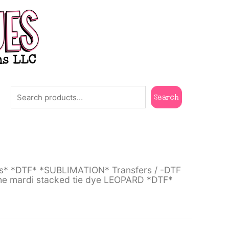
Search
Search
ts* *DTF* *SUBLIMATION* Transfers
/
-DTF
the mardi stacked tie dye LEOPARD *DTF*