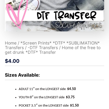
Home
/
*Screen Prints* *DTF* *SUBLIMATION*
Transfers
/
-DTF Transfers
/ Home of the free to
get drunk *DTF* Transfer
$
4.00
Sizes Available:
ADULT 11″ on the LONGEST side
$4.50
YOUTH 8″ on the LONGEST side
$3.75
POCKET 3.5″ on the LONGEST side
$1.50