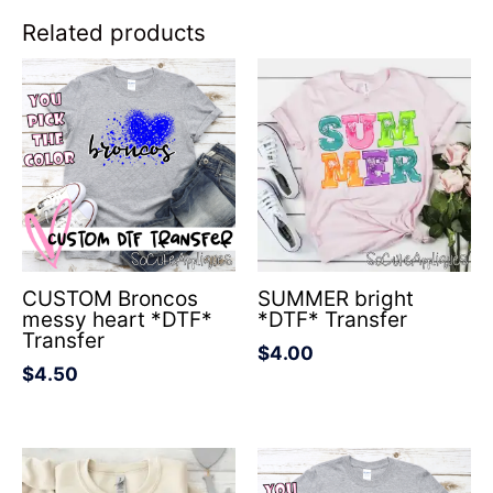
Related products
CUSTOM Broncos
SUMMER bright
messy heart *DTF*
*DTF* Transfer
Transfer
$
4.00
$
4.50