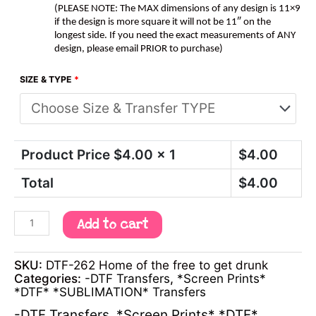
(PLEASE NOTE: The MAX dimensions of any design is 11×9
if the design is more square it will not be 11″ on the
longest side. If you need the exact measurements of ANY
design, please email PRIOR to purchase)
SIZE & TYPE
*
Product Price $
4.00
x 1
$
4.00
Total
$
4.00
Add to cart
SKU:
DTF-262 Home of the free to get drunk
Categories:
-DTF Transfers
,
*Screen Prints*
*DTF* *SUBLIMATION* Transfers
-DTF Transfers
,
*Screen Prints* *DTF*