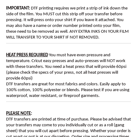
IMPORTANT:
DTF printing requires we print a strip of ink down the
side of the film. You MUST cut this strip off your transfer before
pressing. It will press onto your shirt if you leave it attached. You
may also have a name or order number printed onto your film,
these need to be removed as well. ANY EXTRA INKS ON YOUR FILM
WILL TRANSFER TO YOUR SHIRT IF NOT REMOVED.
HEAT PRESS REQUIRED
You must have even pressure and
temperature. Cricut easy presses and auto-presses will NOT work
with these transfers. You need a heat press that will provide 60psi
(please check the specs of your press, not all heat presses will
provide 60psi)
DTF transfers are great for most fabrics and colors. Easily apply to
100% cotton, 100% polyester or blends. Please test if you are using
waterproof, water resistant, or fireproof garments.
PLEASE NOTE
:
DTF transfers are printed at time of purchase. Please be advised that
your transfers may come to you individually cut or as a roll (gang
sheet) that you will cut apart before pressing. Whether your order is
cut apart or not is at our discretion. Order size and processing times