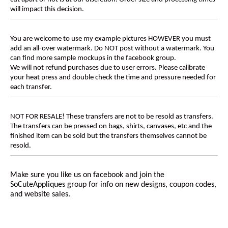
will impact this decision.
You are welcome to use my example pictures HOWEVER you must
add an all-over watermark. Do NOT post without a watermark. You
can find more sample mockups in the facebook group.
We will not refund purchases due to user errors. Please calibrate
your heat press and double check the time and pressure needed for
each transfer.
NOT FOR RESALE! These transfers are not to be resold as transfers.
The transfers can be pressed on bags, shirts, canvases, etc and the
finished item can be sold but the transfers themselves cannot be
resold.
Make sure you like us on facebook and join the
SoCuteAppliques
group for info on new designs, coupon codes,
and website sales.