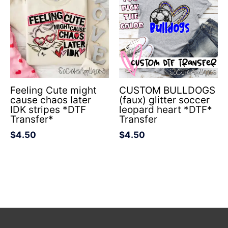
Feeling Cute might
CUSTOM BULLDOGS
cause chaos later
(faux) glitter soccer
IDK stripes *DTF
leopard heart *DTF*
Transfer*
Transfer
$
4.50
$
4.50