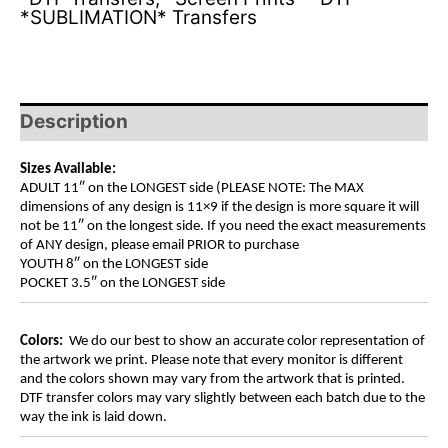
*SUBLIMATION* Transfers
Description
Sizes Available:
ADULT 11″ on the LONGEST side (PLEASE NOTE: The MAX
dimensions of any design is 11×9 if the design is more square it will
not be 11″ on the longest side. If you need the exact measurements
of ANY design, please email PRIOR to purchase
YOUTH 8″ on the LONGEST side
POCKET 3.5″ on the LONGEST side
Colors:
We do our best to show an accurate color representation of
the artwork we print. Please note that every monitor is different
and the colors shown may vary from the artwork that is printed.
DTF transfer colors may vary slightly between each batch due to the
way the ink is laid down.