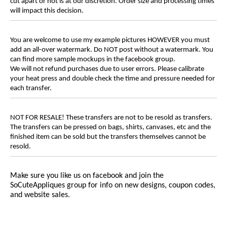
cut apart or not is at our discretion. Order size and processing times
will impact this decision.
You are welcome to use my example pictures HOWEVER you must
add an all-over watermark. Do NOT post without a watermark. You
can find more sample mockups in the facebook group.
We will not refund purchases due to user errors. Please calibrate
your heat press and double check the time and pressure needed for
each transfer.
NOT FOR RESALE! These transfers are not to be resold as transfers.
The transfers can be pressed on bags, shirts, canvases, etc and the
finished item can be sold but the transfers themselves cannot be
resold.
Make sure you like us on facebook and join the
SoCuteAppliques
group for info on new designs, coupon codes,
and website sales.