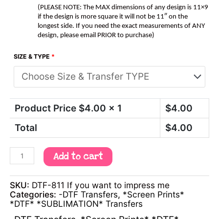
(PLEASE NOTE: The MAX dimensions of any design is 11×9
if the design is more square it will not be 11″ on the
longest side. If you need the exact measurements of ANY
design, please email PRIOR to purchase)
SIZE & TYPE
*
Product Price $
4.00
x 1
$
4.00
Total
$
4.00
Add to cart
SKU:
DTF-811 If you want to impress me
Categories:
-DTF Transfers
,
*Screen Prints*
*DTF* *SUBLIMATION* Transfers