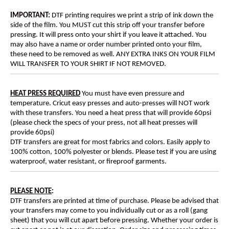
IMPORTANT:
DTF printing requires we print a strip of ink down the
side of the film. You MUST cut this strip off your transfer before
pressing. It will press onto your shirt if you leave it attached. You
may also have a name or order number printed onto your film,
these need to be removed as well. ANY EXTRA INKS ON YOUR FILM
WILL TRANSFER TO YOUR SHIRT IF NOT REMOVED.
HEAT PRESS REQUIRED
You must have even pressure and
temperature. Cricut easy presses and auto-presses will NOT work
with these transfers. You need a heat press that will provide 60psi
(please check the specs of your press, not all heat presses will
provide 60psi)
DTF transfers are great for most fabrics and colors. Easily apply to
100% cotton, 100% polyester or blends. Please test if you are using
waterproof, water resistant, or fireproof garments.
PLEASE NOTE
:
DTF transfers are printed at time of purchase. Please be advised that
your transfers may come to you individually cut or as a roll (gang
sheet) that you will cut apart before pressing. Whether your order is