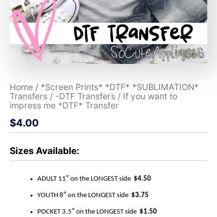
Home
/
*Screen Prints* *DTF* *SUBLIMATION*
Transfers
/
-DTF Transfers
/ If you want to
impress me *DTF* Transfer
$
4.00
Sizes Available:
ADULT 11″ on the LONGEST side
$4.50
YOUTH 8″ on the LONGEST side
$3.75
POCKET 3.5″ on the LONGEST side
$1.50