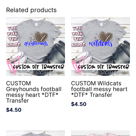
Related products
CUSTOM
CUSTOM Wildcats
Greyhounds football
football messy heart
messy heart *DTF*
*DTF* Transfer
Transfer
$
4.50
$
4.50