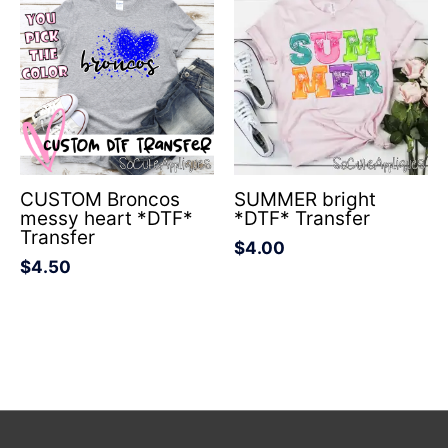
CUSTOM Broncos
SUMMER bright
messy heart *DTF*
*DTF* Transfer
Transfer
$
4.00
$
4.50