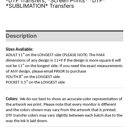
-DTF Transfers
,
*Screen Prints* *DTF*
*SUBLIMATION* Transfers
Description
Sizes Available:
ADULT 11″ on the LONGEST side (PLEASE NOTE: The MAX
dimensions of any design is 11×9 if the design is more square it will
not be 11″ on the longest side. If you need the exact measurements
of ANY design, please email PRIOR to purchase
YOUTH 8″ on the LONGEST side
POCKET 3.5″ on the LONGEST side
Colors:
We do our best to show an accurate color representation of
the artwork we print. Please note that every monitor is different
and the colors shown may vary from the artwork that is printed.
DTF transfer colors may vary slightly between each batch due to the
way the ink is laid down.