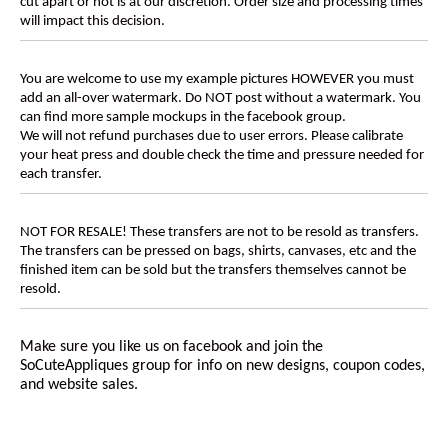
cut apart or not is at our discretion. Order size and processing times
will impact this decision.
You are welcome to use my example pictures HOWEVER you must
add an all-over watermark. Do NOT post without a watermark. You
can find more sample mockups in the facebook group.
We will not refund purchases due to user errors. Please calibrate
your heat press and double check the time and pressure needed for
each transfer.
NOT FOR RESALE! These transfers are not to be resold as transfers.
The transfers can be pressed on bags, shirts, canvases, etc and the
finished item can be sold but the transfers themselves cannot be
resold.
Make sure you like us on facebook and join the
SoCuteAppliques
group for info on new designs, coupon codes,
and website sales.