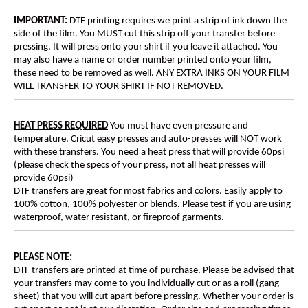
IMPORTANT:
DTF printing requires we print a strip of ink down the
side of the film. You MUST cut this strip off your transfer before
pressing. It will press onto your shirt if you leave it attached. You
may also have a name or order number printed onto your film,
these need to be removed as well. ANY EXTRA INKS ON YOUR FILM
WILL TRANSFER TO YOUR SHIRT IF NOT REMOVED.
HEAT PRESS REQUIRED
You must have even pressure and
temperature. Cricut easy presses and auto-presses will NOT work
with these transfers. You need a heat press that will provide 60psi
(please check the specs of your press, not all heat presses will
provide 60psi)
DTF transfers are great for most fabrics and colors. Easily apply to
100% cotton, 100% polyester or blends. Please test if you are using
waterproof, water resistant, or fireproof garments.
PLEASE NOTE
:
DTF transfers are printed at time of purchase. Please be advised that
your transfers may come to you individually cut or as a roll (gang
sheet) that you will cut apart before pressing. Whether your order is