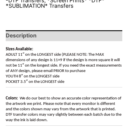
-DTF Transfers
,
*Screen Prints* *DTF*
*SUBLIMATION* Transfers
Description
Sizes Available:
ADULT 11″ on the LONGEST side (PLEASE NOTE: The MAX
dimensions of any design is 11×9 if the design is more square it will
not be 11″ on the longest side. If you need the exact measurements
of ANY design, please email PRIOR to purchase
YOUTH 8″ on the LONGEST side
POCKET 3.5″ on the LONGEST side
Colors:
We do our best to show an accurate color representation of
the artwork we print. Please note that every monitor is different
and the colors shown may vary from the artwork that is printed.
DTF transfer colors may vary slightly between each batch due to the
way the ink is laid down.