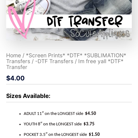
Home
/
*Screen Prints* *DTF* *SUBLIMATION*
Transfers
/
-DTF Transfers
/ Im free yall *DTF*
Transfer
$
4.00
Sizes Available:
ADULT 11″ on the LONGEST side
$4.50
YOUTH 8″ on the LONGEST side
$3.75
POCKET 3.5″ on the LONGEST side
$1.50