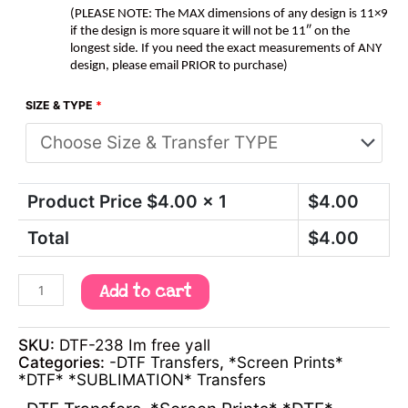
(PLEASE NOTE: The MAX dimensions of any design is 11×9
if the design is more square it will not be 11″ on the
longest side. If you need the exact measurements of ANY
design, please email PRIOR to purchase)
SIZE & TYPE
*
Product Price $
4.00
x 1
$
4.00
Total
$
4.00
Add to cart
SKU:
DTF-238 Im free yall
Categories:
-DTF Transfers
,
*Screen Prints*
*DTF* *SUBLIMATION* Transfers