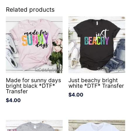
Related products
Made for sunny days
Just beachy bright
bright black *DTF*
white *DTF* Transfer
Transfer
$
4.00
$
4.00