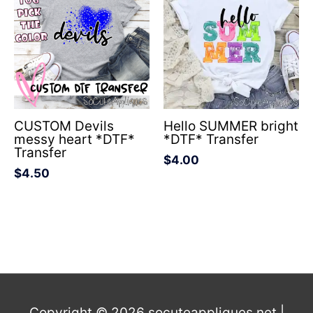
CUSTOM Devils
Hello SUMMER bright
messy heart *DTF*
*DTF* Transfer
Transfer
$
4.00
$
4.50
Copyright © 2026
socuteappliques.net
|