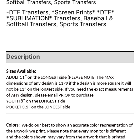
Softball Transfers
,
Sports Transfers
-DTF Transfers
,
*Screen Prints* *DTF*
*SUBLIMATION* Transfers
,
Baseball &
Softball Transfers
,
Sports Transfers
Description
Sizes Available:
ADULT 11″ on the LONGEST side (PLEASE NOTE: The MAX
dimensions of any design is 11×9 if the design is more square it will
not be 11″ on the longest side. If you need the exact measurements
of ANY design, please email PRIOR to purchase
YOUTH 8″ on the LONGEST side
POCKET 3.5″ on the LONGEST side
Colors:
We do our best to show an accurate color representation of
the artwork we print. Please note that every monitor is different
and the colors shown may vary from the artwork that is printed.