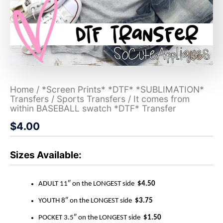
Home
/
*Screen Prints* *DTF* *SUBLIMATION*
Transfers
/
Sports Transfers
/ It comes from
within BASEBALL swatch *DTF* Transfer
$
4.00
Sizes Available:
ADULT 11″ on the LONGEST side
$4.50
YOUTH 8″ on the LONGEST side
$3.75
POCKET 3.5″ on the LONGEST side
$1.50