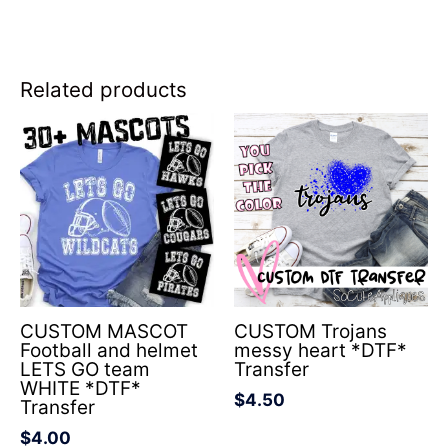
Related products
CUSTOM MASCOT
CUSTOM Trojans
Football and helmet
messy heart *DTF*
LETS GO team
Transfer
WHITE *DTF*
$
4.50
Transfer
$
4.00