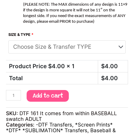
(PLEASE NOTE: The MAX dimensions of any design is 11×9
if the design is more square it will not be 11″ on the
longest side. If you need the exact measurements of ANY
design, please email PRIOR to purchase)
SIZE & TYPE
*
Product Price $
4.00
x 1
$
4.00
Total
$
4.00
Add to cart
SKU:
DTF 161 It comes from within BASEBALL
swatch ADULT
Categories:
-DTF Transfers
,
*Screen Prints*
*DTF* *SUBLIMATION* Transfers
,
Baseball &