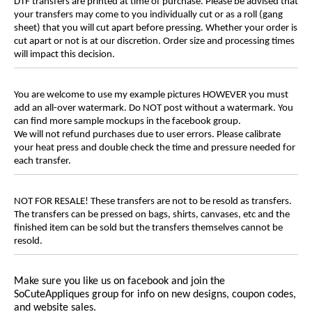
DTF transfers are printed at time of purchase. Please be advised that
your transfers may come to you individually cut or as a roll (gang
sheet) that you will cut apart before pressing. Whether your order is
cut apart or not is at our discretion. Order size and processing times
will impact this decision.
You are welcome to use my example pictures HOWEVER you must
add an all-over watermark. Do NOT post without a watermark. You
can find more sample mockups in the facebook group.
We will not refund purchases due to user errors. Please calibrate
your heat press and double check the time and pressure needed for
each transfer.
NOT FOR RESALE! These transfers are not to be resold as transfers.
The transfers can be pressed on bags, shirts, canvases, etc and the
finished item can be sold but the transfers themselves cannot be
resold.
Make sure you like us on facebook and join the
SoCuteAppliques
group for info on new designs, coupon codes,
and website sales.