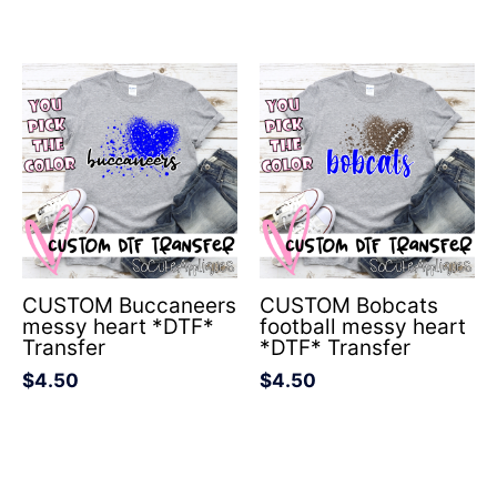
CUSTOM Buccaneers
CUSTOM Bobcats
messy heart *DTF*
football messy heart
Transfer
*DTF* Transfer
$
4.50
$
4.50