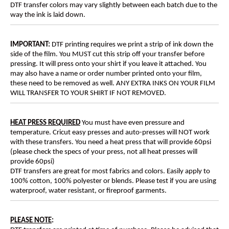
DTF transfer colors may vary slightly between each batch due to the
way the ink is laid down.
IMPORTANT:
DTF printing requires we print a strip of ink down the
side of the film. You MUST cut this strip off your transfer before
pressing. It will press onto your shirt if you leave it attached. You
may also have a name or order number printed onto your film,
these need to be removed as well. ANY EXTRA INKS ON YOUR FILM
WILL TRANSFER TO YOUR SHIRT IF NOT REMOVED.
HEAT PRESS REQUIRED
You must have even pressure and
temperature. Cricut easy presses and auto-presses will NOT work
with these transfers. You need a heat press that will provide 60psi
(please check the specs of your press, not all heat presses will
provide 60psi)
DTF transfers are great for most fabrics and colors. Easily apply to
100% cotton, 100% polyester or blends. Please test if you are using
waterproof, water resistant, or fireproof garments.
PLEASE NOTE
: