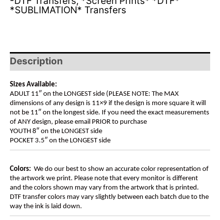
-DTF Transfers
,
*Screen Prints* *DTF*
*SUBLIMATION* Transfers
Description
Sizes Available:
ADULT 11″ on the LONGEST side (PLEASE NOTE: The MAX
dimensions of any design is 11×9 if the design is more square it will
not be 11″ on the longest side. If you need the exact measurements
of ANY design, please email PRIOR to purchase
YOUTH 8″ on the LONGEST side
POCKET 3.5″ on the LONGEST side
Colors:
We do our best to show an accurate color representation of
the artwork we print. Please note that every monitor is different
and the colors shown may vary from the artwork that is printed.
DTF transfer colors may vary slightly between each batch due to the
way the ink is laid down.