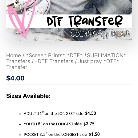
Home
/
*Screen Prints* *DTF* *SUBLIMATION*
Transfers
/
-DTF Transfers
/ Just pray *DTF*
Transfer
$
4.00
Sizes Available:
ADULT 11″ on the LONGEST side
$4.50
YOUTH 8″ on the LONGEST side
$3.75
POCKET 3.5″ on the LONGEST side
$1.50