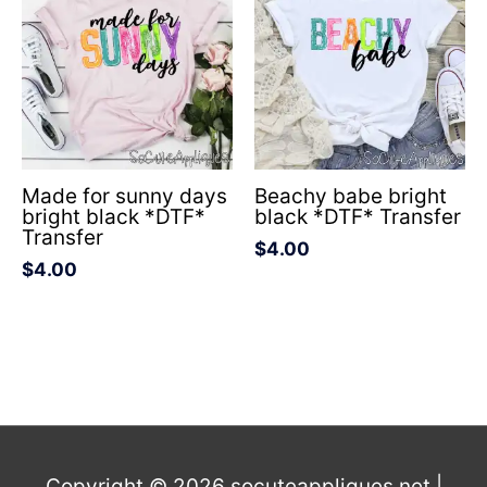
Made for sunny days
Beachy babe bright
bright black *DTF*
black *DTF* Transfer
Transfer
$
4.00
$
4.00
Copyright © 2026
socuteappliques.net
|