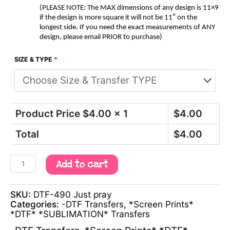
(PLEASE NOTE: The MAX dimensions of any design is 11×9
if the design is more square it will not be 11″ on the
longest side. If you need the exact measurements of ANY
design, please email PRIOR to purchase)
SIZE & TYPE
*
Product Price $
4.00
x 1
$
4.00
Total
$
4.00
Add to cart
SKU:
DTF-490 Just pray
Categories:
-DTF Transfers
,
*Screen Prints*
*DTF* *SUBLIMATION* Transfers