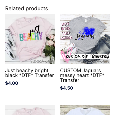
Related products
Just beachy bright
CUSTOM Jaguars
black *DTF* Transfer
messy heart *DTF*
Transfer
$
4.00
$
4.50