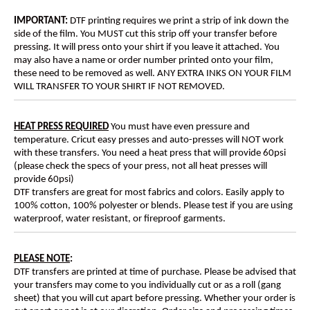
IMPORTANT:
DTF printing requires we print a strip of ink down the
side of the film. You MUST cut this strip off your transfer before
pressing. It will press onto your shirt if you leave it attached. You
may also have a name or order number printed onto your film,
these need to be removed as well. ANY EXTRA INKS ON YOUR FILM
WILL TRANSFER TO YOUR SHIRT IF NOT REMOVED.
HEAT PRESS REQUIRED
You must have even pressure and
temperature. Cricut easy presses and auto-presses will NOT work
with these transfers. You need a heat press that will provide 60psi
(please check the specs of your press, not all heat presses will
provide 60psi)
DTF transfers are great for most fabrics and colors. Easily apply to
100% cotton, 100% polyester or blends. Please test if you are using
waterproof, water resistant, or fireproof garments.
PLEASE NOTE
:
DTF transfers are printed at time of purchase. Please be advised that
your transfers may come to you individually cut or as a roll (gang
sheet) that you will cut apart before pressing. Whether your order is