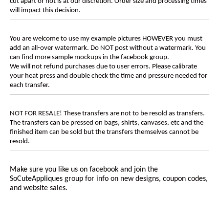
cut apart or not is at our discretion. Order size and processing times
will impact this decision.
You are welcome to use my example pictures HOWEVER you must
add an all-over watermark. Do NOT post without a watermark. You
can find more sample mockups in the facebook group.
We will not refund purchases due to user errors. Please calibrate
your heat press and double check the time and pressure needed for
each transfer.
NOT FOR RESALE! These transfers are not to be resold as transfers.
The transfers can be pressed on bags, shirts, canvases, etc and the
finished item can be sold but the transfers themselves cannot be
resold.
Make sure you like us on facebook and join the
SoCuteAppliques
group for info on new designs, coupon codes,
and website sales.