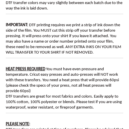
DTF transfer colors may vary slightly between each batch due to the
way the ink is laid down.
IMPORTANT:
DTF printing requires we print a strip of ink down the
side of the film. You MUST cut this strip off your transfer before
pressing. It will press onto your shirt if you leave it attached. You
may also have a name or order number printed onto your film,
these need to be removed as well. ANY EXTRA INKS ON YOUR FILM
WILL TRANSFER TO YOUR SHIRT IF NOT REMOVED.
HEAT PRESS REQUIRED
You must have even pressure and
temperature. Cricut easy presses and auto-presses will NOT work
with these transfers. You need a heat press that will provide 60psi
(please check the specs of your press, not all heat presses will
provide 60psi)
DTF transfers are great for most fabrics and colors. Easily apply to
100% cotton, 100% polyester or blends. Please test if you are using
waterproof, water resistant, or fireproof garments.
PLEASE NOTE
: