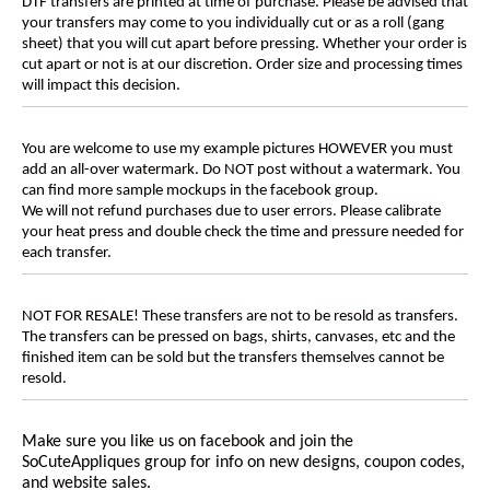
DTF transfers are printed at time of purchase. Please be advised that
your transfers may come to you individually cut or as a roll (gang
sheet) that you will cut apart before pressing. Whether your order is
cut apart or not is at our discretion. Order size and processing times
will impact this decision.
You are welcome to use my example pictures HOWEVER you must
add an all-over watermark. Do NOT post without a watermark. You
can find more sample mockups in the facebook group.
We will not refund purchases due to user errors. Please calibrate
your heat press and double check the time and pressure needed for
each transfer.
NOT FOR RESALE! These transfers are not to be resold as transfers.
The transfers can be pressed on bags, shirts, canvases, etc and the
finished item can be sold but the transfers themselves cannot be
resold.
Make sure you like us on facebook and join the
SoCuteAppliques
group for info on new designs, coupon codes,
and website sales.