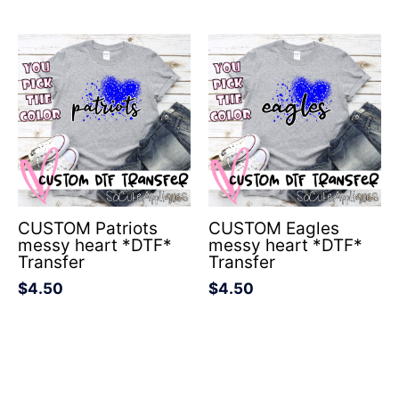
CUSTOM Patriots
CUSTOM Eagles
messy heart *DTF*
messy heart *DTF*
Transfer
Transfer
$
4.50
$
4.50