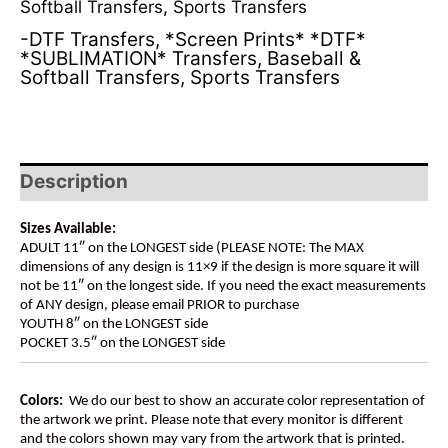
Softball Transfers
,
Sports Transfers
-DTF Transfers
,
*Screen Prints* *DTF*
*SUBLIMATION* Transfers
,
Baseball &
Softball Transfers
,
Sports Transfers
Description
Sizes Available:
ADULT 11″ on the LONGEST side (PLEASE NOTE: The MAX
dimensions of any design is 11×9 if the design is more square it will
not be 11″ on the longest side. If you need the exact measurements
of ANY design, please email PRIOR to purchase
YOUTH 8″ on the LONGEST side
POCKET 3.5″ on the LONGEST side
Colors:
We do our best to show an accurate color representation of
the artwork we print. Please note that every monitor is different
and the colors shown may vary from the artwork that is printed.