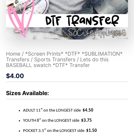
Home
/
*Screen Prints* *DTF* *SUBLIMATION*
Transfers
/
Sports Transfers
/ Lets do this
BASEBALL swatch *DTF* Transfer
$
4.00
Sizes Available:
ADULT 11″ on the LONGEST side
$4.50
YOUTH 8″ on the LONGEST side
$3.75
POCKET 3.5″ on the LONGEST side
$1.50