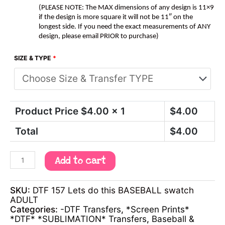
(PLEASE NOTE: The MAX dimensions of any design is 11×9
if the design is more square it will not be 11″ on the
longest side. If you need the exact measurements of ANY
design, please email PRIOR to purchase)
SIZE & TYPE
*
Product Price $
4.00
x 1
$
4.00
Total
$
4.00
Add to cart
SKU:
DTF 157 Lets do this BASEBALL swatch
ADULT
Categories:
-DTF Transfers
,
*Screen Prints*
*DTF* *SUBLIMATION* Transfers
,
Baseball &