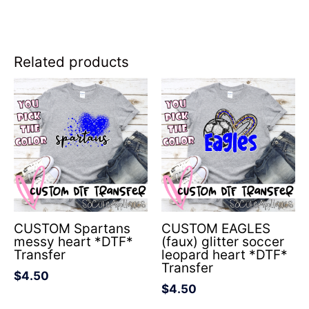
Related products
CUSTOM Spartans
CUSTOM EAGLES
messy heart *DTF*
(faux) glitter soccer
Transfer
leopard heart *DTF*
Transfer
$
4.50
$
4.50