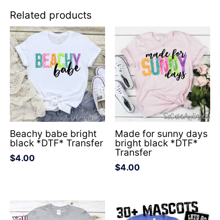
Related products
Beachy babe bright
Made for sunny days
black *DTF* Transfer
bright black *DTF*
Transfer
$
4.00
$
4.00