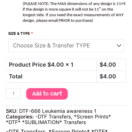
(PLEASE NOTE: The MAX dimensions of any design is 11×9
if the design is more square it will not be 11″ on the
longest side. If you need the exact measurements of ANY
design, please email PRIOR to purchase)
SIZE & TYPE
*
Product Price $
4.00
x 1
$
4.00
Total
$
4.00
Add to cart
SKU:
DTF-666 Leukemia awareness 1
Categories:
-DTF Transfers
,
*Screen Prints*
*DTF* *SUBLIMATION* Transfers
-DTF Transfers
,
*Screen Prints* *DTF*