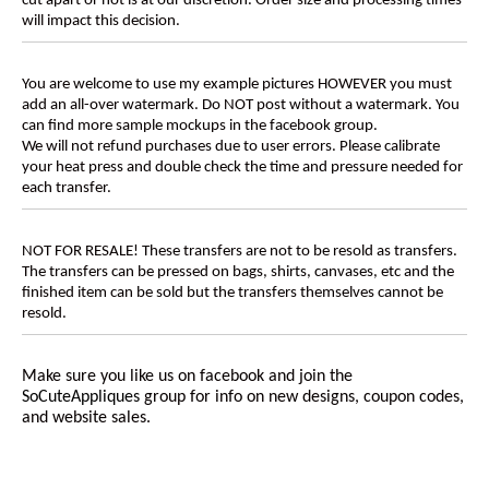
cut apart or not is at our discretion. Order size and processing times
will impact this decision.
You are welcome to use my example pictures HOWEVER you must
add an all-over watermark. Do NOT post without a watermark. You
can find more sample mockups in the facebook group.
We will not refund purchases due to user errors. Please calibrate
your heat press and double check the time and pressure needed for
each transfer.
NOT FOR RESALE! These transfers are not to be resold as transfers.
The transfers can be pressed on bags, shirts, canvases, etc and the
finished item can be sold but the transfers themselves cannot be
resold.
Make sure you like us on facebook and join the
SoCuteAppliques
group for info on new designs, coupon codes,
and website sales.