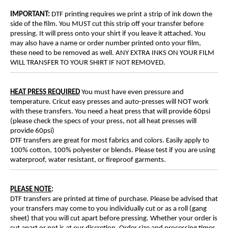
IMPORTANT:
DTF printing requires we print a strip of ink down the
side of the film. You MUST cut this strip off your transfer before
pressing. It will press onto your shirt if you leave it attached. You
may also have a name or order number printed onto your film,
these need to be removed as well. ANY EXTRA INKS ON YOUR FILM
WILL TRANSFER TO YOUR SHIRT IF NOT REMOVED.
HEAT PRESS REQUIRED
You must have even pressure and
temperature. Cricut easy presses and auto-presses will NOT work
with these transfers. You need a heat press that will provide 60psi
(please check the specs of your press, not all heat presses will
provide 60psi)
DTF transfers are great for most fabrics and colors. Easily apply to
100% cotton, 100% polyester or blends. Please test if you are using
waterproof, water resistant, or fireproof garments.
PLEASE NOTE
:
DTF transfers are printed at time of purchase. Please be advised that
your transfers may come to you individually cut or as a roll (gang
sheet) that you will cut apart before pressing. Whether your order is