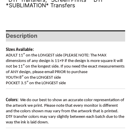
*SUBLIMATION* Transfers
Description
Sizes Available:
ADULT 11″ on the LONGEST side (PLEASE NOTE: The MAX
dimensions of any design is 11×9 if the design is more square it will
not be 11″ on the longest side. If you need the exact measurements
of ANY design, please email PRIOR to purchase
YOUTH 8″ on the LONGEST side
POCKET 3.5″ on the LONGEST side
Colors:
We do our best to show an accurate color representation of
the artwork we print. Please note that every monitor is different
and the colors shown may vary from the artwork that is printed.
DTF transfer colors may vary slightly between each batch due to the
way the ink is laid down.