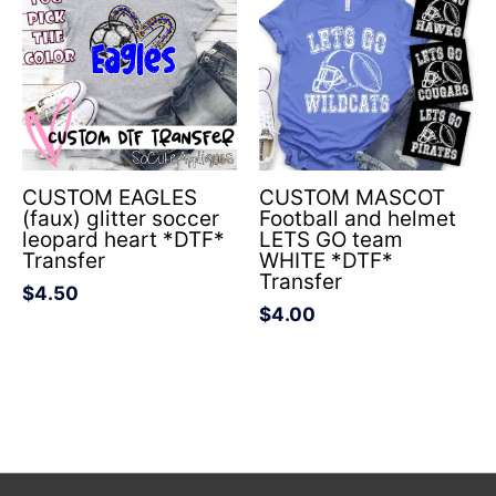
CUSTOM EAGLES
CUSTOM MASCOT
(faux) glitter soccer
Football and helmet
leopard heart *DTF*
LETS GO team
Transfer
WHITE *DTF*
Transfer
$
4.50
$
4.00