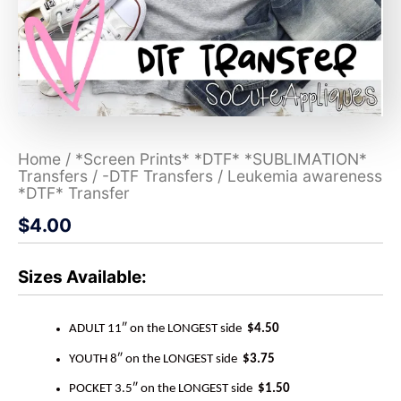
Home
/
*Screen Prints* *DTF* *SUBLIMATION*
Transfers
/
-DTF Transfers
/ Leukemia awareness
*DTF* Transfer
$
4.00
Sizes Available:
ADULT 11″ on the LONGEST side
$4.50
YOUTH 8″ on the LONGEST side
$3.75
POCKET 3.5″ on the LONGEST side
$1.50