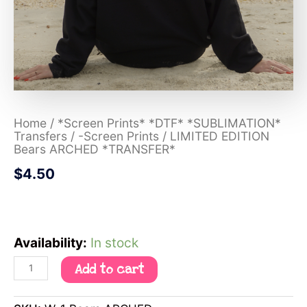
Home
/
*Screen Prints* *DTF* *SUBLIMATION*
Transfers
/
-Screen Prints
/ LIMITED EDITION
Bears ARCHED *TRANSFER*
$
4.50
Availability:
In stock
Add to cart