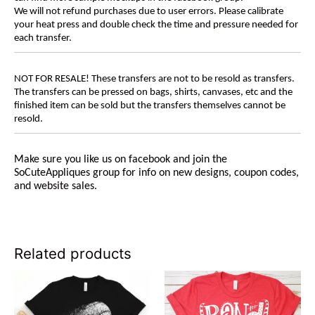
We will not refund purchases due to user errors. Please calibrate
your heat press and double check the time and pressure needed for
each transfer.
NOT FOR RESALE! These transfers are not to be resold as transfers.
The transfers can be pressed on bags, shirts, canvases, etc and the
finished item can be sold but the transfers themselves cannot be
resold.
Make sure you like us on facebook and join the
SoCuteAppliques
group for info on new designs, coupon codes,
and website sales.
Related products