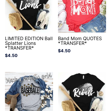
LIMITED EDITION Ball
Band Mom QUOTES
Splatter Lions
*TRANSFER*
*TRANSFER*
$
4.50
$
4.50