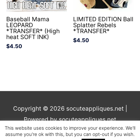
Baseball Mama
LIMITED EDITION Ball
LEOPARD
Splatter Rebels
*TRANSFER* (High
*TRANSFER*
heat SOFT INK)
$
4.50
$
4.50
Copyright © 2026
socuteappliques.net
|
Powered by
socuteappliques.net
This website uses cookies to improve your experience. We'll
assume you're ok with this, but you can opt-out if you wish.
Terms and Conditions
,
Privacy