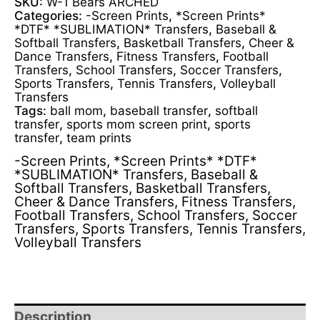
SKU:
W-1 Bears ARCHED
Categories:
-Screen Prints
,
*Screen Prints*
*DTF* *SUBLIMATION* Transfers
,
Baseball &
Softball Transfers
,
Basketball Transfers
,
Cheer &
Dance Transfers
,
Fitness Transfers
,
Football
Transfers
,
School Transfers
,
Soccer Transfers
,
Sports Transfers
,
Tennis Transfers
,
Volleyball
Transfers
Tags:
ball mom
,
baseball transfer
,
softball
transfer
,
sports mom screen print
,
sports
transfer
,
team prints
-Screen Prints
,
*Screen Prints* *DTF*
*SUBLIMATION* Transfers
,
Baseball &
Softball Transfers
,
Basketball Transfers
,
Cheer & Dance Transfers
,
Fitness Transfers
,
Football Transfers
,
School Transfers
,
Soccer
Transfers
,
Sports Transfers
,
Tennis Transfers
,
Volleyball Transfers
Description