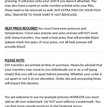
pressing. It will press onto your shirt if you leave it attached. You
may also have a name or order number printed onto your film,
these need to be removed as well. ANY EXTRA INKS ON YOUR FILM
WILL TRANSFER TO YOUR SHIRT IF NOT REMOVED.
HEAT PRESS REQUIRED
You must have even pressure and
temperature. Cricut easy presses and auto-presses will NOT work
with these transfers. You need a heat press that will provide 60psi
(please check the specs of your press, not all heat presses will
provide 60psi)
PLEASE NOTE
:
DTF transfers are printed at time of purchase. Please be advised that
your transfers may come to you individually cut or as a roll (gang
sheet) that you will cut apart before pressing. Whether your order is
cut apart or not is at our discretion. Order size and processing times
will impact this decision.
You are welcome to use my example pictures HOWEVER you must
add an all-over watermark. Do NOT post without a watermark. You
can find more sample mockups in the facebook group.