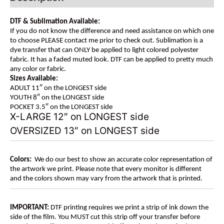
DTF & Sublimation Available:
If you do not know the difference and need assistance on which one
to choose PLEASE contact me prior to check out. Sublimation is a
dye transfer that can ONLY be applied to light colored polyester
fabric. It has a faded muted look. DTF can be applied to pretty much
any color or fabric.
Sizes Available:
ADULT 11″ on the LONGEST side
YOUTH 8″ on the LONGEST side
POCKET 3.5″ on the LONGEST side
X-LARGE 12″ on LONGEST side
OVERSIZED 13″ on LONGEST side
Colors:
We do our best to show an accurate color representation of
the artwork we print. Please note that every monitor is different
and the colors shown may vary from the artwork that is printed.
IMPORTANT:
DTF printing requires we print a strip of ink down the
side of the film. You MUST cut this strip off your transfer before