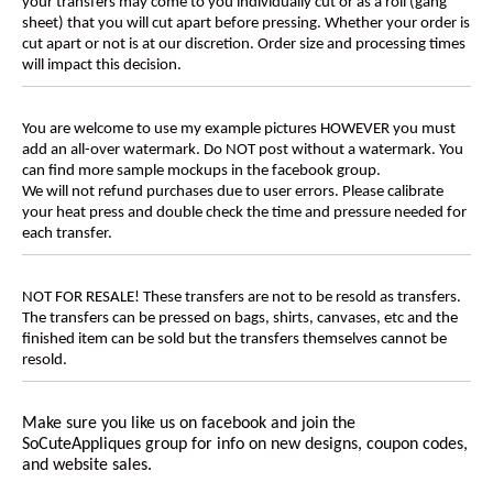
your transfers may come to you individually cut or as a roll (gang
sheet) that you will cut apart before pressing. Whether your order is
cut apart or not is at our discretion. Order size and processing times
will impact this decision.
You are welcome to use my example pictures HOWEVER you must
add an all-over watermark. Do NOT post without a watermark. You
can find more sample mockups in the facebook group.
We will not refund purchases due to user errors. Please calibrate
your heat press and double check the time and pressure needed for
each transfer.
NOT FOR RESALE! These transfers are not to be resold as transfers.
The transfers can be pressed on bags, shirts, canvases, etc and the
finished item can be sold but the transfers themselves cannot be
resold.
Make sure you like us on facebook and join the
SoCuteAppliques
group for info on new designs, coupon codes,
and website sales.