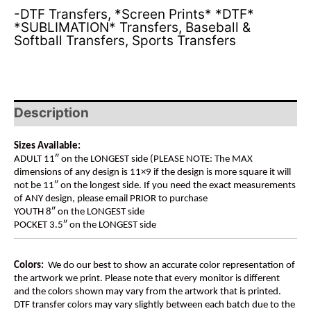
-DTF Transfers
,
*Screen Prints* *DTF*
*SUBLIMATION* Transfers
,
Baseball &
Softball Transfers
,
Sports Transfers
Description
Sizes Available:
ADULT 11″ on the LONGEST side (PLEASE NOTE: The MAX
dimensions of any design is 11×9 if the design is more square it will
not be 11″ on the longest side. If you need the exact measurements
of ANY design, please email PRIOR to purchase
YOUTH 8″ on the LONGEST side
POCKET 3.5″ on the LONGEST side
Colors:
We do our best to show an accurate color representation of
the artwork we print. Please note that every monitor is different
and the colors shown may vary from the artwork that is printed.
DTF transfer colors may vary slightly between each batch due to the