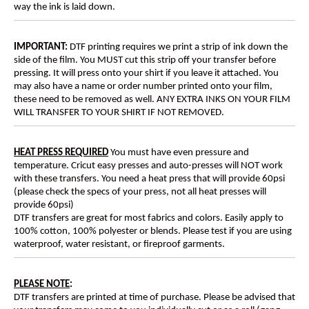
way the ink is laid down.
IMPORTANT:
DTF printing requires we print a strip of ink down the
side of the film. You MUST cut this strip off your transfer before
pressing. It will press onto your shirt if you leave it attached. You
may also have a name or order number printed onto your film,
these need to be removed as well. ANY EXTRA INKS ON YOUR FILM
WILL TRANSFER TO YOUR SHIRT IF NOT REMOVED.
HEAT PRESS REQUIRED
You must have even pressure and
temperature. Cricut easy presses and auto-presses will NOT work
with these transfers. You need a heat press that will provide 60psi
(please check the specs of your press, not all heat presses will
provide 60psi)
DTF transfers are great for most fabrics and colors. Easily apply to
100% cotton, 100% polyester or blends. Please test if you are using
waterproof, water resistant, or fireproof garments.
PLEASE NOTE
:
DTF transfers are printed at time of purchase. Please be advised that