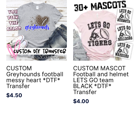
CUSTOM
CUSTOM MASCOT
Greyhounds football
Football and helmet
messy heart *DTF*
LETS GO team
Transfer
BLACK *DTF*
Transfer
$
4.50
$
4.00