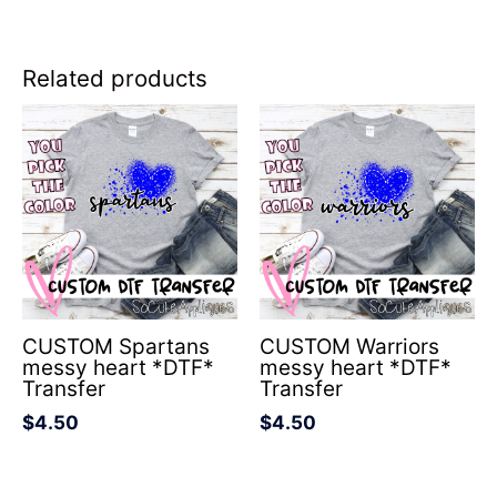
Related products
CUSTOM Spartans
CUSTOM Warriors
messy heart *DTF*
messy heart *DTF*
Transfer
Transfer
$
4.50
$
4.50