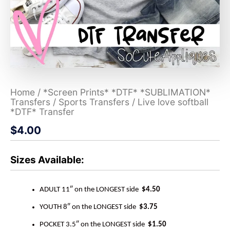
Home
/
*Screen Prints* *DTF* *SUBLIMATION*
Transfers
/
Sports Transfers
/ Live love softball
*DTF* Transfer
$
4.00
Sizes Available:
ADULT 11″ on the LONGEST side
$4.50
YOUTH 8″ on the LONGEST side
$3.75
POCKET 3.5″ on the LONGEST side
$1.50