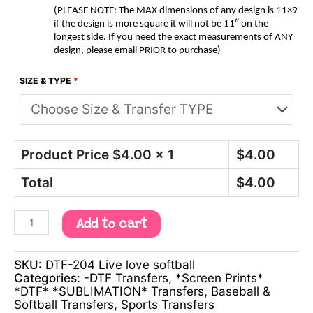
(PLEASE NOTE: The MAX dimensions of any design is 11×9
if the design is more square it will not be 11″ on the
longest side. If you need the exact measurements of ANY
design, please email PRIOR to purchase)
SIZE & TYPE
*
Product Price $
4.00
x 1
$
4.00
Total
$
4.00
Add to cart
SKU:
DTF-204 Live love softball
Categories:
-DTF Transfers
,
*Screen Prints*
*DTF* *SUBLIMATION* Transfers
,
Baseball &
Softball Transfers
,
Sports Transfers