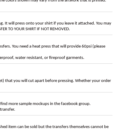
 the colors shown may vary from the artwork that is printed.
g. It will press onto your shirt if you leave it attached. You may
ANSFER TO YOUR SHIRT IF NOT REMOVED.
ers. You need a heat press that will provide 60psi (please
erproof, water resistant, or fireproof garments.
eet) that you will cut apart before pressing. Whether your order
 find more sample mockups in the facebook group.
transfer.
ished item can be sold but the transfers themselves cannot be