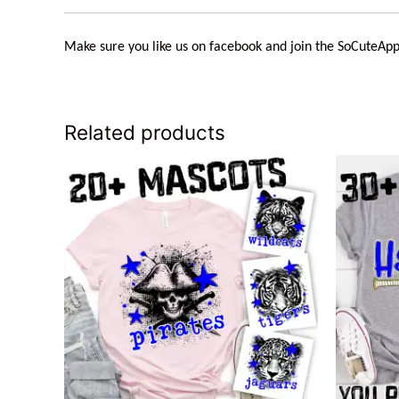
Make sure you like us on facebook and join the
SoCuteApp
Related products