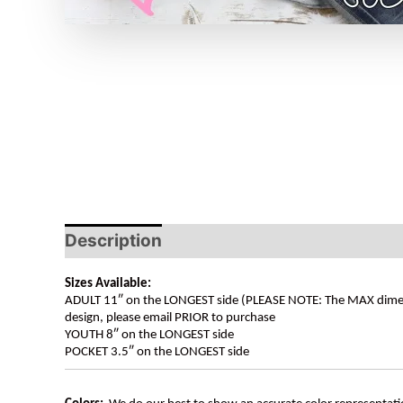
Description
Sizes Available:
ADULT 11″ on the LONGEST side (PLEASE NOTE: The MAX dimension
design, please email PRIOR to purchase
YOUTH 8″ on the LONGEST side
POCKET 3.5″ on the LONGEST side