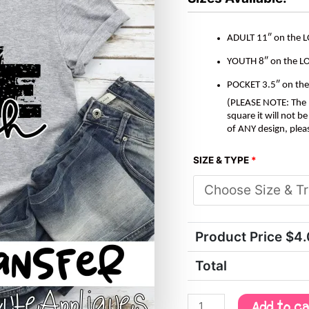
quantity
ADULT 11″ on the 
YOUTH 8″ on the L
POCKET 3.5″ on th
(PLEASE NOTE: The M
square it will not 
of ANY design, plea
SIZE & TYPE
*
Product Price $
4
Total
Add to c