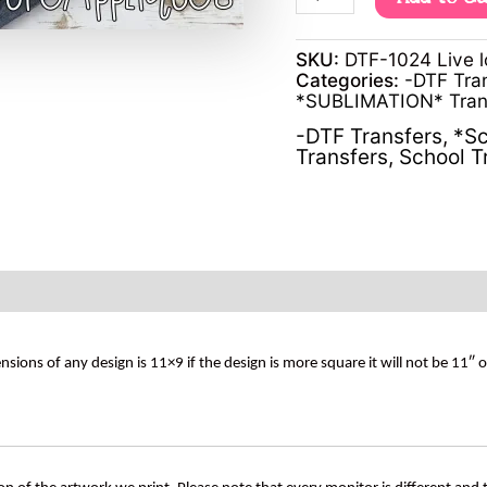
SKU:
DTF-1024 Live l
Categories:
-DTF Tra
*SUBLIMATION* Tran
-DTF Transfers
,
*Sc
Transfers
,
School T
s of any design is 11×9 if the design is more square it will not be 11″ 