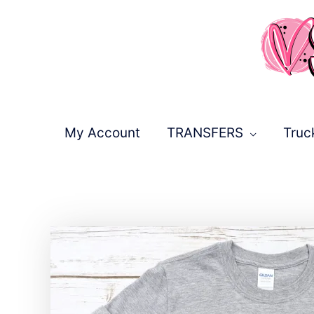
Skip
to
content
My Account
TRANSFERS
Truc