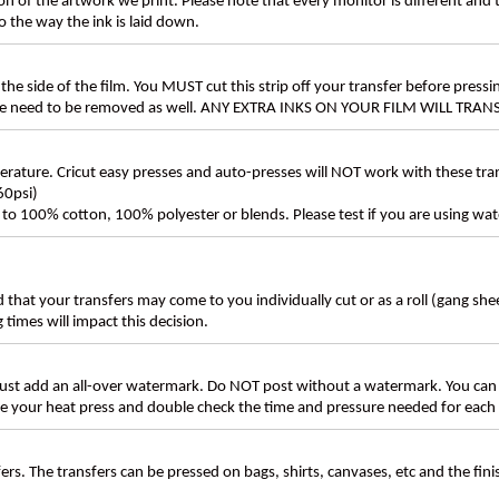
n of the artwork we print. Please note that every monitor is different and
 the way the ink is laid down.
the side of the film. You MUST cut this strip off your transfer before pressin
these need to be removed as well. ANY EXTRA INKS ON YOUR FILM WILL TR
ture. Cricut easy presses and auto-presses will NOT work with these transf
60psi)
ly to 100% cotton, 100% polyester or blends. Please test if you are using wat
d that your transfers may come to you individually cut or as a roll (gang sh
g times will impact this decision.
t add an all-over watermark. Do NOT post without a watermark. You can
ate your heat press and double check the time and pressure needed for each 
rs. The transfers can be pressed on bags, shirts, canvases, etc and the fin