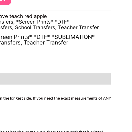
ove teach red apple
nsfers
,
*Screen Prints* *DTF*
sfers
,
School Transfers
,
Teacher Transfer
reen Prints* *DTF* *SUBLIMATION*
ransfers
,
Teacher Transfer
on the longest side. If you need the exact measurements of ANY