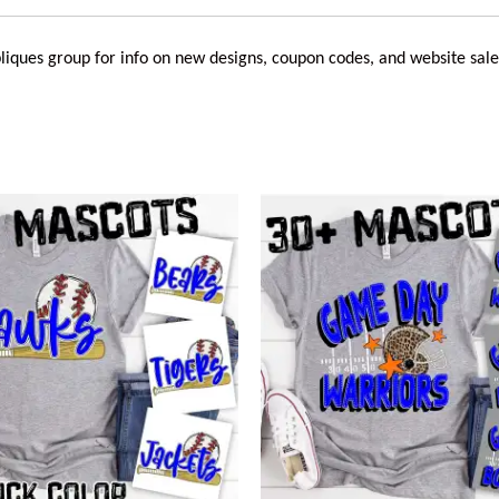
liques
group for info on new designs, coupon codes, and website sale