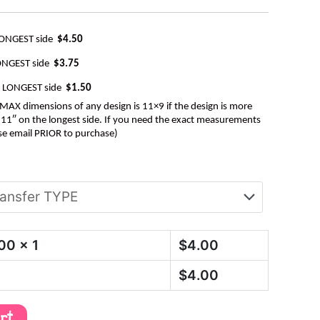
LONGEST side
$4.50
ONGEST side
$3.75
e LONGEST side
$1.50
AX dimensions of any design is 11×9 if the design is more
be 11″ on the longest side. If you need the exact measurements
se email PRIOR to purchase)
.00
x 1
$
4.00
$
4.00
art