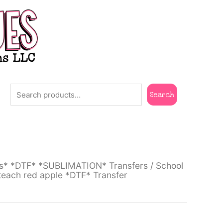
Search
Search
ts* *DTF* *SUBLIMATION* Transfers
/
School
 teach red apple *DTF* Transfer