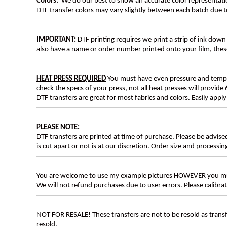
Colors:
We do our best to show an accurate color representatio
DTF transfer colors may vary slightly between each batch due to
IMPORTANT:
DTF printing requires we print a strip of ink down 
also have a name or order number printed onto your film, 
HEAT PRESS REQUIRED
You must have even pressure and tempera
check the specs of your press, not all heat presses will provide 
DTF transfers are great for most fabrics and colors. Easily app
PLEASE NOTE
:
DTF transfers are printed at time of purchase. Please be advise
is cut apart or not is at our discretion. Order size and processin
You are welcome to use my example pictures HOWEVER you mus
We will not refund purchases due to user errors. Please calibr
NOT FOR RESALE! These transfers are not to be resold as transfe
resold.