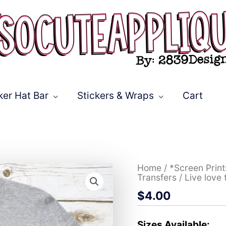
ker Hat Bar
Stickers & Wraps
Cart
Live
Home
/
*Screen Prin
love
Transfers
/ Live love
teach
$
4.00
red
apple
*DTF*
Transfer
Sizes Available: