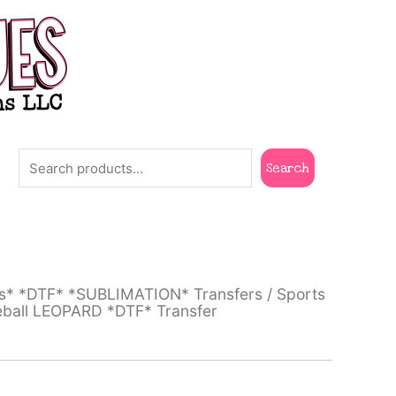
Search
Search
ts* *DTF* *SUBLIMATION* Transfers
/
Sports
eball LEOPARD *DTF* Transfer