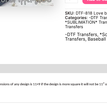
SKU:
DTF-818 Love 
Categories:
-DTF Tra
*SUBLIMATION* Tran
Transfers
-DTF Transfers
,
*Sc
Transfers
,
Baseball 
s of any design is 11×9 if the design is more square it will not be 11″ 