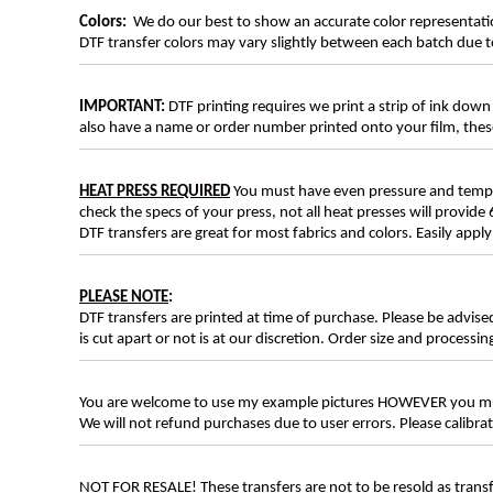
Colors:
We do our best to show an accurate color representatio
DTF transfer colors may vary slightly between each batch due to
IMPORTANT:
DTF printing requires we print a strip of ink down 
also have a name or order number printed onto your film, 
HEAT PRESS REQUIRED
You must have even pressure and tempera
check the specs of your press, not all heat presses will provide 
DTF transfers are great for most fabrics and colors. Easily app
PLEASE NOTE
:
DTF transfers are printed at time of purchase. Please be advise
is cut apart or not is at our discretion. Order size and processin
You are welcome to use my example pictures HOWEVER you mus
We will not refund purchases due to user errors. Please calibr
NOT FOR RESALE! These transfers are not to be resold as transfe