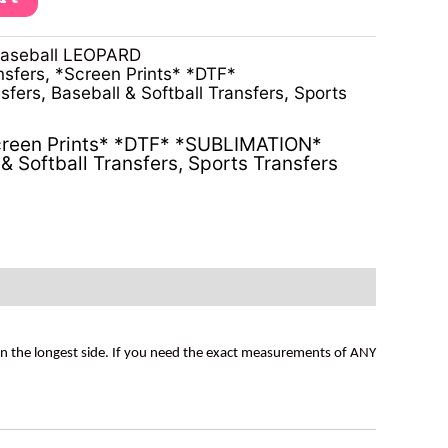
baseball LEOPARD
nsfers
,
*Screen Prints* *DTF*
sfers
,
Baseball & Softball Transfers
,
Sports
reen Prints* *DTF* *SUBLIMATION*
& Softball Transfers
,
Sports Transfers
on the longest side. If you need the exact measurements of ANY