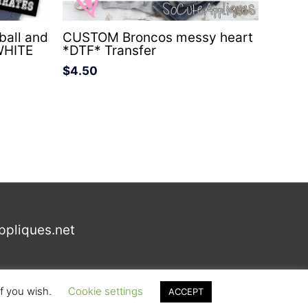
all and
CUSTOM Broncos messy heart
WHITE
*DTF* Transfer
$
4.50
ppliques.net
if you wish.
Cookie settings
ACCEPT