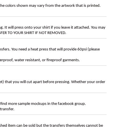
 the colors shown may vary from the artwork that is printed.
g. It will press onto your shirt if you leave it attached. You may
ANSFER TO YOUR SHIRT IF NOT REMOVED.
ers. You need a heat press that will provide 60psi (please
erproof, water resistant, or fireproof garments.
eet) that you will cut apart before pressing. Whether your order
 find more sample mockups in the facebook group.
transfer.
ished item can be sold but the transfers themselves cannot be