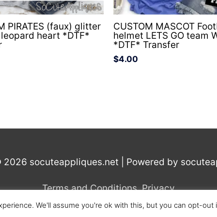
PIRATES (faux) glitter
CUSTOM MASCOT Footb
l leopard heart *DTF*
helmet LETS GO team 
r
*DTF* Transfer
$
4.00
© 2026
socuteappliques.net
| Powered by
socutea
Terms and Conditions
,
Privacy
perience. We'll assume you're ok with this, but you can opt-out 