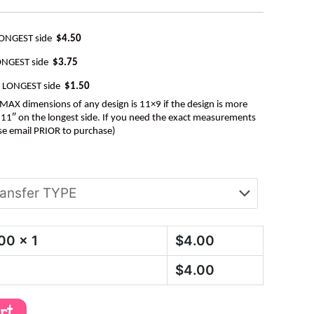
LONGEST side
$4.50
ONGEST side
$3.75
e LONGEST side
$1.50
AX dimensions of any design is 11×9 if the design is more
be 11″ on the longest side. If you need the exact measurements
se email PRIOR to purchase)
.00
x 1
$
4.00
$
4.00
art