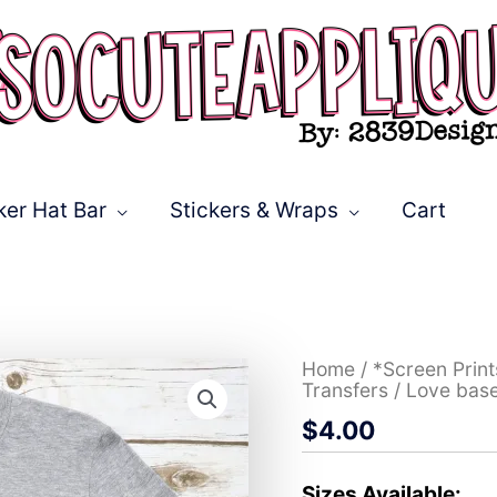
ker Hat Bar
Stickers & Wraps
Cart
Love
Home
/
*Screen Prin
baseball
Transfers
/ Love bas
LEOPARD
$
4.00
*DTF*
Transfer
quantity
Sizes Available: