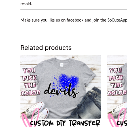
resold.
Make sure you like us on facebook and join the
SoCuteApp
Related products