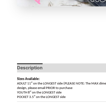
Description
Sizes Available:
ADULT 11″ on the LONGEST side (PLEASE NOTE: The MAX dimension
design, please email PRIOR to purchase
YOUTH 8″ on the LONGEST side
POCKET 3.5″ on the LONGEST side