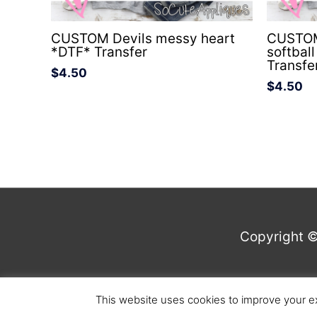
CUSTOM Devils messy heart
CUSTOM 
*DTF* Transfer
softbal
Transfe
$
4.50
$
4.50
Copyright 
This website uses cookies to improve your ex