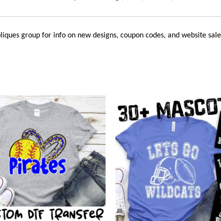
liques
group for info on new designs, coupon codes, and website sale