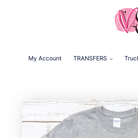
Skip
to
content
My Account
TRANSFERS
Truc