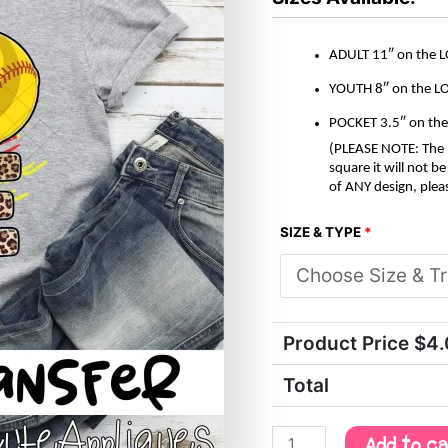
ADULT 11″ on the 
YOUTH 8″ on the L
POCKET 3.5″ on th
(PLEASE NOTE: The M
square it will not 
of ANY design, plea
SIZE & TYPE
*
Product Price $
4
Total
Add to c