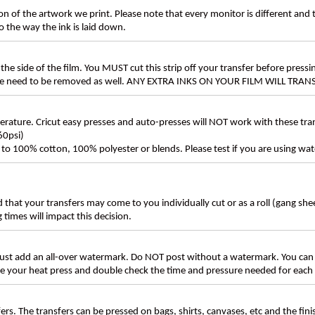
n of the artwork we print. Please note that every monitor is different and
 the way the ink is laid down.
the side of the film. You MUST cut this strip off your transfer before pressin
these need to be removed as well. ANY EXTRA INKS ON YOUR FILM WILL TR
ture. Cricut easy presses and auto-presses will NOT work with these transf
60psi)
ly to 100% cotton, 100% polyester or blends. Please test if you are using wat
d that your transfers may come to you individually cut or as a roll (gang sh
g times will impact this decision.
t add an all-over watermark. Do NOT post without a watermark. You can
ate your heat press and double check the time and pressure needed for each 
rs. The transfers can be pressed on bags, shirts, canvases, etc and the fin