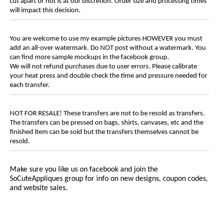
cut apart or not is at our discretion. Order size and processing times
will impact this decision.
You are welcome to use my example pictures HOWEVER you must
add an all-over watermark. Do NOT post without a watermark. You
can find more sample mockups in the facebook group.
We will not refund purchases due to user errors. Please calibrate
your heat press and double check the time and pressure needed for
each transfer.
NOT FOR RESALE! These transfers are not to be resold as transfers.
The transfers can be pressed on bags, shirts, canvases, etc and the
finished item can be sold but the transfers themselves cannot be
resold.
Make sure you like us on facebook and join the
SoCuteAppliques
group for info on new designs, coupon codes,
and website sales.