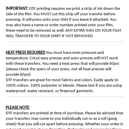
IMPORTANT:
DTF printing requires we print a strip of ink down the
side of the film. You MUST cut this strip off your transfer before
pressing. It will press onto your shirt if you leave it attached. You
may also have a name or order number printed onto your film,
these need to be removed as well. ANY EXTRA INKS ON YOUR FILM
WILL TRANSFER TO YOUR SHIRT IF NOT REMOVED.
HEAT PRESS REQUIRED
You must have even pressure and
temperature. Cricut easy presses and auto-presses will NOT work
with these transfers. You need a heat press that will provide 60psi
(please check the specs of your press, not all heat presses will
provide 60psi)
DTF transfers are great for most fabrics and colors. Easily apply to
100% cotton, 100% polyester or blends. Please test if you are using
waterproof, water resistant, or fireproof garments.
PLEASE NOTE
:
DTF transfers are printed at time of purchase. Please be advised that
your transfers may come to you individually cut or as a roll (gang
sheet) that you will cut apart before pressing. Whether your order is