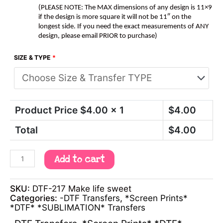
(PLEASE NOTE: The MAX dimensions of any design is 11×9
if the design is more square it will not be 11″ on the
longest side. If you need the exact measurements of ANY
design, please email PRIOR to purchase)
SIZE & TYPE
*
Product Price $
4.00
x 1
$
4.00
Total
$
4.00
Add to cart
SKU:
DTF-217 Make life sweet
Categories:
-DTF Transfers
,
*Screen Prints*
*DTF* *SUBLIMATION* Transfers