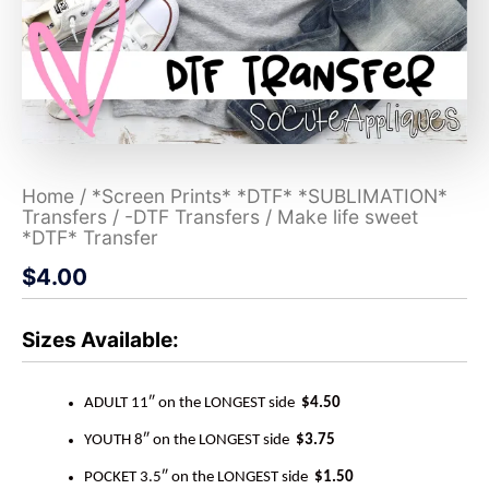
Home
/
*Screen Prints* *DTF* *SUBLIMATION*
Transfers
/
-DTF Transfers
/ Make life sweet
*DTF* Transfer
$
4.00
Sizes Available:
ADULT 11″ on the LONGEST side
$4.50
YOUTH 8″ on the LONGEST side
$3.75
POCKET 3.5″ on the LONGEST side
$1.50