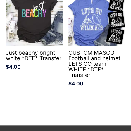
Just beachy bright
CUSTOM MASCOT
white *DTF* Transfer
Football and helmet
LETS GO team
$
4.00
WHITE *DTF*
Transfer
$
4.00