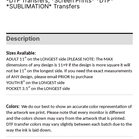
-DTF Transfers
,
*Screen Prints* *DTF*
*SUBLIMATION* Transfers
Description
Sizes Available:
ADULT 11″ on the LONGEST side (PLEASE NOTE: The MAX
dimensions of any design is 11×9 if the design is more square it will
not be 11″ on the longest side. If you need the exact measurements
of ANY design, please email PRIOR to purchase
YOUTH 8″ on the LONGEST side
POCKET 3.5″ on the LONGEST side
Colors:
We do our best to show an accurate color representation of
the artwork we print. Please note that every monitor is different
and the colors shown may vary from the artwork that is printed.
DTF transfer colors may vary slightly between each batch due to the
way the ink is laid down.