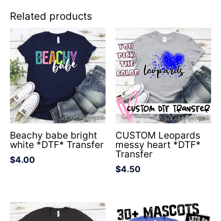
Related products
Beachy babe bright
CUSTOM Leopards
white *DTF* Transfer
messy heart *DTF*
Transfer
$
4.00
$
4.50