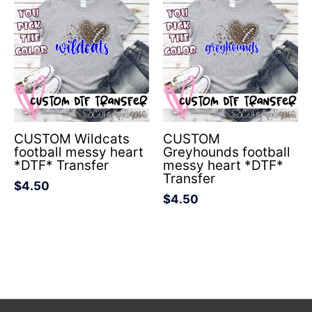
CUSTOM Wildcats
CUSTOM
football messy heart
Greyhounds football
*DTF* Transfer
messy heart *DTF*
Transfer
$
4.50
$
4.50