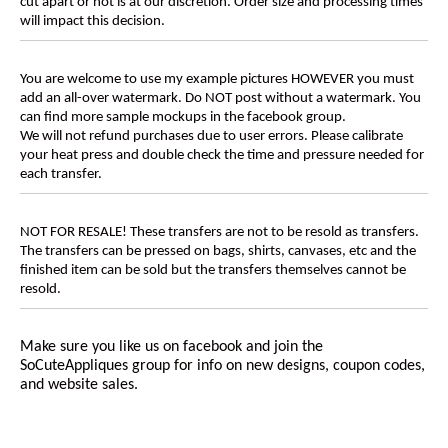
cut apart or not is at our discretion. Order size and processing times
will impact this decision.
You are welcome to use my example pictures HOWEVER you must
add an all-over watermark. Do NOT post without a watermark. You
can find more sample mockups in the facebook group.
We will not refund purchases due to user errors. Please calibrate
your heat press and double check the time and pressure needed for
each transfer.
NOT FOR RESALE! These transfers are not to be resold as transfers.
The transfers can be pressed on bags, shirts, canvases, etc and the
finished item can be sold but the transfers themselves cannot be
resold.
Make sure you like us on facebook and join the
SoCuteAppliques
group for info on new designs, coupon codes,
and website sales.