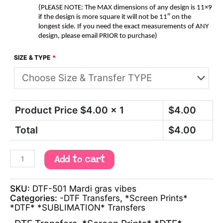
(PLEASE NOTE: The MAX dimensions of any design is 11×9
if the design is more square it will not be 11″ on the
longest side. If you need the exact measurements of ANY
design, please email PRIOR to purchase)
SIZE & TYPE
*
Product Price $
4.00
x 1
$
4.00
Total
$
4.00
Add to cart
SKU:
DTF-501 Mardi gras vibes
Categories:
-DTF Transfers
,
*Screen Prints*
*DTF* *SUBLIMATION* Transfers