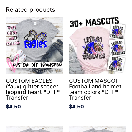
Related products
CUSTOM EAGLES
CUSTOM MASCOT
(faux) glitter soccer
Football and helmet
leopard heart *DTF*
team colors *DTF*
Transfer
Transfer
$
4.50
$
4.50