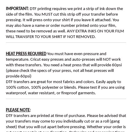
IMPORTANT:
DTF printing requires we print a strip of ink down the
side of the film. You MUST cut this strip off your transfer before
pressing. It will press onto your shirt if you leave it attached. You
may also have a name or order number printed onto your film,
these need to be removed as well. ANY EXTRA INKS ON YOUR FILM
WILL TRANSFER TO YOUR SHIRT IF NOT REMOVED.
HEAT PRESS REQUIRED
You must have even pressure and
temperature. Cricut easy presses and auto-presses will NOT work
with these transfers. You need a heat press that will provide 60psi
(please check the specs of your press, not all heat presses will
provide 60psi)
DTF transfers are great for most fabrics and colors. Easily apply to
100% cotton, 100% polyester or blends. Please test if you are using
waterproof, water resistant, or fireproof garments.
PLEASE NOTE
:
DTF transfers are printed at time of purchase. Please be advised that
your transfers may come to you individually cut or as a roll (gang
sheet) that you will cut apart before pressing. Whether your order is