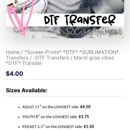
Home
/
*Screen Prints* *DTF* *SUBLIMATION*
Transfers
/
-DTF Transfers
/ Mardi gras vibes
*DTF* Transfer
$
4.00
Sizes Available:
ADULT 11″ on the LONGEST side
$4.50
YOUTH 8″ on the LONGEST side
$3.75
POCKET 3.5″ on the LONGEST side
$1.50