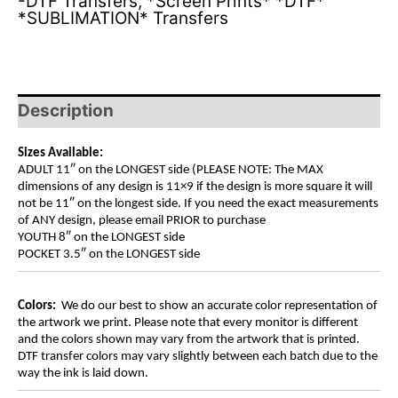
-DTF Transfers
,
*Screen Prints* *DTF*
*SUBLIMATION* Transfers
Description
Sizes Available:
ADULT 11″ on the LONGEST side (PLEASE NOTE: The MAX
dimensions of any design is 11×9 if the design is more square it will
not be 11″ on the longest side. If you need the exact measurements
of ANY design, please email PRIOR to purchase
YOUTH 8″ on the LONGEST side
POCKET 3.5″ on the LONGEST side
Colors:
We do our best to show an accurate color representation of
the artwork we print. Please note that every monitor is different
and the colors shown may vary from the artwork that is printed.
DTF transfer colors may vary slightly between each batch due to the
way the ink is laid down.