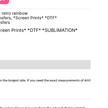
 retro rainbow
nsfers
,
*Screen Prints* *DTF*
sfers
reen Prints* *DTF* *SUBLIMATION*
on the longest side. If you need the exact measurements of ANY