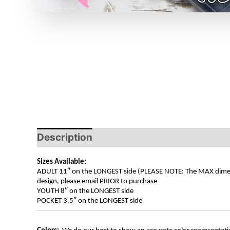
Description
Sizes Available:
ADULT 11″ on the LONGEST side (PLEASE NOTE: The MAX dimension
design, please email PRIOR to purchase
YOUTH 8″ on the LONGEST side
POCKET 3.5″ on the LONGEST side