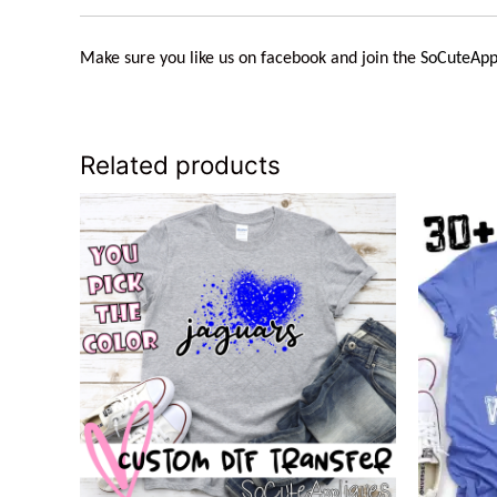
Make sure you like us on facebook and join the
SoCuteApp
Related products