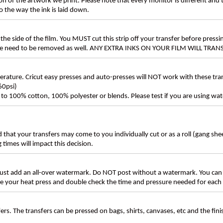
n of the artwork we print. Please note that every monitor is different and
 the way the ink is laid down.
the side of the film. You MUST cut this strip off your transfer before pressin
these need to be removed as well. ANY EXTRA INKS ON YOUR FILM WILL TR
ture. Cricut easy presses and auto-presses will NOT work with these transf
60psi)
ly to 100% cotton, 100% polyester or blends. Please test if you are using wat
d that your transfers may come to you individually cut or as a roll (gang sh
g times will impact this decision.
t add an all-over watermark. Do NOT post without a watermark. You can
ate your heat press and double check the time and pressure needed for each 
rs. The transfers can be pressed on bags, shirts, canvases, etc and the fin