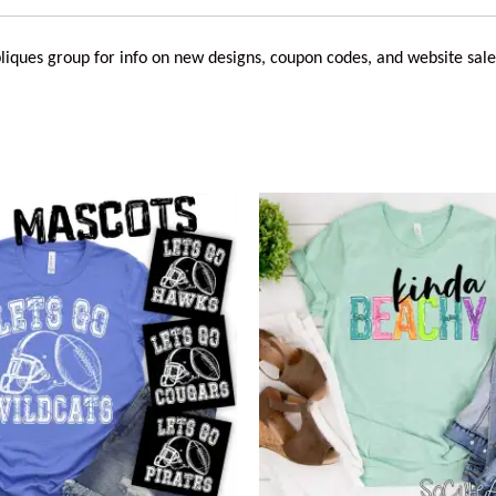
liques
group for info on new designs, coupon codes, and website sale