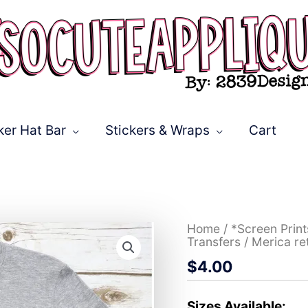
ker Hat Bar
Stickers & Wraps
Cart
Merica
Home
/
*Screen Prin
retro
Transfers
/ Merica re
rainbow
$
4.00
*DTF*
Transfer
quantity
Sizes Available: