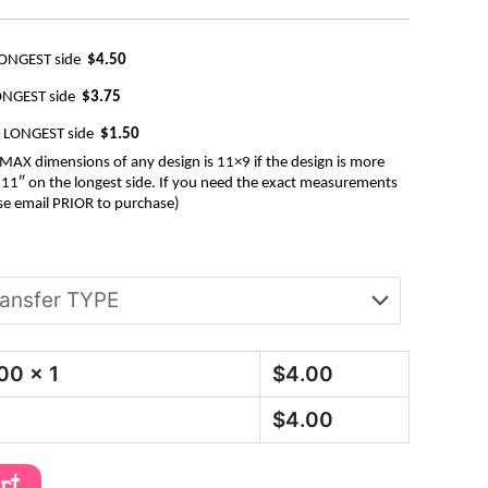
LONGEST side
$4.50
ONGEST side
$3.75
e LONGEST side
$1.50
AX dimensions of any design is 11×9 if the design is more
be 11″ on the longest side. If you need the exact measurements
se email PRIOR to purchase)
.00
x 1
$
4.00
$
4.00
art