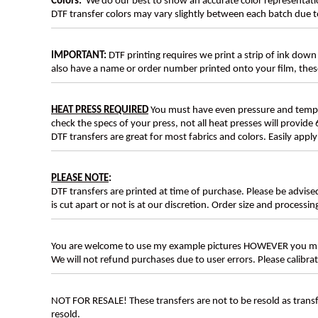
Colors:
We do our best to show an accurate color representatio
DTF transfer colors may vary slightly between each batch due to
IMPORTANT:
DTF printing requires we print a strip of ink down 
also have a name or order number printed onto your film, 
HEAT PRESS REQUIRED
You must have even pressure and tempera
check the specs of your press, not all heat presses will provide 
DTF transfers are great for most fabrics and colors. Easily app
PLEASE NOTE
:
DTF transfers are printed at time of purchase. Please be advise
is cut apart or not is at our discretion. Order size and processin
You are welcome to use my example pictures HOWEVER you mus
We will not refund purchases due to user errors. Please calibr
NOT FOR RESALE! These transfers are not to be resold as transfe
resold.