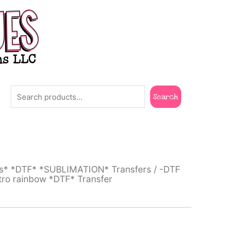
Search
Search
ts* *DTF* *SUBLIMATION* Transfers
/
-DTF
tro rainbow *DTF* Transfer