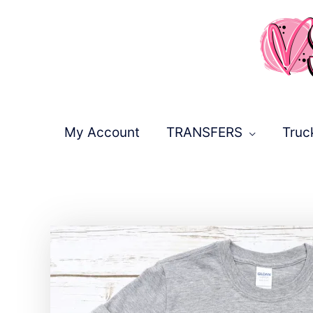
Skip
to
content
My Account
TRANSFERS
Truc