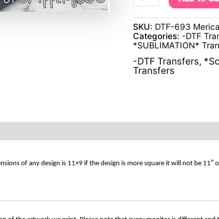
SKU:
DTF-693 Merica
Categories:
-DTF Tra
*SUBLIMATION* Tran
-DTF Transfers
,
*Sc
Transfers
s of any design is 11×9 if the design is more square it will not be 11″ 