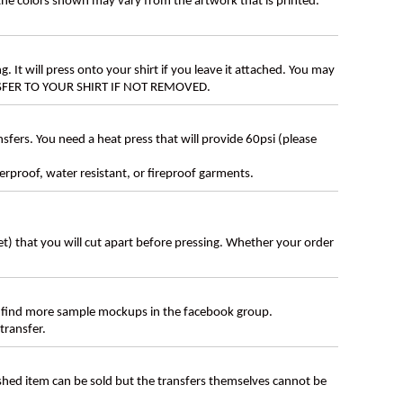
 the colors shown may vary from the artwork that is printed.
g. It will press onto your shirt if you leave it attached. You may
ANSFER TO YOUR SHIRT IF NOT REMOVED.
ers. You need a heat press that will provide 60psi (please
erproof, water resistant, or fireproof garments.
eet) that you will cut apart before pressing. Whether your order
 find more sample mockups in the facebook group.
transfer.
ished item can be sold but the transfers themselves cannot be