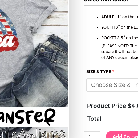
ADULT 11″ on the 
YOUTH 8″ on the L
POCKET 3.5″ on th
(PLEASE NOTE: The M
square it will not 
of ANY design, plea
SIZE & TYPE
*
Product Price $
4
Total
Add to c