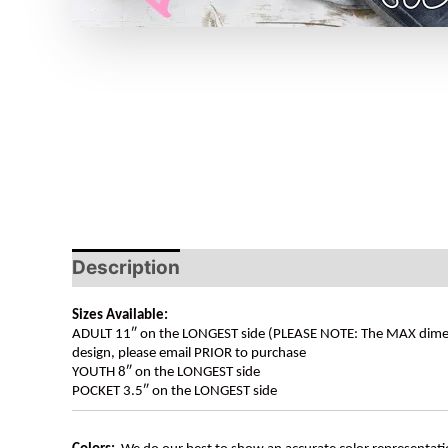
Description
Sizes Available:
ADULT 11″ on the LONGEST side (PLEASE NOTE: The MAX dimension
design, please email PRIOR to purchase
YOUTH 8″ on the LONGEST side
POCKET 3.5″ on the LONGEST side