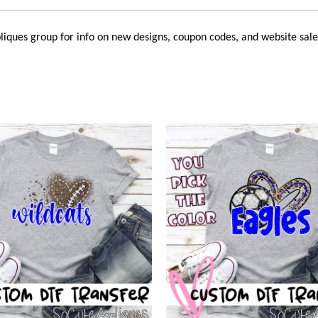
liques
group for info on new designs, coupon codes, and website sale