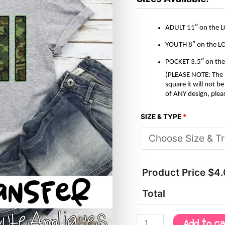
ADULT 11″ on the 
YOUTH 8″ on the L
POCKET 3.5″ on th
(PLEASE NOTE: The M
square it will not 
of ANY design, plea
SIZE & TYPE
*
Product Price $
4
Total
Add to c