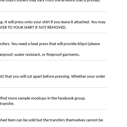
 the colors shown may vary from the artwork that is printed.
g. It will press onto your shirt if you leave it attached. You may
ANSFER TO YOUR SHIRT IF NOT REMOVED.
ers. You need a heat press that will provide 60psi (please
erproof, water resistant, or fireproof garments.
eet) that you will cut apart before pressing. Whether your order
 find more sample mockups in the facebook group.
transfer.
ished item can be sold but the transfers themselves cannot be