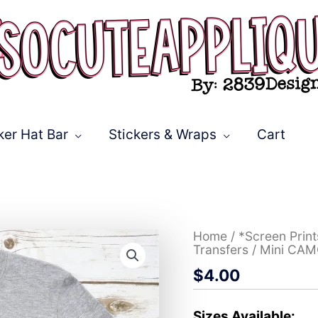
ker Hat Bar
Stickers & Wraps
Cart
Mini
Home
/
*Screen Prin
CAMO
Transfers
/ Mini CAM
*DTF*
$
4.00
Transfer
quantity
Sizes Available: