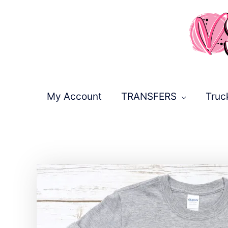
Skip
to
content
My Account
TRANSFERS
Truc