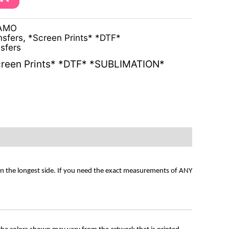
CAMO
nsfers
,
*Screen Prints* *DTF*
sfers
reen Prints* *DTF* *SUBLIMATION*
on the longest side. If you need the exact measurements of ANY