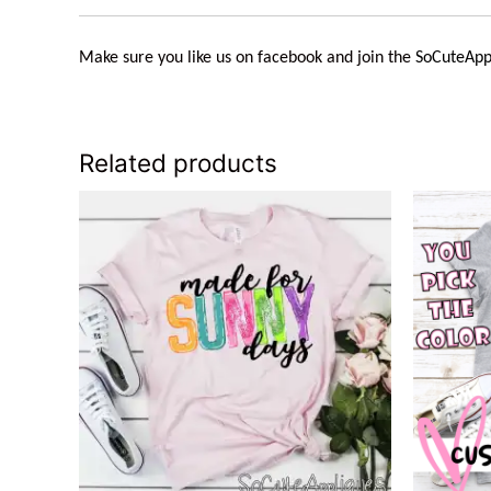
Make sure you like us on facebook and join the
SoCuteApp
Related products