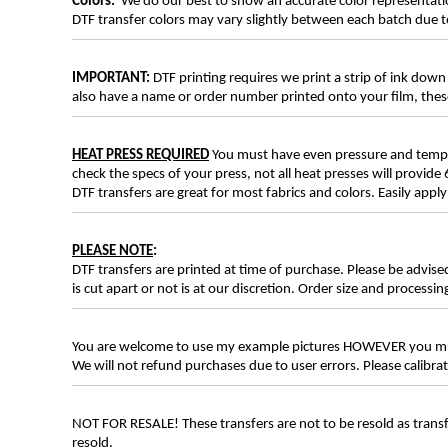
Colors:
We do our best to show an accurate color representatio
DTF transfer colors may vary slightly between each batch due to
IMPORTANT:
DTF printing requires we print a strip of ink down 
also have a name or order number printed onto your film, 
HEAT PRESS REQUIRED
You must have even pressure and tempera
check the specs of your press, not all heat presses will provide 
DTF transfers are great for most fabrics and colors. Easily app
PLEASE NOTE
:
DTF transfers are printed at time of purchase. Please be advise
is cut apart or not is at our discretion. Order size and processin
You are welcome to use my example pictures HOWEVER you mus
We will not refund purchases due to user errors. Please calibr
NOT FOR RESALE! These transfers are not to be resold as transfe
resold.