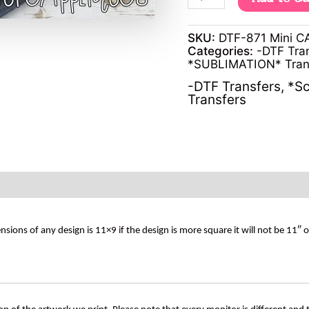
SKU:
DTF-871 Mini 
Categories:
-DTF Tra
*SUBLIMATION* Tran
-DTF Transfers
,
*Sc
Transfers
s of any design is 11×9 if the design is more square it will not be 11″ 