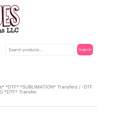
Search
Search
ts* *DTF* *SUBLIMATION* Transfers
/
-DTF
O *DTF* Transfer