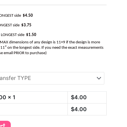
LONGEST side
$4.50
ONGEST side
$3.75
e LONGEST side
$1.50
AX dimensions of any design is 11×9 if the design is more
be 11″ on the longest side. If you need the exact measurements
se email PRIOR to purchase)
.00
x 1
$
4.00
$
4.00
art