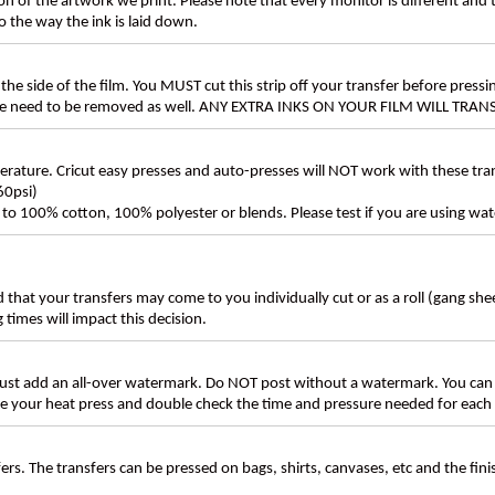
n of the artwork we print. Please note that every monitor is different and
 the way the ink is laid down.
the side of the film. You MUST cut this strip off your transfer before pressin
these need to be removed as well. ANY EXTRA INKS ON YOUR FILM WILL TR
ture. Cricut easy presses and auto-presses will NOT work with these transf
60psi)
ly to 100% cotton, 100% polyester or blends. Please test if you are using wat
d that your transfers may come to you individually cut or as a roll (gang sh
g times will impact this decision.
t add an all-over watermark. Do NOT post without a watermark. You can
ate your heat press and double check the time and pressure needed for each 
rs. The transfers can be pressed on bags, shirts, canvases, etc and the fin