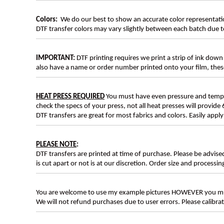
Colors:
We do our best to show an accurate color representatio
DTF transfer colors may vary slightly between each batch due to
IMPORTANT:
DTF printing requires we print a strip of ink down 
also have a name or order number printed onto your film, 
HEAT PRESS REQUIRED
You must have even pressure and tempera
check the specs of your press, not all heat presses will provide 
DTF transfers are great for most fabrics and colors. Easily app
PLEASE NOTE
:
DTF transfers are printed at time of purchase. Please be advise
is cut apart or not is at our discretion. Order size and processin
You are welcome to use my example pictures HOWEVER you mus
We will not refund purchases due to user errors. Please calibr