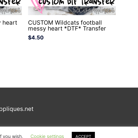
 heart
CUSTOM Wildcats football
messy heart *DTF* Transfer
$
4.50
ppliques.net
if you wish.
Cookie settings
ACCEPT