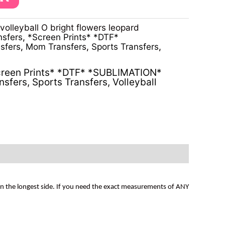
lleyball O bright flowers leopard
nsfers
,
*Screen Prints* *DTF*
sfers
,
Mom Transfers
,
Sports Transfers
,
reen Prints* *DTF* *SUBLIMATION*
nsfers
,
Sports Transfers
,
Volleyball
on the longest side. If you need the exact measurements of ANY