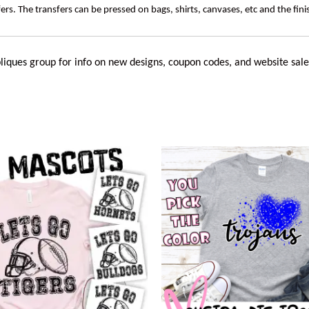
rs. The transfers can be pressed on bags, shirts, canvases, etc and the fin
liques
group for info on new designs, coupon codes, and website sale