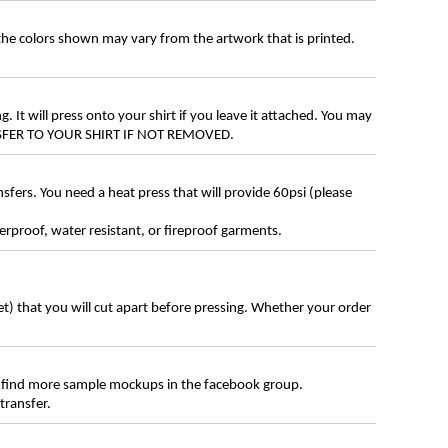
 the colors shown may vary from the artwork that is printed.
g. It will press onto your shirt if you leave it attached. You may
ANSFER TO YOUR SHIRT IF NOT REMOVED.
ers. You need a heat press that will provide 60psi (please
erproof, water resistant, or fireproof garments.
eet) that you will cut apart before pressing. Whether your order
 find more sample mockups in the facebook group.
transfer.