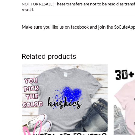
NOT FOR RESALE! These transfers are not to be resold as transfe
resold.
Make sure you like us on facebook and join the
SoCuteApp
Related products