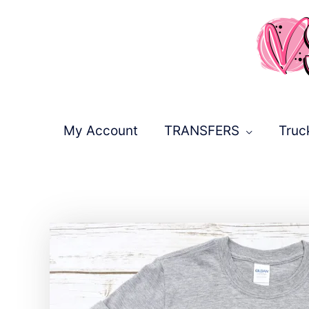
Skip
to
content
My Account
TRANSFERS
Truc