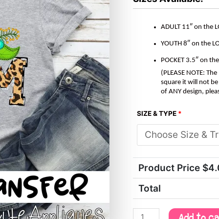
Transfer
quantity
ADULT 11″ on the 
YOUTH 8″ on the L
POCKET 3.5″ on th
(PLEASE NOTE: The M
square it will not 
of ANY design, plea
SIZE & TYPE
*
Product Price $
4
Total
Add to c