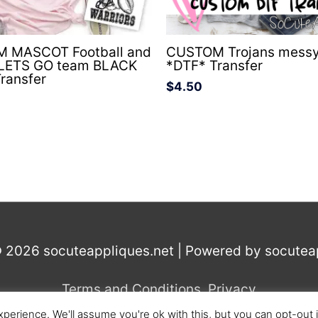
 MASCOT Football and
CUSTOM Trojans messy
 LETS GO team BLACK
*DTF* Transfer
ransfer
$
4.50
© 2026
socuteappliques.net
| Powered by
socutea
Terms and Conditions
,
Privacy
perience. We'll assume you're ok with this, but you can opt-out 