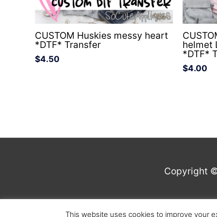
CUSTOM Huskies messy heart
CUSTOM
*DTF* Transfer
helmet
*DTF* T
$
4.50
$
4.00
Copyright 
This website uses cookies to improve your ex