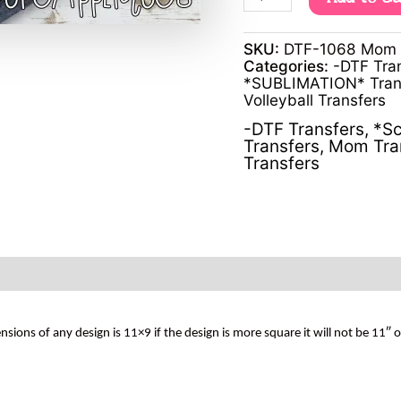
SKU:
DTF-1068 Mom vo
Categories:
-DTF Tra
*SUBLIMATION* Tran
Volleyball Transfers
-DTF Transfers
,
*Sc
Transfers
,
Mom Tra
Transfers
s of any design is 11×9 if the design is more square it will not be 11″ 