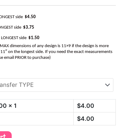
LONGEST side
$4.50
ONGEST side
$3.75
e LONGEST side
$1.50
AX dimensions of any design is 11×9 if the design is more
be 11″ on the longest side. If you need the exact measurements
se email PRIOR to purchase)
.00
x 1
$
4.00
$
4.00
art