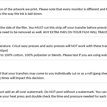
n of the artwork we print. Please note that every monitor is different and
 the way the ink is laid down.
the side of the film. You MUST cut this strip off your transfer before pressin
these need to be removed as well. ANY EXTRA INKS ON YOUR FILM WILL TR
ture. Cricut easy presses and auto-presses will NOT work with these transf
60psi)
ly to 100% cotton, 100% polyester or blends. Please test if you are using wat
d that your transfers may come to you individually cut or as a roll (gang sh
g times will impact this decision.
t add an all-over watermark. Do NOT post without a watermark. You can
ate your heat press and double check the time and pressure needed for each 