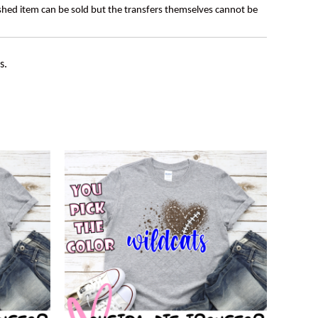
ished item can be sold but the transfers themselves cannot be
s.