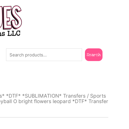
Search
Search
ts* *DTF* *SUBLIMATION* Transfers
/
Sports
yball O bright flowers leopard *DTF* Transfer