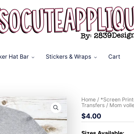
ker Hat Bar
Stickers & Wraps
Cart
Mom
Home
/
*Screen Prin
volleyball
Transfers
/ Mom volle
O
$
4.00
bright
flowers
leopard
*DTF*
Sizes Available: