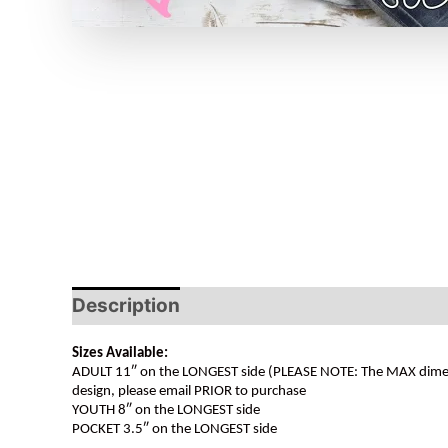
Description
Sizes Available:
ADULT 11″ on the LONGEST side (PLEASE NOTE: The MAX dimension
design, please email PRIOR to purchase
YOUTH 8″ on the LONGEST side
POCKET 3.5″ on the LONGEST side