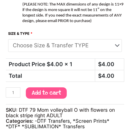
(PLEASE NOTE: The MAX dimensions of any design is 11×9
if the design is more square it will not be 11″ on the
longest side. If you need the exact measurements of ANY
design, please email PRIOR to purchase)
SIZE & TYPE
*
Product Price $
4.00
x 1
$
4.00
Total
$
4.00
Add to cart
SKU:
DTF 79 Mom volleyball O with flowers on
black stripe right ADULT
Categories:
-DTF Transfers
,
*Screen Prints*
*DTF* *SUBLIMATION* Transfers