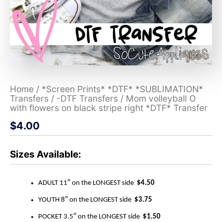
Home
/
*Screen Prints* *DTF* *SUBLIMATION*
Transfers
/
-DTF Transfers
/ Mom volleyball O
with flowers on black stripe right *DTF* Transfer
$
4.00
Sizes Available:
ADULT 11″ on the LONGEST side
$4.50
YOUTH 8″ on the LONGEST side
$3.75
POCKET 3.5″ on the LONGEST side
$1.50