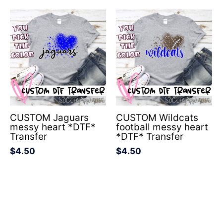
CUSTOM Jaguars
CUSTOM Wildcats
messy heart *DTF*
football messy heart
Transfer
*DTF* Transfer
$
4.50
$
4.50