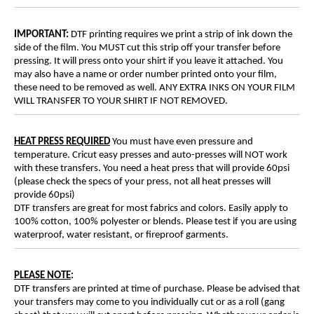
IMPORTANT:
DTF printing requires we print a strip of ink down the
side of the film. You MUST cut this strip off your transfer before
pressing. It will press onto your shirt if you leave it attached. You
may also have a name or order number printed onto your film,
these need to be removed as well. ANY EXTRA INKS ON YOUR FILM
WILL TRANSFER TO YOUR SHIRT IF NOT REMOVED.
HEAT PRESS REQUIRED
You must have even pressure and
temperature. Cricut easy presses and auto-presses will NOT work
with these transfers. You need a heat press that will provide 60psi
(please check the specs of your press, not all heat presses will
provide 60psi)
DTF transfers are great for most fabrics and colors. Easily apply to
100% cotton, 100% polyester or blends. Please test if you are using
waterproof, water resistant, or fireproof garments.
PLEASE NOTE
:
DTF transfers are printed at time of purchase. Please be advised that
your transfers may come to you individually cut or as a roll (gang