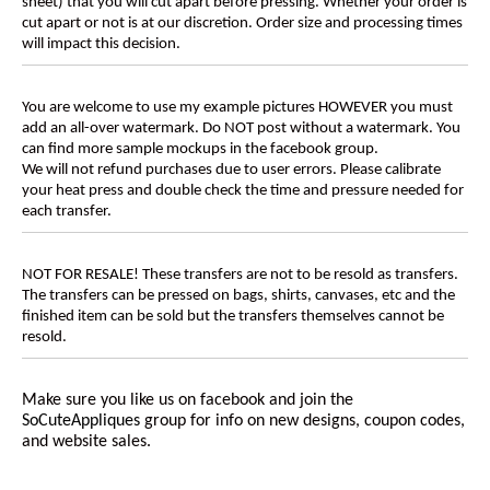
sheet) that you will cut apart before pressing. Whether your order is
cut apart or not is at our discretion. Order size and processing times
will impact this decision.
You are welcome to use my example pictures HOWEVER you must
add an all-over watermark. Do NOT post without a watermark. You
can find more sample mockups in the facebook group.
We will not refund purchases due to user errors. Please calibrate
your heat press and double check the time and pressure needed for
each transfer.
NOT FOR RESALE! These transfers are not to be resold as transfers.
The transfers can be pressed on bags, shirts, canvases, etc and the
finished item can be sold but the transfers themselves cannot be
resold.
Make sure you like us on facebook and join the
SoCuteAppliques
group for info on new designs, coupon codes,
and website sales.