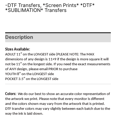
-DTF Transfers
,
*Screen Prints* *DTF*
*SUBLIMATION* Transfers
Description
Sizes Available:
ADULT 11″ on the LONGEST side (PLEASE NOTE: The MAX
dimensions of any design is 11×9 if the design is more square it will
not be 11″ on the longest side. If you need the exact measurements
of ANY design, please email PRIOR to purchase
YOUTH 8″ on the LONGEST side
POCKET 3.5″ on the LONGEST side
Colors:
We do our best to show an accurate color representation of
the artwork we print. Please note that every monitor is different
and the colors shown may vary from the artwork that is printed.
DTF transfer colors may vary slightly between each batch due to the
way the ink is laid down.