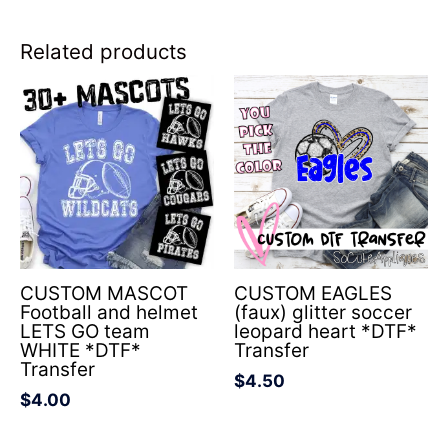
Related products
CUSTOM MASCOT
CUSTOM EAGLES
Football and helmet
(faux) glitter soccer
LETS GO team
leopard heart *DTF*
WHITE *DTF*
Transfer
Transfer
$
4.50
$
4.00