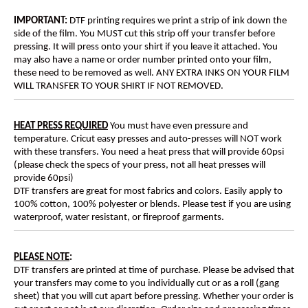
IMPORTANT:
DTF printing requires we print a strip of ink down the
side of the film. You MUST cut this strip off your transfer before
pressing. It will press onto your shirt if you leave it attached. You
may also have a name or order number printed onto your film,
these need to be removed as well. ANY EXTRA INKS ON YOUR FILM
WILL TRANSFER TO YOUR SHIRT IF NOT REMOVED.
HEAT PRESS REQUIRED
You must have even pressure and
temperature. Cricut easy presses and auto-presses will NOT work
with these transfers. You need a heat press that will provide 60psi
(please check the specs of your press, not all heat presses will
provide 60psi)
DTF transfers are great for most fabrics and colors. Easily apply to
100% cotton, 100% polyester or blends. Please test if you are using
waterproof, water resistant, or fireproof garments.
PLEASE NOTE
:
DTF transfers are printed at time of purchase. Please be advised that
your transfers may come to you individually cut or as a roll (gang
sheet) that you will cut apart before pressing. Whether your order is