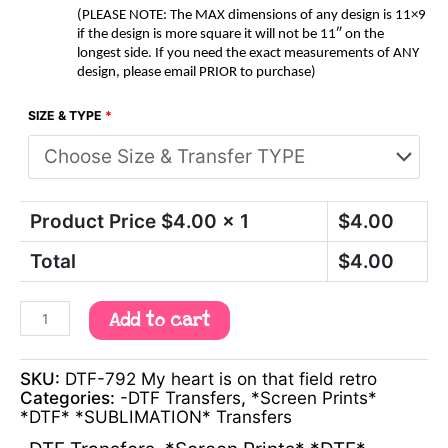
(PLEASE NOTE: The MAX dimensions of any design is 11×9
if the design is more square it will not be 11″ on the
longest side. If you need the exact measurements of ANY
design, please email PRIOR to purchase)
SIZE & TYPE
*
Product Price $
4.00
x 1
$
4.00
Total
$
4.00
Add to cart
SKU:
DTF-792 My heart is on that field retro
Categories:
-DTF Transfers
,
*Screen Prints*
*DTF* *SUBLIMATION* Transfers