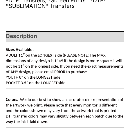
-DTF Transfers
,
*Screen Prints* *DTF*
*SUBLIMATION* Transfers
Description
Sizes Available:
ADULT 11″ on the LONGEST side (PLEASE NOTE: The MAX
dimensions of any design is 11×9 if the design is more square it will
not be 11″ on the longest side. If you need the exact measurements
of ANY design, please email PRIOR to purchase
YOUTH 8″ on the LONGEST side
POCKET 3.5″ on the LONGEST side
Colors:
We do our best to show an accurate color representation of
the artwork we print. Please note that every monitor is different
and the colors shown may vary from the artwork that is printed.
DTF transfer colors may vary slightly between each batch due to the
way the ink is laid down.