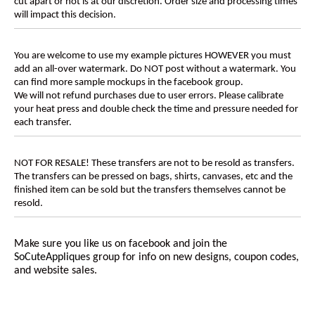
cut apart or not is at our discretion. Order size and processing times
will impact this decision.
You are welcome to use my example pictures HOWEVER you must
add an all-over watermark. Do NOT post without a watermark. You
can find more sample mockups in the facebook group.
We will not refund purchases due to user errors. Please calibrate
your heat press and double check the time and pressure needed for
each transfer.
NOT FOR RESALE! These transfers are not to be resold as transfers.
The transfers can be pressed on bags, shirts, canvases, etc and the
finished item can be sold but the transfers themselves cannot be
resold.
Make sure you like us on facebook and join the
SoCuteAppliques
group for info on new designs, coupon codes,
and website sales.