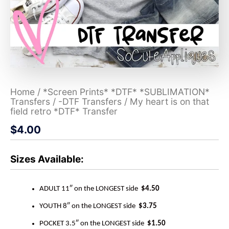
Home
/
*Screen Prints* *DTF* *SUBLIMATION*
Transfers
/
-DTF Transfers
/ My heart is on that
field retro *DTF* Transfer
$
4.00
Sizes Available:
ADULT 11″ on the LONGEST side
$4.50
YOUTH 8″ on the LONGEST side
$3.75
POCKET 3.5″ on the LONGEST side
$1.50