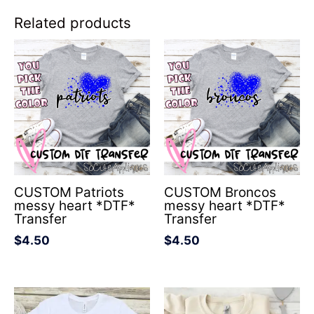
Related products
CUSTOM Patriots
CUSTOM Broncos
messy heart *DTF*
messy heart *DTF*
Transfer
Transfer
$
4.50
$
4.50