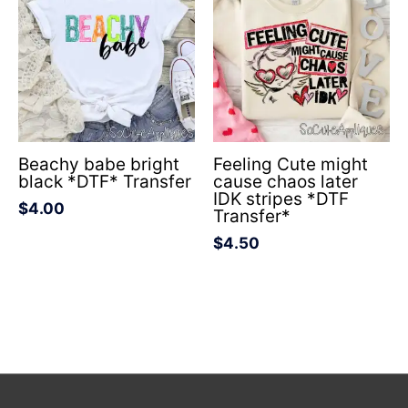
Beachy babe bright
Feeling Cute might
black *DTF* Transfer
cause chaos later
IDK stripes *DTF
$
4.00
Transfer*
$
4.50