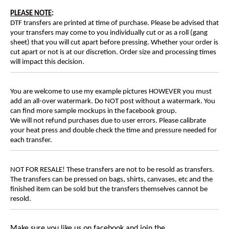
PLEASE NOTE
:
DTF transfers are printed at time of purchase. Please be advised that
your transfers may come to you individually cut or as a roll (gang
sheet) that you will cut apart before pressing. Whether your order is
cut apart or not is at our discretion. Order size and processing times
will impact this decision.
You are welcome to use my example pictures HOWEVER you must
add an all-over watermark. Do NOT post without a watermark. You
can find more sample mockups in the facebook group.
We will not refund purchases due to user errors. Please calibrate
your heat press and double check the time and pressure needed for
each transfer.
NOT FOR RESALE! These transfers are not to be resold as transfers.
The transfers can be pressed on bags, shirts, canvases, etc and the
finished item can be sold but the transfers themselves cannot be
resold.
Make sure you like us on facebook and join the