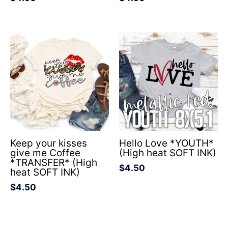
Keep your kisses
Hello Love *YOUTH*
give me Coffee
(High heat SOFT INK)
*TRANSFER* (High
$
4.50
heat SOFT INK)
$
4.50