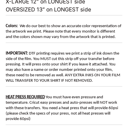
X-LARGE 12″ on LONGEST side
OVERSIZED 13″ on LONGEST side
Colors:
We do our best to show an accurate color representation of
the artwork we print. Please note that every monitor is different
and the colors shown may vary from the artwork that is printed.
IMPORTANT:
DTF printing requires we print a strip of ink down the
side of the film. You MUST cut this strip off your transfer before
pressing. It will press onto your shirt if you leave it attached. You
may also have a name or order number printed onto your film,
these need to be removed as well. ANY EXTRA INKS ON YOUR FILM
WILL TRANSFER TO YOUR SHIRT IF NOT REMOVED.
HEAT PRESS REQUIRED
You must have even pressure and
temperature. Cricut easy presses and auto-presses will NOT work
with these transfers. You need a heat press that will provide 60psi
(please check the specs of your press, not all heat presses will
provide 60psi)