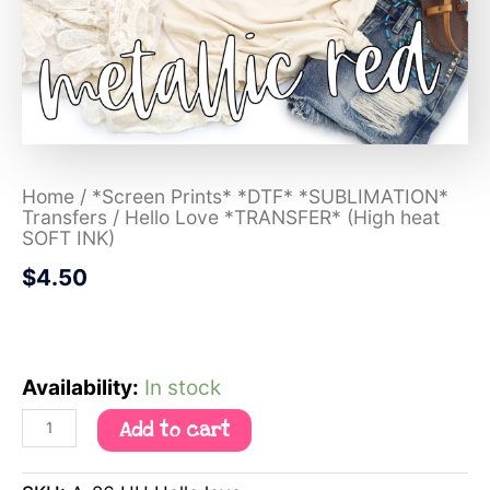
Home
/
*Screen Prints* *DTF* *SUBLIMATION*
Transfers
/ Hello Love *TRANSFER* (High heat
SOFT INK)
$
4.50
Availability:
In stock
Add to cart