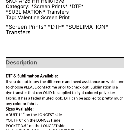
SKU:
A-26 HH Hello love
Category:
*Screen Prints* *DTF*
*SUBLIMATION* Transfers
Tag:
Valentine Screen Print
*Screen Prints* *DTF* *SUBLIMATION*
Transfers
Description
DTF & Sublimation Available:
If you do not know the difference and need assistance on which one
to choose PLEASE contact me prior to check out. Sublimation is a
dye transfer that can ONLY be applied to light colored polyester
fabric. It has a faded muted look. DTF can be applied to pretty much
any color or fabric.
Sizes Available:
ADULT 11″ on the LONGEST side
YOUTH 8″ on the LONGEST side
POCKET 3.5″ on the LONGEST side