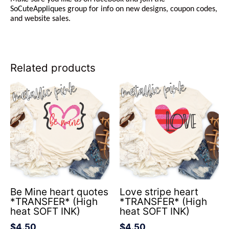
SoCuteAppliques
group for info on new designs, coupon codes,
and website sales.
Related products
Be Mine heart quotes
Love stripe heart
*TRANSFER* (High
*TRANSFER* (High
heat SOFT INK)
heat SOFT INK)
$
4.50
$
4.50