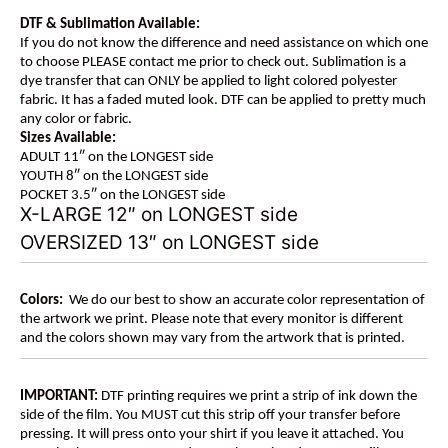
DTF & Sublimation Available:
If you do not know the difference and need assistance on which one
to choose PLEASE contact me prior to check out. Sublimation is a
dye transfer that can ONLY be applied to light colored polyester
fabric. It has a faded muted look. DTF can be applied to pretty much
any color or fabric.
Sizes Available:
ADULT 11″ on the LONGEST side
YOUTH 8″ on the LONGEST side
POCKET 3.5″ on the LONGEST side
X-LARGE 12″ on LONGEST side
OVERSIZED 13″ on LONGEST side
Colors:
We do our best to show an accurate color representation of
the artwork we print. Please note that every monitor is different
and the colors shown may vary from the artwork that is printed.
IMPORTANT:
DTF printing requires we print a strip of ink down the
side of the film. You MUST cut this strip off your transfer before
pressing. It will press onto your shirt if you leave it attached. You