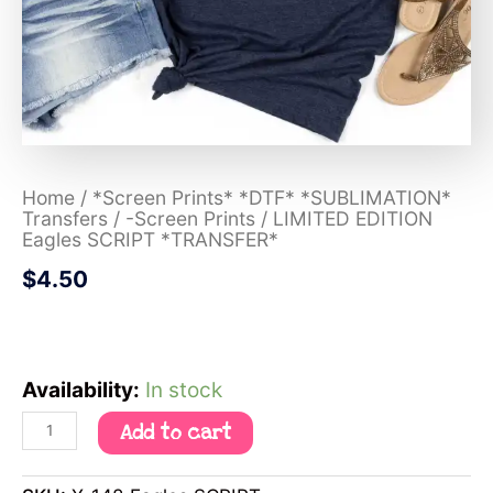
Home
/
*Screen Prints* *DTF* *SUBLIMATION*
Transfers
/
-Screen Prints
/ LIMITED EDITION
Eagles SCRIPT *TRANSFER*
$
4.50
Availability:
In stock
Add to cart