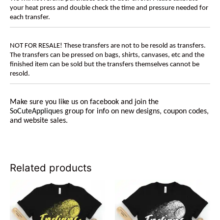
your heat press and double check the time and pressure needed for
each transfer.
NOT FOR RESALE! These transfers are not to be resold as transfers.
The transfers can be pressed on bags, shirts, canvases, etc and the
finished item can be sold but the transfers themselves cannot be
resold.
Make sure you like us on facebook and join the
SoCuteAppliques
group for info on new designs, coupon codes,
and website sales.
Related products