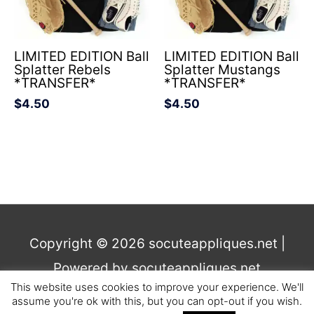
LIMITED EDITION Ball
LIMITED EDITION Ball
Splatter Rebels
Splatter Mustangs
*TRANSFER*
*TRANSFER*
$
4.50
$
4.50
Copyright © 2026
socuteappliques.net
|
Powered by
socuteappliques.net
This website uses cookies to improve your experience. We'll
assume you're ok with this, but you can opt-out if you wish.
Terms and Conditions
,
Privacy