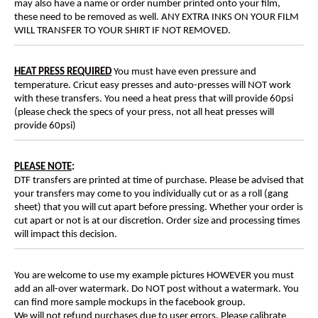
may also have a name or order number printed onto your film,
these need to be removed as well. ANY EXTRA INKS ON YOUR FILM
WILL TRANSFER TO YOUR SHIRT IF NOT REMOVED.
HEAT PRESS REQUIRED
You must have even pressure and
temperature. Cricut easy presses and auto-presses will NOT work
with these transfers. You need a heat press that will provide 60psi
(please check the specs of your press, not all heat presses will
provide 60psi)
PLEASE NOTE
:
DTF transfers are printed at time of purchase. Please be advised that
your transfers may come to you individually cut or as a roll (gang
sheet) that you will cut apart before pressing. Whether your order is
cut apart or not is at our discretion. Order size and processing times
will impact this decision.
You are welcome to use my example pictures HOWEVER you must
add an all-over watermark. Do NOT post without a watermark. You
can find more sample mockups in the facebook group.
We will not refund purchases due to user errors. Please calibrate