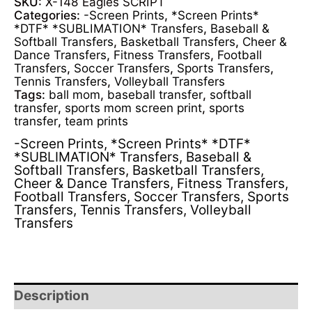
SKU:
X-148 Eagles SCRIPT
Categories:
-Screen Prints
,
*Screen Prints*
*DTF* *SUBLIMATION* Transfers
,
Baseball &
Softball Transfers
,
Basketball Transfers
,
Cheer &
Dance Transfers
,
Fitness Transfers
,
Football
Transfers
,
Soccer Transfers
,
Sports Transfers
,
Tennis Transfers
,
Volleyball Transfers
Tags:
ball mom
,
baseball transfer
,
softball
transfer
,
sports mom screen print
,
sports
transfer
,
team prints
-Screen Prints
,
*Screen Prints* *DTF*
*SUBLIMATION* Transfers
,
Baseball &
Softball Transfers
,
Basketball Transfers
,
Cheer & Dance Transfers
,
Fitness Transfers
,
Football Transfers
,
Soccer Transfers
,
Sports
Transfers
,
Tennis Transfers
,
Volleyball
Transfers
Description