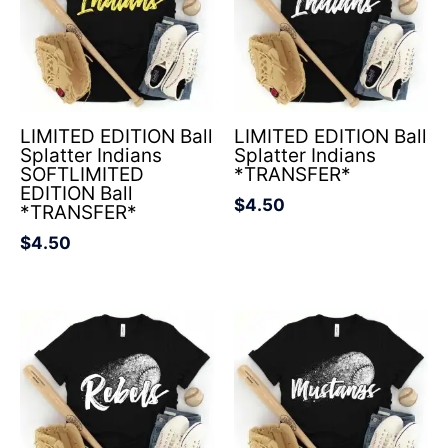
LIMITED EDITION Ball
LIMITED EDITION Ball
Splatter Indians
Splatter Indians
SOFTLIMITED
*TRANSFER*
EDITION Ball
$
4.50
*TRANSFER*
$
4.50