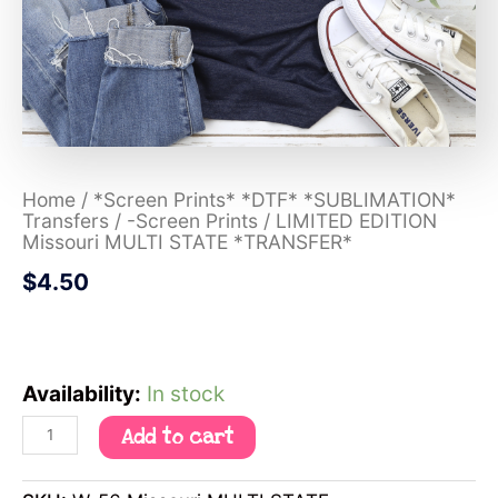
Home
/
*Screen Prints* *DTF* *SUBLIMATION*
Transfers
/
-Screen Prints
/ LIMITED EDITION
Missouri MULTI STATE *TRANSFER*
$
4.50
Availability:
In stock
Add to cart