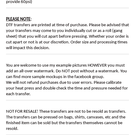
provide 60psi)
PLEASE NOTE
:
DTF transfers are printed at time of purchase. Please be advised that
your transfers may come to you individually cut or as a roll (gang
sheet) that you will cut apart before pressing. Whether your order is
cut apart or not is at our discretion. Order size and processing times
will impact this decision.
You are welcome to use my example pictures HOWEVER you must
add an all-over watermark. Do NOT post without a watermark. You
can find more sample mockups in the facebook group.
We will not refund purchases due to user errors. Please calibrate
your heat press and double check the time and pressure needed for
each transfer.
NOT FOR RESALE! These transfers are not to be resold as transfers.
The transfers can be pressed on bags, shirts, canvases, etc and the
finished item can be sold but the transfers themselves cannot be
resold.