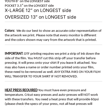
YOUTH 8″ on the LONGEST side
POCKET 3.5″ on the LONGEST side
X-LARGE 12″ on LONGEST side
OVERSIZED 13″ on LONGEST side
Colors:
We do our best to show an accurate color representation of
the artwork we print. Please note that every monitor is different
and the colors shown may vary from the artwork that is printed.
IMPORTANT:
DTF printing requires we print a strip of ink down the
side of the film. You MUST cut this strip off your transfer before
pressing. It will press onto your shirt if you leave it attached. You
may also have a name or order number printed onto your film,
these need to be removed as well. ANY EXTRA INKS ON YOUR FILM
WILL TRANSFER TO YOUR SHIRT IF NOT REMOVED.
HEAT PRESS REQUIRED
You must have even pressure and
temperature. Cricut easy presses and auto-presses will NOT work
with these transfers. You need a heat press that will provide 60psi
(please check the specs of your press, not all heat presses will