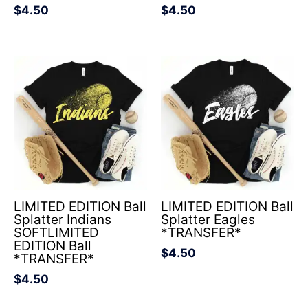
$
4.50
$
4.50
LIMITED EDITION Ball
LIMITED EDITION Ball
Splatter Indians
Splatter Eagles
SOFTLIMITED
*TRANSFER*
EDITION Ball
$
4.50
*TRANSFER*
$
4.50