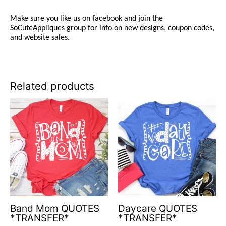
Make sure you like us on facebook and join the
SoCuteAppliques
group for info on new designs, coupon codes,
and website sales.
Related products
Band Mom QUOTES
Daycare QUOTES
*TRANSFER*
*TRANSFER*