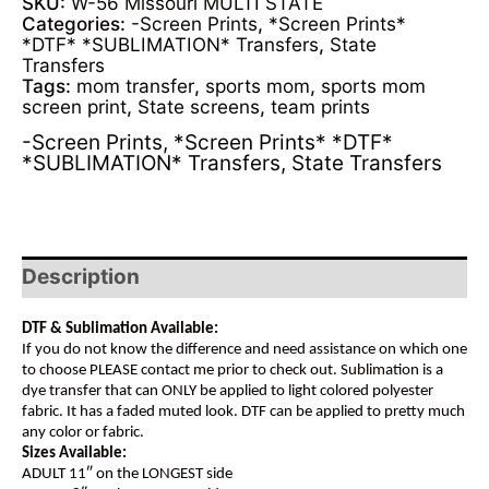
SKU:
W-56 Missouri MULTI STATE
Categories:
-Screen Prints
,
*Screen Prints*
*DTF* *SUBLIMATION* Transfers
,
State
Transfers
Tags:
mom transfer
,
sports mom
,
sports mom
screen print
,
State screens
,
team prints
-Screen Prints
,
*Screen Prints* *DTF*
*SUBLIMATION* Transfers
,
State Transfers
Description
DTF & Sublimation Available:
If you do not know the difference and need assistance on which one
to choose PLEASE contact me prior to check out. Sublimation is a
dye transfer that can ONLY be applied to light colored polyester
fabric. It has a faded muted look. DTF can be applied to pretty much
any color or fabric.
Sizes Available:
ADULT 11″ on the LONGEST side