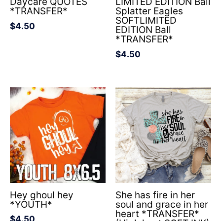
Daycare QUOTES
LIMITED EDITION Ball
*TRANSFER*
Splatter Eagles
SOFTLIMITED
$
4.50
EDITION Ball
*TRANSFER*
$
4.50
Hey ghoul hey
She has fire in her
*YOUTH*
soul and grace in her
heart *TRANSFER*
$
4.50