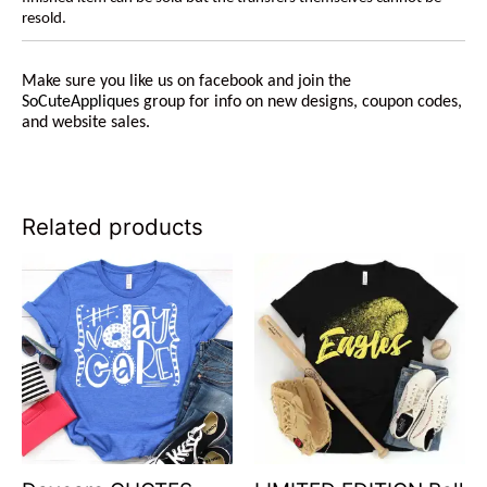
resold.
Make sure you like us on facebook and join the
SoCuteAppliques
group for info on new designs, coupon codes,
and website sales.
Related products