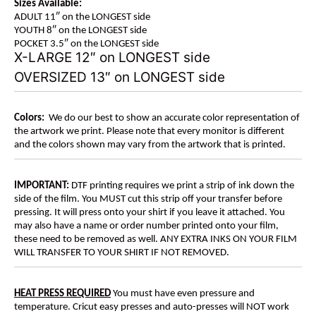
Sizes Available:
ADULT 11″ on the LONGEST side
YOUTH 8″ on the LONGEST side
POCKET 3.5″ on the LONGEST side
X-LARGE 12″ on LONGEST side
OVERSIZED 13″ on LONGEST side
Colors:
We do our best to show an accurate color representation of
the artwork we print. Please note that every monitor is different
and the colors shown may vary from the artwork that is printed.
IMPORTANT:
DTF printing requires we print a strip of ink down the
side of the film. You MUST cut this strip off your transfer before
pressing. It will press onto your shirt if you leave it attached. You
may also have a name or order number printed onto your film,
these need to be removed as well. ANY EXTRA INKS ON YOUR FILM
WILL TRANSFER TO YOUR SHIRT IF NOT REMOVED.
HEAT PRESS REQUIRED
You must have even pressure and
temperature. Cricut easy presses and auto-presses will NOT work