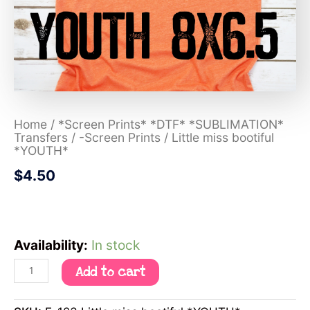
Home
/
*Screen Prints* *DTF* *SUBLIMATION*
Transfers
/
-Screen Prints
/ Little miss bootiful
*YOUTH*
$
4.50
Availability:
In stock
Add to cart