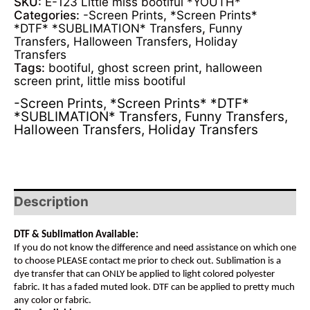
SKU:
E-123 Little miss bootiful *YOUTH*
Categories:
-Screen Prints
,
*Screen Prints*
*DTF* *SUBLIMATION* Transfers
,
Funny
Transfers
,
Halloween Transfers
,
Holiday
Transfers
Tags:
bootiful
,
ghost screen print
,
halloween
screen print
,
little miss bootiful
-Screen Prints
,
*Screen Prints* *DTF*
*SUBLIMATION* Transfers
,
Funny Transfers
,
Halloween Transfers
,
Holiday Transfers
Description
DTF & Sublimation Available:
If you do not know the difference and need assistance on which one
to choose PLEASE contact me prior to check out. Sublimation is a
dye transfer that can ONLY be applied to light colored polyester
fabric. It has a faded muted look. DTF can be applied to pretty much
any color or fabric.