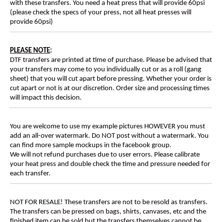
with these transfers. You need a heat press that will provide 60psi
(please check the specs of your press, not all heat presses will
provide 60psi)
PLEASE NOTE
:
DTF transfers are printed at time of purchase. Please be advised that
your transfers may come to you individually cut or as a roll (gang
sheet) that you will cut apart before pressing. Whether your order is
cut apart or not is at our discretion. Order size and processing times
will impact this decision.
You are welcome to use my example pictures HOWEVER you must
add an all-over watermark. Do NOT post without a watermark. You
can find more sample mockups in the facebook group.
We will not refund purchases due to user errors. Please calibrate
your heat press and double check the time and pressure needed for
each transfer.
NOT FOR RESALE! These transfers are not to be resold as transfers.
The transfers can be pressed on bags, shirts, canvases, etc and the
finished item can be sold but the transfers themselves cannot be