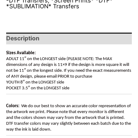
-DTF Transfers
,
*Screen Prints* *DTF*
*SUBLIMATION* Transfers
Description
Sizes Available:
ADULT 11″ on the LONGEST side (PLEASE NOTE: The MAX
dimensions of any design is 11×9 if the design is more square it will
not be 11″ on the longest side. If you need the exact measurements
of ANY design, please email PRIOR to purchase
YOUTH 8″ on the LONGEST side
POCKET 3.5″ on the LONGEST side
Colors:
We do our best to show an accurate color representation of
the artwork we print. Please note that every monitor is different
and the colors shown may vary from the artwork that is printed.
DTF transfer colors may vary slightly between each batch due to the
way the ink is laid down.