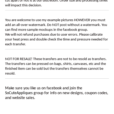
cut apart or not is at our discretion. Order size and processing times
will impact this decision.
You are welcome to use my example pictures HOWEVER you must
add an all-over watermark. Do NOT post without a watermark. You
can find more sample mockups in the facebook group.
We will not refund purchases due to user errors. Please calibrate
your heat press and double check the time and pressure needed for
each transfer.
NOT FOR RESALE! These transfers are not to be resold as transfers.
The transfers can be pressed on bags, shirts, canvases, etc and the
finished item can be sold but the transfers themselves cannot be
resold.
Make sure you like us on facebook and join the
SoCuteAppliques
group for info on new designs, coupon codes,
and website sales.