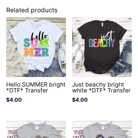
Related products
Hello SUMMER bright
Just beachy bright
*DTF* Transfer
white *DTF* Transfer
$
4.00
$
4.00