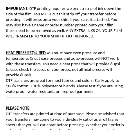
IMPORTANT:
DTF printing requires we print a strip of ink down the
side of the film. You MUST cut this strip off your transfer before
pressing. It will press onto your shirt if you leave it attached. You
may also have a name or order number printed onto your film,
these need to be removed as well. ANY EXTRA INKS ON YOUR FILM
WILL TRANSFER TO YOUR SHIRT IF NOT REMOVED.
HEAT PRESS REQUIRED
You must have even pressure and
temperature. Cricut easy presses and auto-presses will NOT work
with these transfers. You need a heat press that will provide 60psi
(please check the specs of your press, not all heat presses will
provide 60psi)
DTF transfers are great for most fabrics and colors. Easily apply to
100% cotton, 100% polyester or blends. Please test if you are using
waterproof, water resistant, or fireproof garments.
PLEASE NOTE
:
DTF transfers are printed at time of purchase. Please be advised that
your transfers may come to you individually cut or as a roll (gang
sheet) that you will cut apart before pressing. Whether your order is