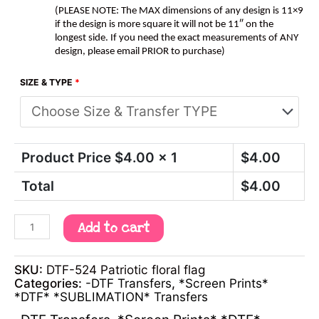
(PLEASE NOTE: The MAX dimensions of any design is 11×9
if the design is more square it will not be 11″ on the
longest side. If you need the exact measurements of ANY
design, please email PRIOR to purchase)
SIZE & TYPE
*
Product Price $
4.00
x 1
$
4.00
Total
$
4.00
Add to cart
SKU:
DTF-524 Patriotic floral flag
Categories:
-DTF Transfers
,
*Screen Prints*
*DTF* *SUBLIMATION* Transfers