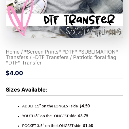
Home
/
*Screen Prints* *DTF* *SUBLIMATION*
Transfers
/
-DTF Transfers
/ Patriotic floral flag
*DTF* Transfer
$
4.00
Sizes Available:
ADULT 11″ on the LONGEST side
$4.50
YOUTH 8″ on the LONGEST side
$3.75
POCKET 3.5″ on the LONGEST side
$1.50