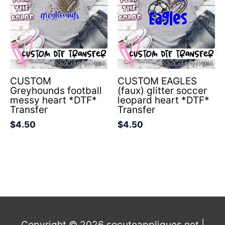
CUSTOM
CUSTOM EAGLES
Greyhounds football
(faux) glitter soccer
messy heart *DTF*
leopard heart *DTF*
Transfer
Transfer
$
4.50
$
4.50
Copyright © 2026
socuteappliques.net
|