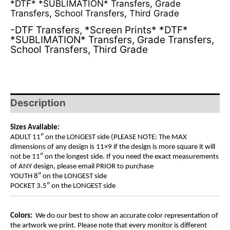
*DTF* *SUBLIMATION* Transfers
,
Grade
Transfers
,
School Transfers
,
Third Grade
-DTF Transfers
,
*Screen Prints* *DTF*
*SUBLIMATION* Transfers
,
Grade Transfers
,
School Transfers
,
Third Grade
Description
Sizes Available:
ADULT 11″ on the LONGEST side (PLEASE NOTE: The MAX
dimensions of any design is 11×9 if the design is more square it will
not be 11″ on the longest side. If you need the exact measurements
of ANY design, please email PRIOR to purchase
YOUTH 8″ on the LONGEST side
POCKET 3.5″ on the LONGEST side
Colors:
We do our best to show an accurate color representation of
the artwork we print. Please note that every monitor is different