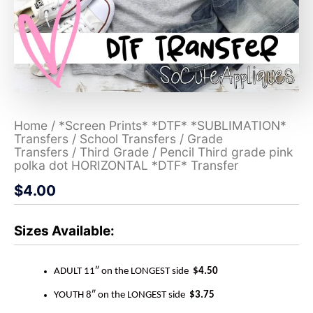
Home
/
*Screen Prints* *DTF* *SUBLIMATION*
Transfers
/
School Transfers
/
Grade
Transfers
/
Third Grade
/ Pencil Third grade pink
polka dot HORIZONTAL *DTF* Transfer
$
4.00
Sizes Available:
ADULT 11″ on the LONGEST side
$4.50
YOUTH 8″ on the LONGEST side
$3.75