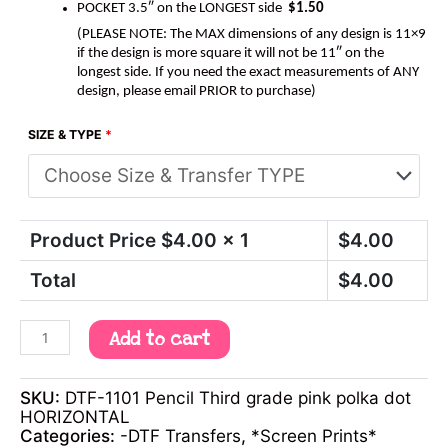
POCKET 3.5″ on the LONGEST side
$1.50
(PLEASE NOTE: The MAX dimensions of any design is 11×9
if the design is more square it will not be 11″ on the
longest side. If you need the exact measurements of ANY
design, please email PRIOR to purchase)
SIZE & TYPE
*
Product Price $
4.00
x 1
$
4.00
Total
$
4.00
Add to cart
SKU:
DTF-1101 Pencil Third grade pink polka dot
HORIZONTAL
Categories:
-DTF Transfers
,
*Screen Prints*