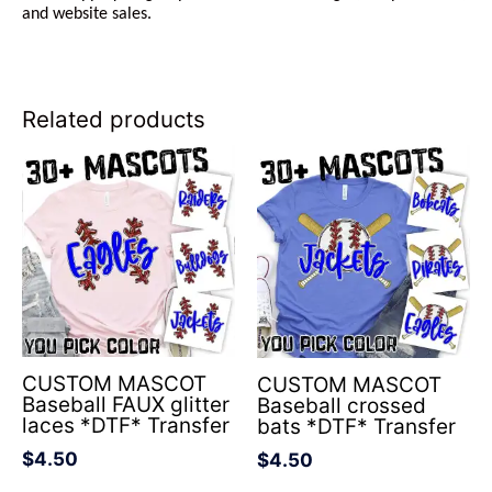
and website sales.
Related products
CUSTOM MASCOT
CUSTOM MASCOT
Baseball FAUX glitter
Baseball crossed
laces *DTF* Transfer
bats *DTF* Transfer
$
4.50
$
4.50