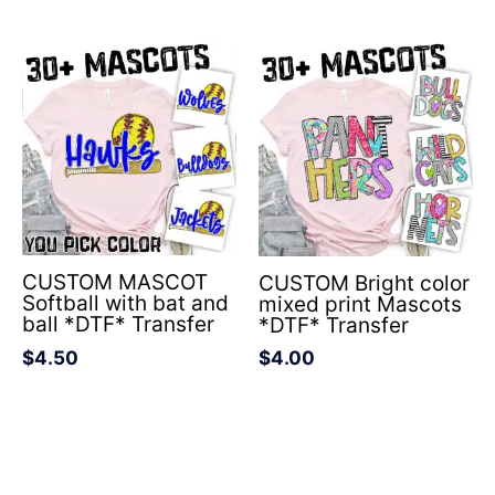
CUSTOM MASCOT
CUSTOM Bright color
Softball with bat and
mixed print Mascots
ball *DTF* Transfer
*DTF* Transfer
$
4.50
$
4.00