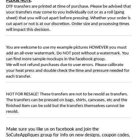
PLEASE NOTE
:
DTF transfers are printed at time of purchase. Please be advised that
your transfers may come to you individually cut or as a roll (gang
sheet) that you will cut apart before pressing. Whether your order is
cut apart or not is at our discretion. Order size and processing times
will impact this decision.
You are welcome to use my example pictures HOWEVER you must
add an all-over watermark. Do NOT post without a watermark. You
can find more sample mockups in the facebook group.
We will not refund purchases due to user errors. Please calibrate
your heat press and double check the time and pressure needed for
each transfer.
NOT FOR RESALE! These transfers are not to be resold as transfers.
The transfers can be pressed on bags, shirts, canvases, etc and the
finished item can be sold but the transfers themselves cannot be
resold.
Make sure you like us on facebook and join the
SoCuteAppliques
group for info on new designs, coupon codes,