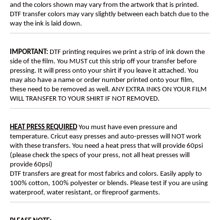
and the colors shown may vary from the artwork that is printed.
DTF transfer colors may vary slightly between each batch due to the
way the ink is laid down.
IMPORTANT:
DTF printing requires we print a strip of ink down the
side of the film. You MUST cut this strip off your transfer before
pressing. It will press onto your shirt if you leave it attached. You
may also have a name or order number printed onto your film,
these need to be removed as well. ANY EXTRA INKS ON YOUR FILM
WILL TRANSFER TO YOUR SHIRT IF NOT REMOVED.
HEAT PRESS REQUIRED
You must have even pressure and
temperature. Cricut easy presses and auto-presses will NOT work
with these transfers. You need a heat press that will provide 60psi
(please check the specs of your press, not all heat presses will
provide 60psi)
DTF transfers are great for most fabrics and colors. Easily apply to
100% cotton, 100% polyester or blends. Please test if you are using
waterproof, water resistant, or fireproof garments.