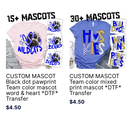
CUSTOM MASCOT
CUSTOM MASCOT
Black dot pawprint
Team color mixed
Team color mascot
print mascot *DTF*
word & heart *DTF*
Transfer
Transfer
$
4.50
$
4.50