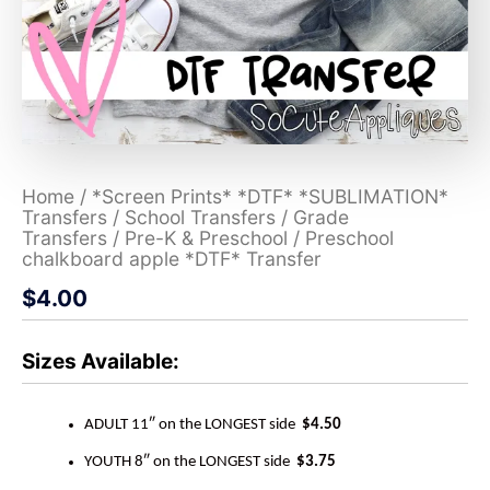
Home
/
*Screen Prints* *DTF* *SUBLIMATION*
Transfers
/
School Transfers
/
Grade
Transfers
/
Pre-K & Preschool
/ Preschool
chalkboard apple *DTF* Transfer
$
4.00
Sizes Available:
ADULT 11″ on the LONGEST side
$4.50
YOUTH 8″ on the LONGEST side
$3.75