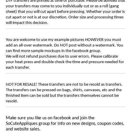
DTF transfers are printed at time of purchase. Please be advised that
your transfers may come to you individually cut or as a roll (gang
sheet) that you will cut apart before pressing. Whether your order is
cut apart or not is at our discretion. Order size and processing times
will impact this decision.
You are welcome to use my example pictures HOWEVER you must
add an all-over watermark. Do NOT post without a watermark. You
can find more sample mockups in the facebook group.
We will not refund purchases due to user errors. Please calibrate
your heat press and double check the time and pressure needed for
each transfer.
NOT FOR RESALE! These transfers are not to be resold as transfers.
The transfers can be pressed on bags, shirts, canvases, etc and the
finished item can be sold but the transfers themselves cannot be
resold.
Make sure you like us on facebook and join the
SoCuteAppliques
group for info on new designs, coupon codes,
and website sales.