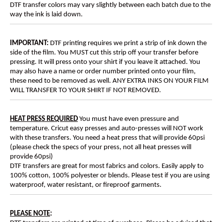
DTF transfer colors may vary slightly between each batch due to the
way the ink is laid down.
IMPORTANT:
DTF printing requires we print a strip of ink down the
side of the film. You MUST cut this strip off your transfer before
pressing. It will press onto your shirt if you leave it attached. You
may also have a name or order number printed onto your film,
these need to be removed as well. ANY EXTRA INKS ON YOUR FILM
WILL TRANSFER TO YOUR SHIRT IF NOT REMOVED.
HEAT PRESS REQUIRED
You must have even pressure and
temperature. Cricut easy presses and auto-presses will NOT work
with these transfers. You need a heat press that will provide 60psi
(please check the specs of your press, not all heat presses will
provide 60psi)
DTF transfers are great for most fabrics and colors. Easily apply to
100% cotton, 100% polyester or blends. Please test if you are using
waterproof, water resistant, or fireproof garments.
PLEASE NOTE
: