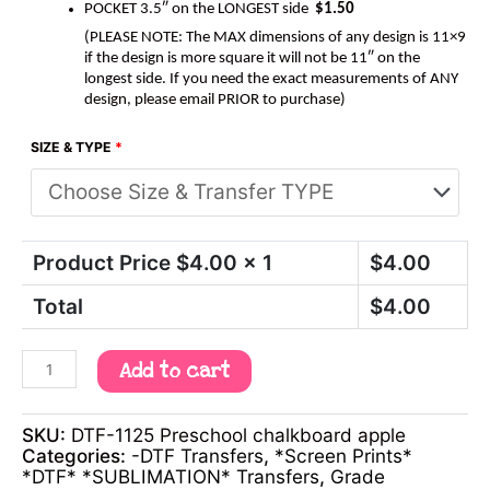
POCKET 3.5″ on the LONGEST side
$1.50
(PLEASE NOTE: The MAX dimensions of any design is 11×9
if the design is more square it will not be 11″ on the
longest side. If you need the exact measurements of ANY
design, please email PRIOR to purchase)
SIZE & TYPE
*
Product Price $
4.00
x 1
$
4.00
Total
$
4.00
Add to cart
SKU:
DTF-1125 Preschool chalkboard apple
Categories:
-DTF Transfers
,
*Screen Prints*
*DTF* *SUBLIMATION* Transfers
,
Grade