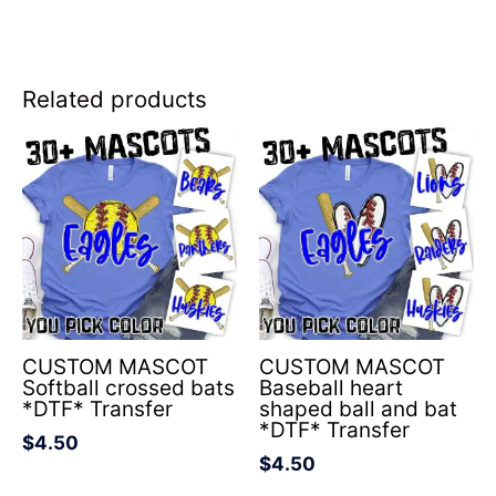
Related products
CUSTOM MASCOT
CUSTOM MASCOT
Softball crossed bats
Baseball heart
*DTF* Transfer
shaped ball and bat
*DTF* Transfer
$
4.50
$
4.50