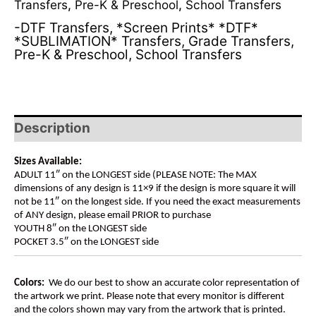
Transfers
,
Pre-K & Preschool
,
School Transfers
-DTF Transfers
,
*Screen Prints* *DTF*
*SUBLIMATION* Transfers
,
Grade Transfers
,
Pre-K & Preschool
,
School Transfers
Description
Sizes Available:
ADULT 11″ on the LONGEST side (PLEASE NOTE: The MAX
dimensions of any design is 11×9 if the design is more square it will
not be 11″ on the longest side. If you need the exact measurements
of ANY design, please email PRIOR to purchase
YOUTH 8″ on the LONGEST side
POCKET 3.5″ on the LONGEST side
Colors:
We do our best to show an accurate color representation of
the artwork we print. Please note that every monitor is different
and the colors shown may vary from the artwork that is printed.