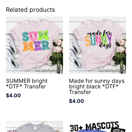
Related products
SUMMER bright
Made for sunny days
*DTF* Transfer
bright black *DTF*
Transfer
$
4.00
$
4.00