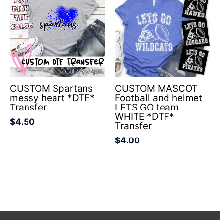
CUSTOM Spartans
CUSTOM MASCOT
messy heart *DTF*
Football and helmet
Transfer
LETS GO team
WHITE *DTF*
$
4.50
Transfer
$
4.00