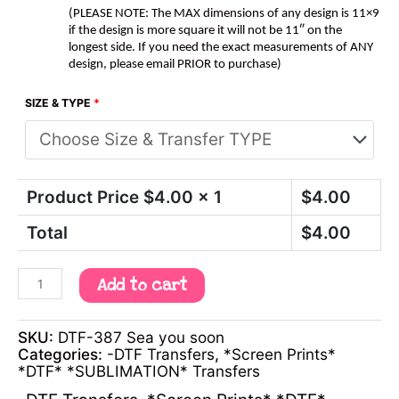
(PLEASE NOTE: The MAX dimensions of any design is 11×9
if the design is more square it will not be 11″ on the
longest side. If you need the exact measurements of ANY
design, please email PRIOR to purchase)
SIZE & TYPE
*
Product Price $
4.00
x 1
$
4.00
Total
$
4.00
Add to cart
SKU:
DTF-387 Sea you soon
Categories:
-DTF Transfers
,
*Screen Prints*
*DTF* *SUBLIMATION* Transfers