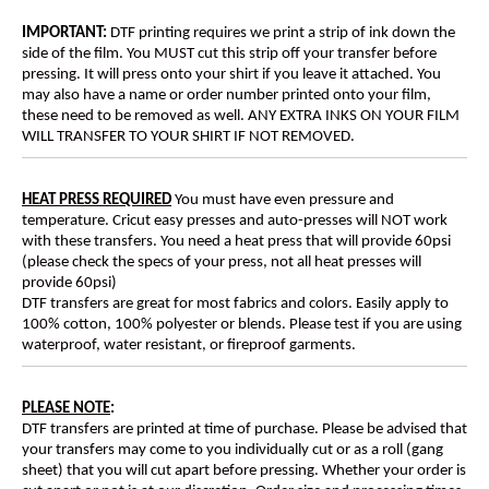
IMPORTANT:
DTF printing requires we print a strip of ink down the
side of the film. You MUST cut this strip off your transfer before
pressing. It will press onto your shirt if you leave it attached. You
may also have a name or order number printed onto your film,
these need to be removed as well. ANY EXTRA INKS ON YOUR FILM
WILL TRANSFER TO YOUR SHIRT IF NOT REMOVED.
HEAT PRESS REQUIRED
You must have even pressure and
temperature. Cricut easy presses and auto-presses will NOT work
with these transfers. You need a heat press that will provide 60psi
(please check the specs of your press, not all heat presses will
provide 60psi)
DTF transfers are great for most fabrics and colors. Easily apply to
100% cotton, 100% polyester or blends. Please test if you are using
waterproof, water resistant, or fireproof garments.
PLEASE NOTE
:
DTF transfers are printed at time of purchase. Please be advised that
your transfers may come to you individually cut or as a roll (gang
sheet) that you will cut apart before pressing. Whether your order is