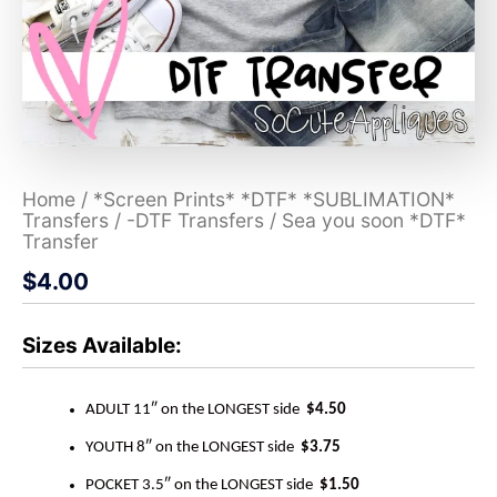
Home
/
*Screen Prints* *DTF* *SUBLIMATION*
Transfers
/
-DTF Transfers
/ Sea you soon *DTF*
Transfer
$
4.00
Sizes Available:
ADULT 11″ on the LONGEST side
$4.50
YOUTH 8″ on the LONGEST side
$3.75
POCKET 3.5″ on the LONGEST side
$1.50