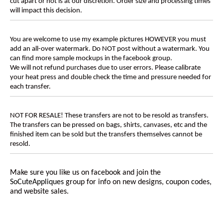
cut apart or not is at our discretion. Order size and processing times
will impact this decision.
You are welcome to use my example pictures HOWEVER you must
add an all-over watermark. Do NOT post without a watermark. You
can find more sample mockups in the facebook group.
We will not refund purchases due to user errors. Please calibrate
your heat press and double check the time and pressure needed for
each transfer.
NOT FOR RESALE! These transfers are not to be resold as transfers.
The transfers can be pressed on bags, shirts, canvases, etc and the
finished item can be sold but the transfers themselves cannot be
resold.
Make sure you like us on facebook and join the
SoCuteAppliques
group for info on new designs, coupon codes,
and website sales.