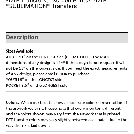
-DTF Transfers
,
*Screen Prints* *DTF*
*SUBLIMATION* Transfers
Description
Sizes Available:
ADULT 11″ on the LONGEST side (PLEASE NOTE: The MAX
dimensions of any design is 11×9 if the design is more square it will
not be 11″ on the longest side. If you need the exact measurements
of ANY design, please email PRIOR to purchase
YOUTH 8″ on the LONGEST side
POCKET 3.5″ on the LONGEST side
Colors:
We do our best to show an accurate color representation of
the artwork we print. Please note that every monitor is different
and the colors shown may vary from the artwork that is printed.
DTF transfer colors may vary slightly between each batch due to the
way the ink is laid down.