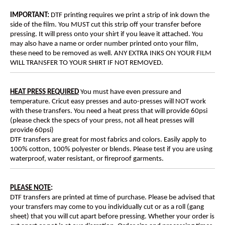
IMPORTANT:
DTF printing requires we print a strip of ink down the
side of the film. You MUST cut this strip off your transfer before
pressing. It will press onto your shirt if you leave it attached. You
may also have a name or order number printed onto your film,
these need to be removed as well. ANY EXTRA INKS ON YOUR FILM
WILL TRANSFER TO YOUR SHIRT IF NOT REMOVED.
HEAT PRESS REQUIRED
You must have even pressure and
temperature. Cricut easy presses and auto-presses will NOT work
with these transfers. You need a heat press that will provide 60psi
(please check the specs of your press, not all heat presses will
provide 60psi)
DTF transfers are great for most fabrics and colors. Easily apply to
100% cotton, 100% polyester or blends. Please test if you are using
waterproof, water resistant, or fireproof garments.
PLEASE NOTE
:
DTF transfers are printed at time of purchase. Please be advised that
your transfers may come to you individually cut or as a roll (gang
sheet) that you will cut apart before pressing. Whether your order is