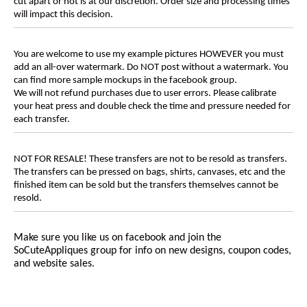
cut apart or not is at our discretion. Order size and processing times
will impact this decision.
You are welcome to use my example pictures HOWEVER you must
add an all-over watermark. Do NOT post without a watermark. You
can find more sample mockups in the facebook group.
We will not refund purchases due to user errors. Please calibrate
your heat press and double check the time and pressure needed for
each transfer.
NOT FOR RESALE! These transfers are not to be resold as transfers.
The transfers can be pressed on bags, shirts, canvases, etc and the
finished item can be sold but the transfers themselves cannot be
resold.
Make sure you like us on facebook and join the
SoCuteAppliques
group for info on new designs, coupon codes,
and website sales.