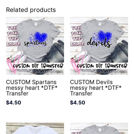
Related products
CUSTOM Spartans
CUSTOM Devils
messy heart *DTF*
messy heart *DTF*
Transfer
Transfer
$
4.50
$
4.50