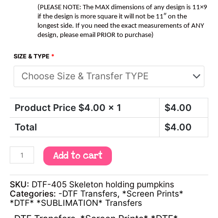
(PLEASE NOTE: The MAX dimensions of any design is 11×9
if the design is more square it will not be 11″ on the
longest side. If you need the exact measurements of ANY
design, please email PRIOR to purchase)
SIZE & TYPE
*
Product Price $
4.00
x 1
$
4.00
Total
$
4.00
Add to cart
SKU:
DTF-405 Skeleton holding pumpkins
Categories:
-DTF Transfers
,
*Screen Prints*
*DTF* *SUBLIMATION* Transfers