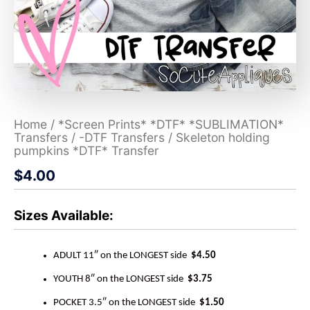
Home
/
*Screen Prints* *DTF* *SUBLIMATION*
Transfers
/
-DTF Transfers
/ Skeleton holding
pumpkins *DTF* Transfer
$
4.00
Sizes Available:
ADULT 11″ on the LONGEST side
$4.50
YOUTH 8″ on the LONGEST side
$3.75
POCKET 3.5″ on the LONGEST side
$1.50