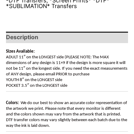
-DTF Transfers
,
*Screen Prints* *DTF*
*SUBLIMATION* Transfers
Description
Sizes Available:
ADULT 11″ on the LONGEST side (PLEASE NOTE: The MAX
dimensions of any design is 11×9 if the design is more square it will
not be 11″ on the longest side. If you need the exact measurements
of ANY design, please email PRIOR to purchase
YOUTH 8″ on the LONGEST side
POCKET 3.5″ on the LONGEST side
Colors:
We do our best to show an accurate color representation of
the artwork we print. Please note that every monitor is different
and the colors shown may vary from the artwork that is printed.
DTF transfer colors may vary slightly between each batch due to the
way the ink is laid down.