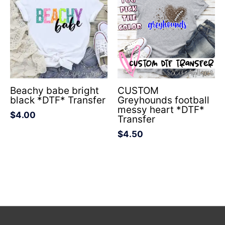
Beachy babe bright
CUSTOM
black *DTF* Transfer
Greyhounds football
messy heart *DTF*
$
4.00
Transfer
$
4.50