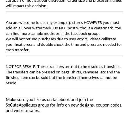
cut apart or not is at our discretion. Order size and processing times
will impact this decision.
You are welcome to use my example pictures HOWEVER you must
add an all-over watermark. Do NOT post without a watermark. You
can find more sample mockups in the facebook group.
We will not refund purchases due to user errors. Please calibrate
your heat press and double check the time and pressure needed for
each transfer.
NOT FOR RESALE! These transfers are not to be resold as transfers.
The transfers can be pressed on bags, shirts, canvases, etc and the
finished item can be sold but the transfers themselves cannot be
resold.
Make sure you like us on facebook and join the
SoCuteAppliques
group for info on new designs, coupon codes,
and website sales.