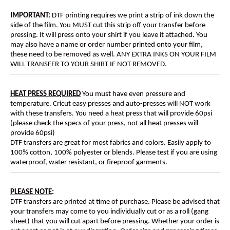
IMPORTANT:
DTF printing requires we print a strip of ink down the
side of the film. You MUST cut this strip off your transfer before
pressing. It will press onto your shirt if you leave it attached. You
may also have a name or order number printed onto your film,
these need to be removed as well. ANY EXTRA INKS ON YOUR FILM
WILL TRANSFER TO YOUR SHIRT IF NOT REMOVED.
HEAT PRESS REQUIRED
You must have even pressure and
temperature. Cricut easy presses and auto-presses will NOT work
with these transfers. You need a heat press that will provide 60psi
(please check the specs of your press, not all heat presses will
provide 60psi)
DTF transfers are great for most fabrics and colors. Easily apply to
100% cotton, 100% polyester or blends. Please test if you are using
waterproof, water resistant, or fireproof garments.
PLEASE NOTE
:
DTF transfers are printed at time of purchase. Please be advised that
your transfers may come to you individually cut or as a roll (gang
sheet) that you will cut apart before pressing. Whether your order is