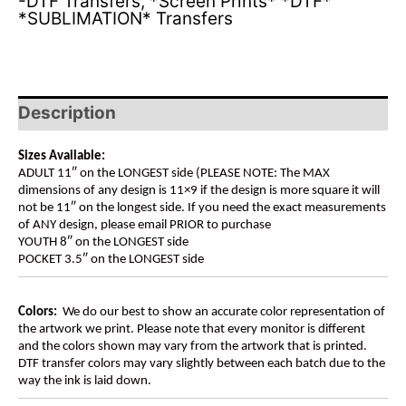
-DTF Transfers
,
*Screen Prints* *DTF*
*SUBLIMATION* Transfers
Description
Sizes Available:
ADULT 11″ on the LONGEST side (PLEASE NOTE: The MAX
dimensions of any design is 11×9 if the design is more square it will
not be 11″ on the longest side. If you need the exact measurements
of ANY design, please email PRIOR to purchase
YOUTH 8″ on the LONGEST side
POCKET 3.5″ on the LONGEST side
Colors:
We do our best to show an accurate color representation of
the artwork we print. Please note that every monitor is different
and the colors shown may vary from the artwork that is printed.
DTF transfer colors may vary slightly between each batch due to the
way the ink is laid down.