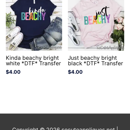
Kinda beachy bright
Just beachy bright
white *DTF* Transfer
black *DTF* Transfer
$
4.00
$
4.00
Copyright © 2026
socuteappliques.net
|