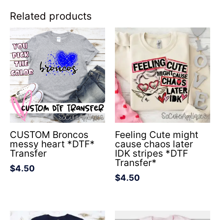
Related products
CUSTOM Broncos
Feeling Cute might
messy heart *DTF*
cause chaos later
Transfer
IDK stripes *DTF
Transfer*
$
4.50
$
4.50