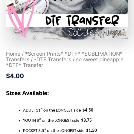
Home
/
*Screen Prints* *DTF* *SUBLIMATION*
Transfers
/
-DTF Transfers
/ so sweet pineapple
*DTF* Transfer
$
4.00
Sizes Available:
ADULT 11″ on the LONGEST side
$4.50
YOUTH 8″ on the LONGEST side
$3.75
POCKET 3.5″ on the LONGEST side
$1.50