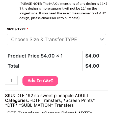
(PLEASE NOTE: The MAX dimensions of any design is 11×9
if the design is more square it will not be 11″ on the
longest side. If you need the exact measurements of ANY
design, please email PRIOR to purchase)
SIZE & TYPE
*
Product Price $
4.00
x 1
$
4.00
Total
$
4.00
Add to cart
SKU:
DTF 192 so sweet pineapple ADULT
Categories:
-DTF Transfers
,
*Screen Prints*
*DTF* *SUBLIMATION* Transfers