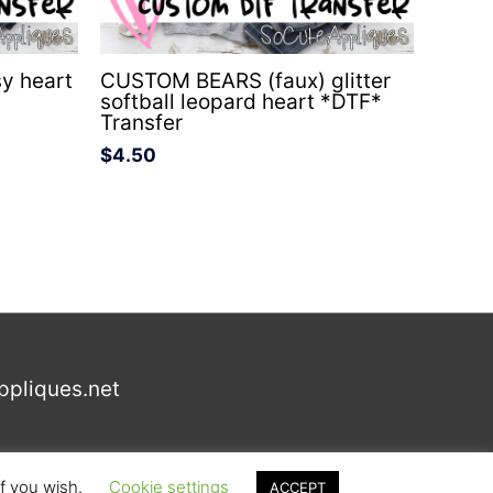
y heart
CUSTOM BEARS (faux) glitter
softball leopard heart *DTF*
Transfer
$
4.50
ppliques.net
if you wish.
Cookie settings
ACCEPT