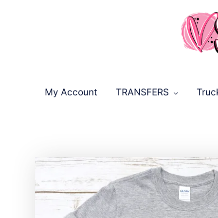
Skip
to
content
My Account
TRANSFERS
Truc