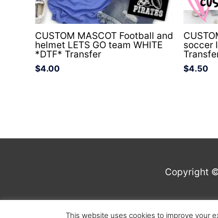
CUSTOM MASCOT Football and
CUSTOM 
helmet LETS GO team WHITE
soccer 
*DTF* Transfer
Transfe
$
4.00
$
4.50
Copyright 
This website uses cookies to improve your ex