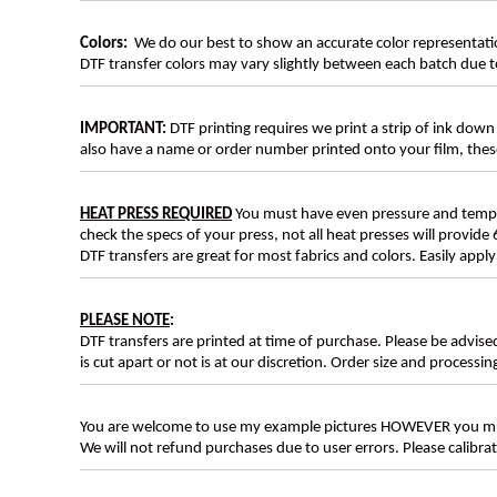
Colors:
We do our best to show an accurate color representatio
DTF transfer colors may vary slightly between each batch due to
IMPORTANT:
DTF printing requires we print a strip of ink down 
also have a name or order number printed onto your film, 
HEAT PRESS REQUIRED
You must have even pressure and tempera
check the specs of your press, not all heat presses will provide 
DTF transfers are great for most fabrics and colors. Easily app
PLEASE NOTE
:
DTF transfers are printed at time of purchase. Please be advise
is cut apart or not is at our discretion. Order size and processin
You are welcome to use my example pictures HOWEVER you mus
We will not refund purchases due to user errors. Please calibr