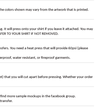
 the colors shown may vary from the artwork that is printed.
g. It will press onto your shirt if you leave it attached. You may
ANSFER TO YOUR SHIRT IF NOT REMOVED.
ers. You need a heat press that will provide 60psi (please
erproof, water resistant, or fireproof garments.
eet) that you will cut apart before pressing. Whether your order
 find more sample mockups in the facebook group.
transfer.