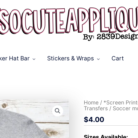
ker Hat Bar
Stickers & Wraps
Cart
Soccer
Home
/
*Screen Prin
mom
Transfers
/ Soccer m
on
$
4.00
leopard
*DTF*
Transfer
quantity
Sizes Available: