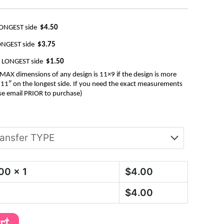
LONGEST side
$4.50
ONGEST side
$3.75
e LONGEST side
$1.50
AX dimensions of any design is 11×9 if the design is more
be 11″ on the longest side. If you need the exact measurements
se email PRIOR to purchase)
.00
x 1
$
4.00
$
4.00
art