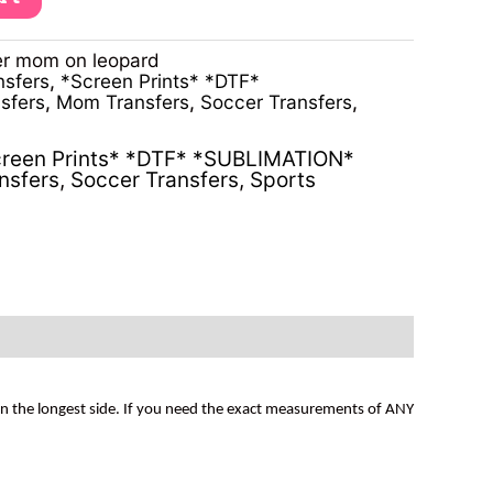
r mom on leopard
nsfers
,
*Screen Prints* *DTF*
sfers
,
Mom Transfers
,
Soccer Transfers
,
reen Prints* *DTF* *SUBLIMATION*
nsfers
,
Soccer Transfers
,
Sports
on the longest side. If you need the exact measurements of ANY