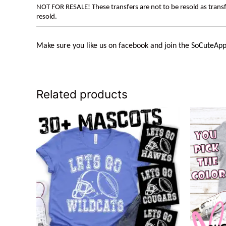
NOT FOR RESALE! These transfers are not to be resold as transfe
resold.
Make sure you like us on facebook and join the
SoCuteApp
Related products