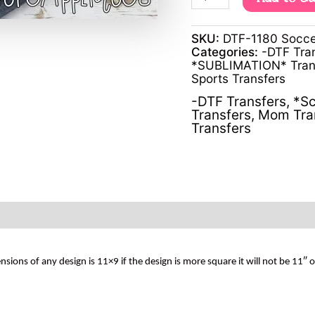
SKU:
DTF-1180 Socce
Categories:
-DTF Tra
*SUBLIMATION* Tran
Sports Transfers
-DTF Transfers
,
*Sc
Transfers
,
Mom Tra
Transfers
s of any design is 11×9 if the design is more square it will not be 11″ 