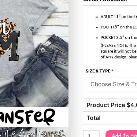
ADULT 11″ on the 
YOUTH 8″ on the L
POCKET 3.5″ on th
(PLEASE NOTE: The M
square it will not 
of ANY design, plea
SIZE & TYPE
*
Product Price $
4
Total
Add to c