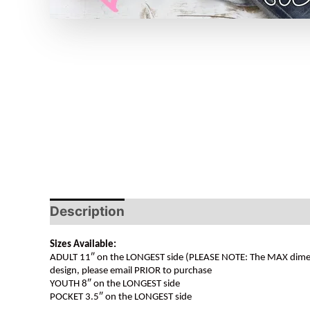
Description
Sizes Available:
ADULT 11″ on the LONGEST side (PLEASE NOTE: The MAX dimension
design, please email PRIOR to purchase
YOUTH 8″ on the LONGEST side
POCKET 3.5″ on the LONGEST side