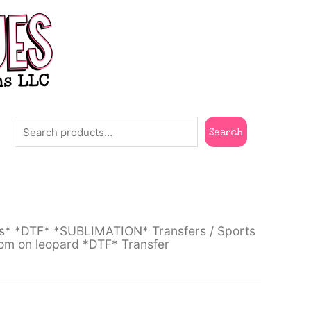
Search
Search
ts* *DTF* *SUBLIMATION* Transfers
/
Sports
om on leopard *DTF* Transfer