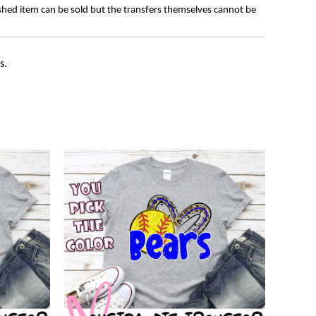
ished item can be sold but the transfers themselves cannot be
s.