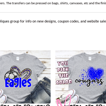
rs. The transfers can be pressed on bags, shirts, canvases, etc and the fin
liques
group for info on new designs, coupon codes, and website sale