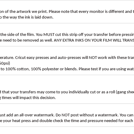
n of the artwork we print. Please note that every monitor is different and
 the way the ink is laid down.
the side of the film. You MUST cut this strip off your transfer before pressin
these need to be removed as well. ANY EXTRA INKS ON YOUR FILM WILL TR
ture. Cricut easy presses and auto-presses will NOT work with these transf
60psi)
ly to 100% cotton, 100% polyester or blends. Please test if you are using wat
d that your transfers may come to you individually cut or as a roll (gang sh
g times will impact this decision.
t add an all-over watermark. Do NOT post without a watermark. You can
ate your heat press and double check the time and pressure needed for each 