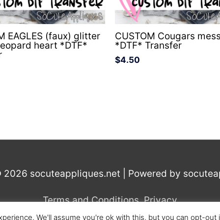
EAGLES (faux) glitter
CUSTOM Cougars mess
leopard heart *DTF*
*DTF* Transfer
r
$
4.50
© 2026
socuteappliques.net
| Powered by
socutea
Terms and Conditions
,
Privacy
perience. We'll assume you're ok with this, but you can opt-out 