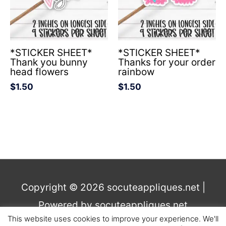
*STICKER SHEET*
*STICKER SHEET*
Thank you bunny
Thanks for your order
head flowers
rainbow
$
1.50
$
1.50
Copyright © 2026
socuteappliques.net
|
Powered by
socuteappliques.net
This website uses cookies to improve your experience. We'll