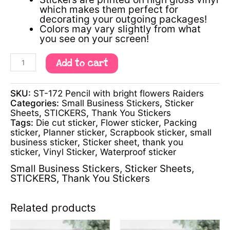
which makes them perfect for
decorating your outgoing packages!
Colors may vary slightly from what
you see on your screen!
Add to cart
SKU:
ST-172 Pencil with bright flowers Raiders
Categories:
Small Business Stickers
,
Sticker
Sheets
,
STICKERS
,
Thank You Stickers
Tags:
Die cut sticker
,
Flower sticker
,
Packing
sticker
,
Planner sticker
,
Scrapbook sticker
,
small
business sticker
,
Sticker sheet
,
thank you
sticker
,
Vinyl Sticker
,
Waterproof sticker
Small Business Stickers
,
Sticker Sheets
,
STICKERS
,
Thank You Stickers
Related products