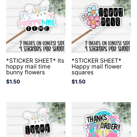
*STICKER SHEET* Its
*STICKER SHEET*
hoppy mail time
Happy mail flower
bunny flowers
squares
$
1.50
$
1.50