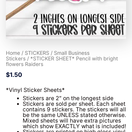
Home
/
STICKERS
/
Small Business
Stickers
/ *STICKER SHEET* Pencil with bright
flowers Raiders
$
1.50
*Vinyl Sticker Sheets*
Stickers are 2″ on the longest side
Stickers are sold per sheet. Each sheet
contains 9 stickers. The stickers will all
be the same UNLESS stated otherwise.
Mixed sheets will have extra pictures
which show EXACTLY what is included!
Stickers are printed on high gloss vinyl