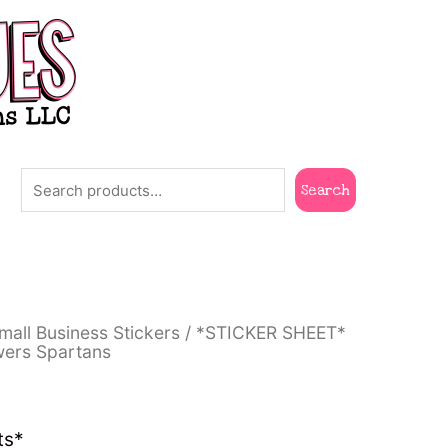
Search
Search
mall Business Stickers
/ *STICKER SHEET*
owers Spartans
ts*