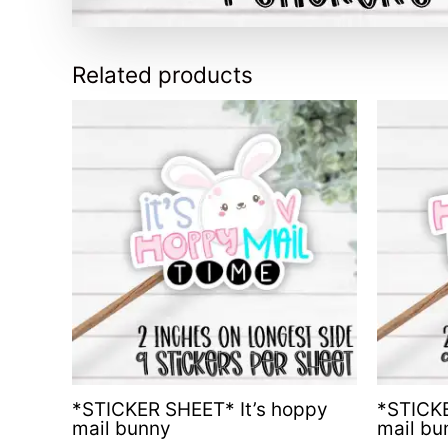
Related products
*STICKER SHEET* It’s hoppy
*STICKE
mail bunny
mail bu