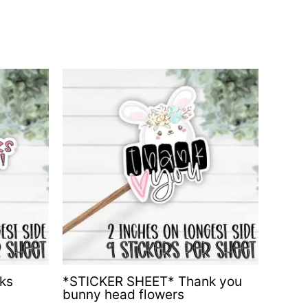
ks
*STICKER SHEET* Thank you
bunny head flowers