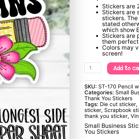
quantity
Stickers are 
Stickers are 
stickers. The
stated otherw
which show E
Stickers are 
them perfect
Colors may v
screen!
Add to c
SKU:
ST-170 Pencil w
Categories:
Small Bus
Thank You Stickers
Tags:
Die cut sticker
,
sticker
,
Scrapbook sti
thank you sticker
,
Vin
Small Business Stic
You Stickers