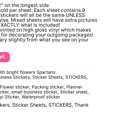
2″ on the longest side
sold per sheet. Each sheet contains 9
 stickers will all be the same UNLESS
ise. Mixed sheets will have extra pictures
XACTLY what is included!
printed on high gloss vinyl which makes
 for decorating your outgoing packages!
ary slightly from what you see on your
art
ith bright flowers Spartans
iness Stickers
,
Sticker Sheets
,
STICKERS
,
Flower sticker
,
Packing sticker
,
Planner
cker
,
small business sticker
,
Sticker sheet
,
yl Sticker
,
Waterproof sticker
kers
,
Sticker Sheets
,
STICKERS
,
Thank