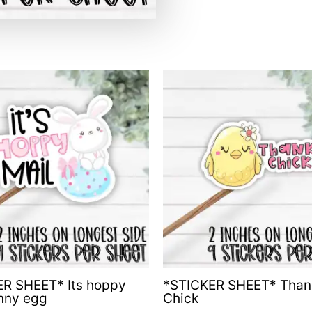
R SHEET* Its hoppy
*STICKER SHEET* Than
nny egg
Chick