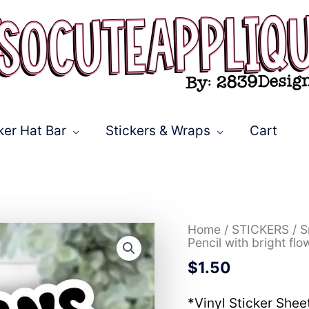
ker Hat Bar
Stickers & Wraps
Cart
*STICKER
Home
/
STICKERS
/
S
SHEET*
Pencil with bright fl
Pencil
$
1.50
with
bright
flowers
*Vinyl Sticker Shee
Spartans