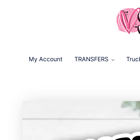
Skip
to
content
My Account
TRANSFERS
Truc