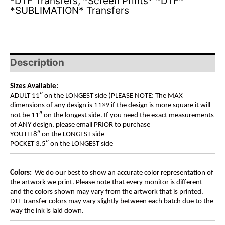
-DTF Transfers
,
*Screen Prints* *DTF*
*SUBLIMATION* Transfers
Description
Sizes Available:
ADULT 11″ on the LONGEST side (PLEASE NOTE: The MAX
dimensions of any design is 11×9 if the design is more square it will
not be 11″ on the longest side. If you need the exact measurements
of ANY design, please email PRIOR to purchase
YOUTH 8″ on the LONGEST side
POCKET 3.5″ on the LONGEST side
Colors:
We do our best to show an accurate color representation of
the artwork we print. Please note that every monitor is different
and the colors shown may vary from the artwork that is printed.
DTF transfer colors may vary slightly between each batch due to the
way the ink is laid down.