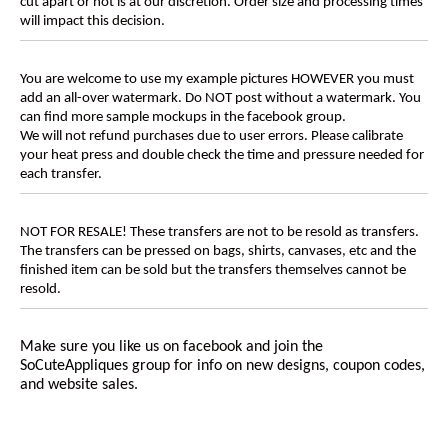
cut apart or not is at our discretion. Order size and processing times
will impact this decision.
You are welcome to use my example pictures HOWEVER you must
add an all-over watermark. Do NOT post without a watermark. You
can find more sample mockups in the facebook group.
We will not refund purchases due to user errors. Please calibrate
your heat press and double check the time and pressure needed for
each transfer.
NOT FOR RESALE! These transfers are not to be resold as transfers.
The transfers can be pressed on bags, shirts, canvases, etc and the
finished item can be sold but the transfers themselves cannot be
resold.
Make sure you like us on facebook and join the
SoCuteAppliques
group for info on new designs, coupon codes,
and website sales.