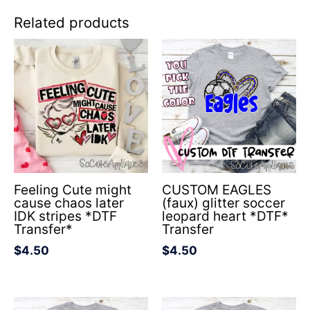
Related products
Feeling Cute might
CUSTOM EAGLES
cause chaos later
(faux) glitter soccer
IDK stripes *DTF
leopard heart *DTF*
Transfer*
Transfer
$
4.50
$
4.50