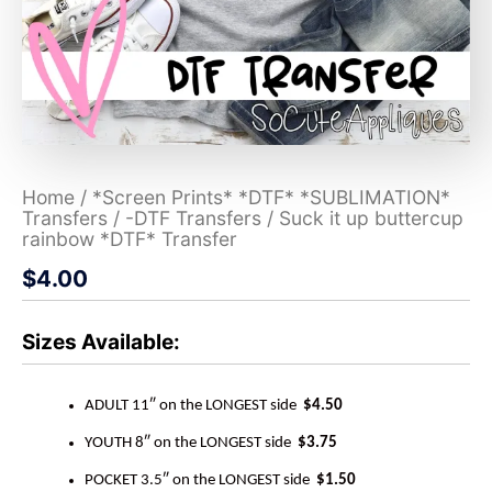
Home
/
*Screen Prints* *DTF* *SUBLIMATION*
Transfers
/
-DTF Transfers
/ Suck it up buttercup
rainbow *DTF* Transfer
$
4.00
Sizes Available:
ADULT 11″ on the LONGEST side
$4.50
YOUTH 8″ on the LONGEST side
$3.75
POCKET 3.5″ on the LONGEST side
$1.50