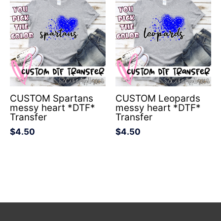
CUSTOM Spartans
CUSTOM Leopards
messy heart *DTF*
messy heart *DTF*
Transfer
Transfer
$
4.50
$
4.50