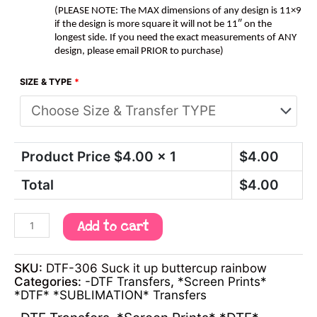
(PLEASE NOTE: The MAX dimensions of any design is 11×9
if the design is more square it will not be 11″ on the
longest side. If you need the exact measurements of ANY
design, please email PRIOR to purchase)
SIZE & TYPE
*
Product Price $
4.00
x 1
$
4.00
Total
$
4.00
Add to cart
SKU:
DTF-306 Suck it up buttercup rainbow
Categories:
-DTF Transfers
,
*Screen Prints*
*DTF* *SUBLIMATION* Transfers