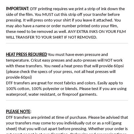
IMPORTANT:
DTF printing requires we print a strip of ink down the
side of the film. You MUST cut this strip off your transfer before
pressing. It will press onto your shirt if you leave it attached. You
may also have a name or order number printed onto your film,
these need to be removed as well. ANY EXTRA INKS ON YOUR FILM
WILL TRANSFER TO YOUR SHIRT IF NOT REMOVED.
HEAT PRESS REQUIRED
You must have even pressure and
temperature. Cricut easy presses and auto-presses will NOT work
with these transfers. You need a heat press that will provide 60psi
(please check the specs of your press, not all heat presses will
provide 60psi)
DTF transfers are great for most fabrics and colors. Easily apply to
100% cotton, 100% polyester or blends. Please test if you are using
waterproof, water resistant, or fireproof garments.
PLEASE NOTE
:
DTF transfers are printed at time of purchase. Please be advised that
your transfers may come to you individually cut or as a roll (gang
sheet) that you will cut apart before pressing. Whether your order is