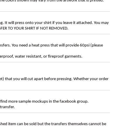
 the colors shown may vary from the artwork that is printed.
g. It will press onto your shirt if you leave it attached. You may
ANSFER TO YOUR SHIRT IF NOT REMOVED.
ers. You need a heat press that will provide 60psi (please
erproof, water resistant, or fireproof garments.
eet) that you will cut apart before pressing. Whether your order
 find more sample mockups in the facebook group.
transfer.
ished item can be sold but the transfers themselves cannot be