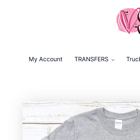
Skip
to
content
My Account
TRANSFERS
Truc