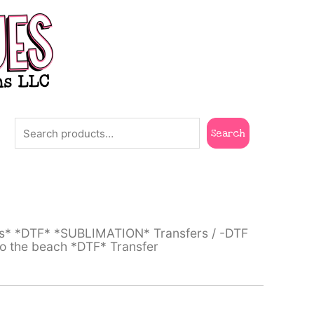
Search
Search
ts* *DTF* *SUBLIMATION* Transfers
/
-DTF
o the beach *DTF* Transfer