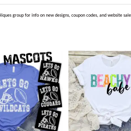
liques
group for info on new designs, coupon codes, and website sale