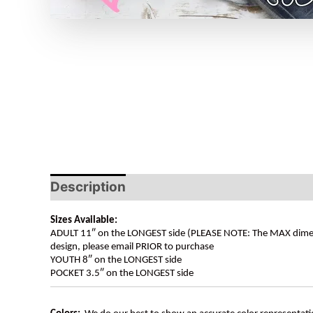
Description
Sizes Available:
ADULT 11″ on the LONGEST side (PLEASE NOTE: The MAX dimension
design, please email PRIOR to purchase
YOUTH 8″ on the LONGEST side
POCKET 3.5″ on the LONGEST side