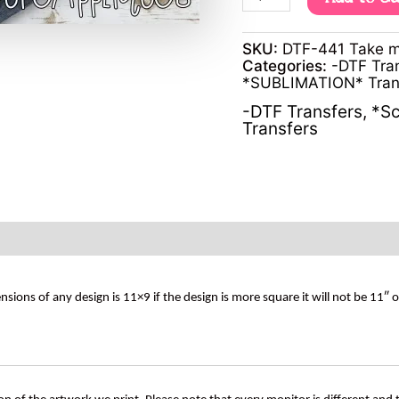
SKU:
DTF-441 Take m
Categories:
-DTF Tra
*SUBLIMATION* Tran
-DTF Transfers
,
*Sc
Transfers
s of any design is 11×9 if the design is more square it will not be 11″ 