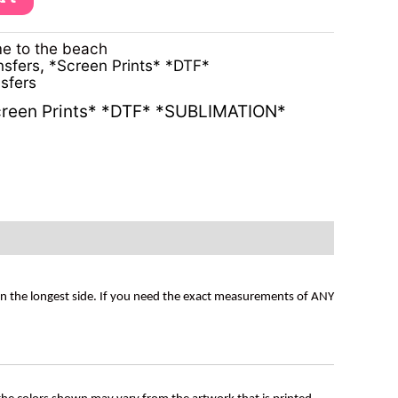
e to the beach
nsfers
,
*Screen Prints* *DTF*
sfers
reen Prints* *DTF* *SUBLIMATION*
on the longest side. If you need the exact measurements of ANY