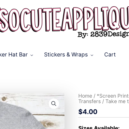
ker Hat Bar
Stickers & Wraps
Cart
Take
Home
/
*Screen Prin
me
Transfers
/ Take me t
to
$
4.00
the
beach
*DTF*
Transfer
Sizes Available: