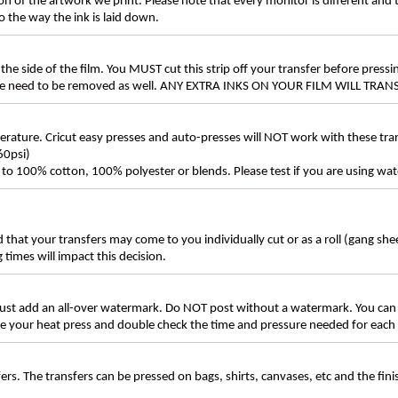
n of the artwork we print. Please note that every monitor is different and
 the way the ink is laid down.
the side of the film. You MUST cut this strip off your transfer before pressin
these need to be removed as well. ANY EXTRA INKS ON YOUR FILM WILL TR
ture. Cricut easy presses and auto-presses will NOT work with these transf
60psi)
ly to 100% cotton, 100% polyester or blends. Please test if you are using wat
d that your transfers may come to you individually cut or as a roll (gang sh
g times will impact this decision.
t add an all-over watermark. Do NOT post without a watermark. You can
ate your heat press and double check the time and pressure needed for each 
rs. The transfers can be pressed on bags, shirts, canvases, etc and the fin