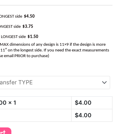
LONGEST side
$4.50
ONGEST side
$3.75
e LONGEST side
$1.50
AX dimensions of any design is 11×9 if the design is more
be 11″ on the longest side. If you need the exact measurements
se email PRIOR to purchase)
.00
x 1
$
4.00
$
4.00
art