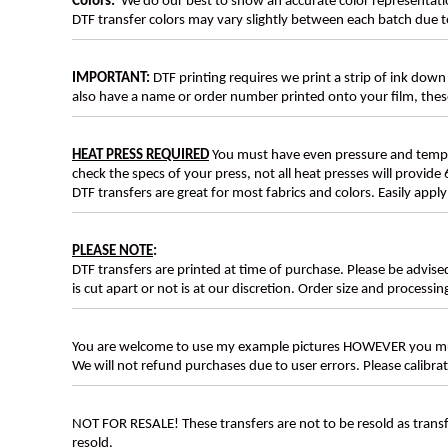
Colors:
We do our best to show an accurate color representatio
DTF transfer colors may vary slightly between each batch due to
IMPORTANT:
DTF printing requires we print a strip of ink down 
also have a name or order number printed onto your film, 
HEAT PRESS REQUIRED
You must have even pressure and tempera
check the specs of your press, not all heat presses will provide 
DTF transfers are great for most fabrics and colors. Easily app
PLEASE NOTE
:
DTF transfers are printed at time of purchase. Please be advise
is cut apart or not is at our discretion. Order size and processin
You are welcome to use my example pictures HOWEVER you mus
We will not refund purchases due to user errors. Please calibr
NOT FOR RESALE! These transfers are not to be resold as transfe
resold.