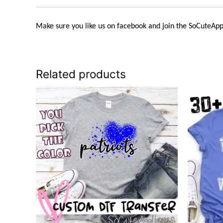
Make sure you like us on facebook and join the
SoCuteApp
Related products