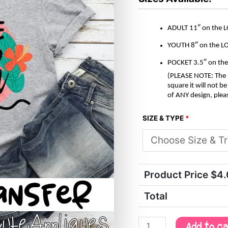
quantity
ADULT 11″ on the 
YOUTH 8″ on the L
POCKET 3.5″ on th
(PLEASE NOTE: The M
square it will not 
of ANY design, plea
SIZE & TYPE
*
Product Price $
4
Total
Add to c