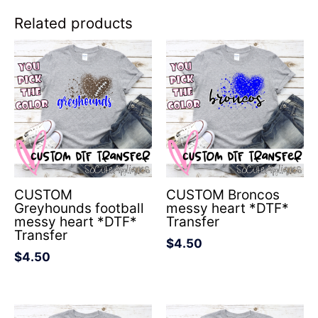
Related products
CUSTOM
CUSTOM Broncos
Greyhounds football
messy heart *DTF*
messy heart *DTF*
Transfer
Transfer
$
4.50
$
4.50