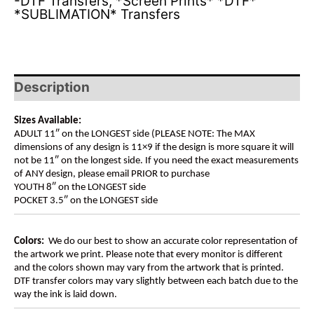
-DTF Transfers
,
*Screen Prints* *DTF*
*SUBLIMATION* Transfers
Description
Sizes Available:
ADULT 11″ on the LONGEST side (PLEASE NOTE: The MAX
dimensions of any design is 11×9 if the design is more square it will
not be 11″ on the longest side. If you need the exact measurements
of ANY design, please email PRIOR to purchase
YOUTH 8″ on the LONGEST side
POCKET 3.5″ on the LONGEST side
Colors:
We do our best to show an accurate color representation of
the artwork we print. Please note that every monitor is different
and the colors shown may vary from the artwork that is printed.
DTF transfer colors may vary slightly between each batch due to the
way the ink is laid down.