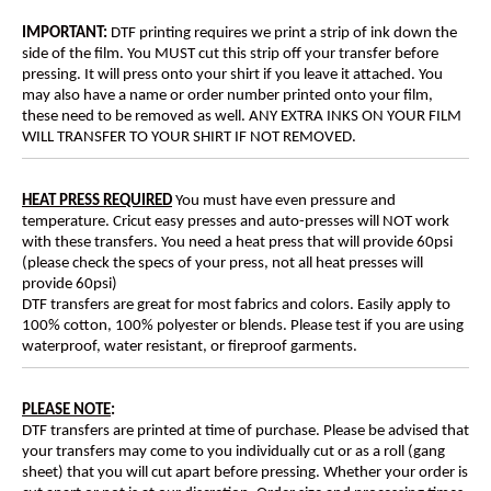
IMPORTANT:
DTF printing requires we print a strip of ink down the
side of the film. You MUST cut this strip off your transfer before
pressing. It will press onto your shirt if you leave it attached. You
may also have a name or order number printed onto your film,
these need to be removed as well. ANY EXTRA INKS ON YOUR FILM
WILL TRANSFER TO YOUR SHIRT IF NOT REMOVED.
HEAT PRESS REQUIRED
You must have even pressure and
temperature. Cricut easy presses and auto-presses will NOT work
with these transfers. You need a heat press that will provide 60psi
(please check the specs of your press, not all heat presses will
provide 60psi)
DTF transfers are great for most fabrics and colors. Easily apply to
100% cotton, 100% polyester or blends. Please test if you are using
waterproof, water resistant, or fireproof garments.
PLEASE NOTE
:
DTF transfers are printed at time of purchase. Please be advised that
your transfers may come to you individually cut or as a roll (gang
sheet) that you will cut apart before pressing. Whether your order is