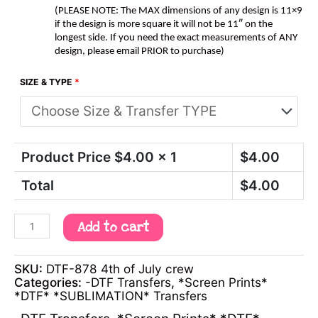
(PLEASE NOTE: The MAX dimensions of any design is 11×9
if the design is more square it will not be 11″ on the
longest side. If you need the exact measurements of ANY
design, please email PRIOR to purchase)
SIZE & TYPE
*
Product Price $
4.00
x 1
$
4.00
Total
$
4.00
Add to cart
SKU:
DTF-878 4th of July crew
Categories:
-DTF Transfers
,
*Screen Prints*
*DTF* *SUBLIMATION* Transfers