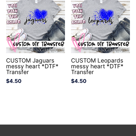
CUSTOM Jaguars
CUSTOM Leopards
messy heart *DTF*
messy heart *DTF*
Transfer
Transfer
$
4.50
$
4.50