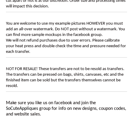
cut apart or not is at our discretion. Order size and processing times
will impact this decision.
You are welcome to use my example pictures HOWEVER you must
add an all-over watermark. Do NOT post without a watermark. You
can find more sample mockups in the facebook group.
We will not refund purchases due to user errors. Please calibrate
your heat press and double check the time and pressure needed for
each transfer.
NOT FOR RESALE! These transfers are not to be resold as transfers.
The transfers can be pressed on bags, shirts, canvases, etc and the
finished item can be sold but the transfers themselves cannot be
resold.
Make sure you like us on facebook and join the
SoCuteAppliques
group for info on new designs, coupon codes,
and website sales.