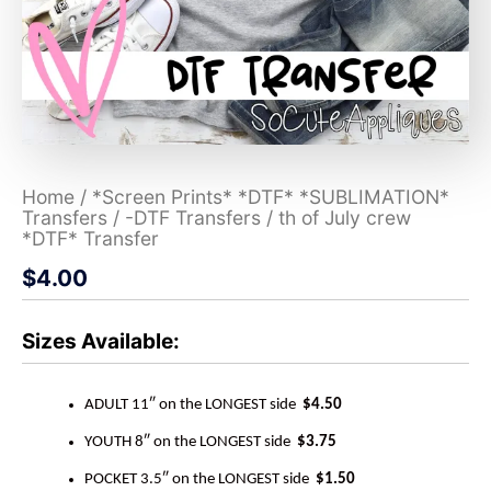
Home
/
*Screen Prints* *DTF* *SUBLIMATION*
Transfers
/
-DTF Transfers
/ th of July crew
*DTF* Transfer
$
4.00
Sizes Available:
ADULT 11″ on the LONGEST side
$4.50
YOUTH 8″ on the LONGEST side
$3.75
POCKET 3.5″ on the LONGEST side
$1.50