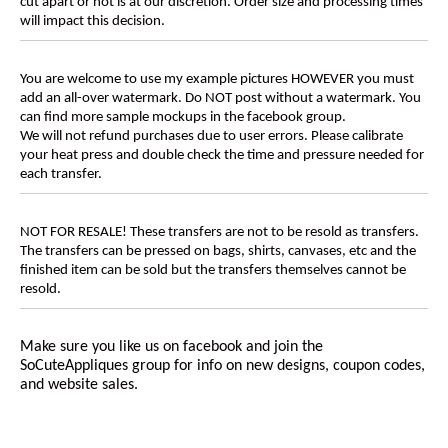
cut apart or not is at our discretion. Order size and processing times
will impact this decision.
You are welcome to use my example pictures HOWEVER you must
add an all-over watermark. Do NOT post without a watermark. You
can find more sample mockups in the facebook group.
We will not refund purchases due to user errors. Please calibrate
your heat press and double check the time and pressure needed for
each transfer.
NOT FOR RESALE! These transfers are not to be resold as transfers.
The transfers can be pressed on bags, shirts, canvases, etc and the
finished item can be sold but the transfers themselves cannot be
resold.
Make sure you like us on facebook and join the
SoCuteAppliques
group for info on new designs, coupon codes,
and website sales.