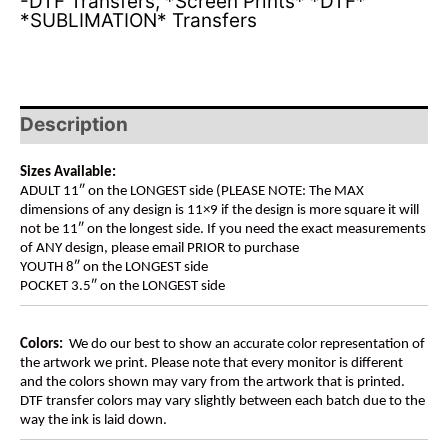
-DTF Transfers
,
*Screen Prints* *DTF*
*SUBLIMATION* Transfers
Description
Sizes Available:
ADULT 11″ on the LONGEST side (PLEASE NOTE: The MAX
dimensions of any design is 11×9 if the design is more square it will
not be 11″ on the longest side. If you need the exact measurements
of ANY design, please email PRIOR to purchase
YOUTH 8″ on the LONGEST side
POCKET 3.5″ on the LONGEST side
Colors:
We do our best to show an accurate color representation of
the artwork we print. Please note that every monitor is different
and the colors shown may vary from the artwork that is printed.
DTF transfer colors may vary slightly between each batch due to the
way the ink is laid down.