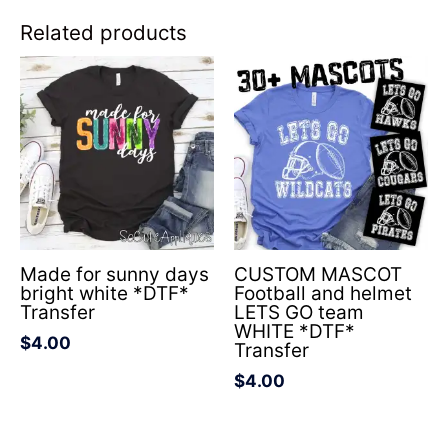
Related products
Made for sunny days
CUSTOM MASCOT
bright white *DTF*
Football and helmet
Transfer
LETS GO team
WHITE *DTF*
$
4.00
Transfer
$
4.00