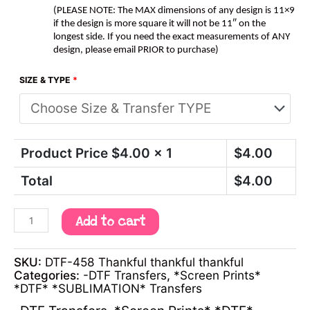
(PLEASE NOTE: The MAX dimensions of any design is 11×9
if the design is more square it will not be 11″ on the
longest side. If you need the exact measurements of ANY
design, please email PRIOR to purchase)
SIZE & TYPE
*
Product Price $
4.00
x 1
$
4.00
Total
$
4.00
Add to cart
SKU:
DTF-458 Thankful thankful thankful
Categories:
-DTF Transfers
,
*Screen Prints*
*DTF* *SUBLIMATION* Transfers