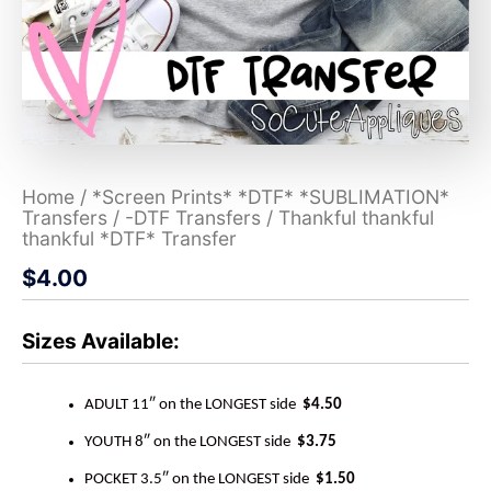
Home
/
*Screen Prints* *DTF* *SUBLIMATION*
Transfers
/
-DTF Transfers
/ Thankful thankful
thankful *DTF* Transfer
$
4.00
Sizes Available:
ADULT 11″ on the LONGEST side
$4.50
YOUTH 8″ on the LONGEST side
$3.75
POCKET 3.5″ on the LONGEST side
$1.50