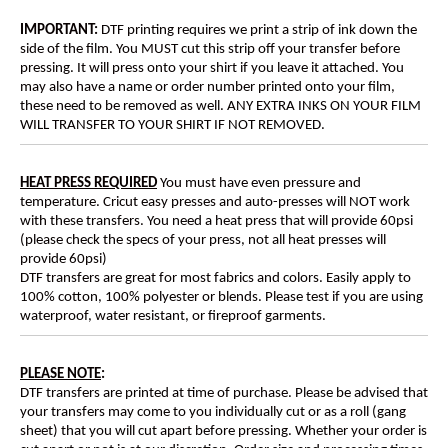
IMPORTANT:
DTF printing requires we print a strip of ink down the
side of the film. You MUST cut this strip off your transfer before
pressing. It will press onto your shirt if you leave it attached. You
may also have a name or order number printed onto your film,
these need to be removed as well. ANY EXTRA INKS ON YOUR FILM
WILL TRANSFER TO YOUR SHIRT IF NOT REMOVED.
HEAT PRESS REQUIRED
You must have even pressure and
temperature. Cricut easy presses and auto-presses will NOT work
with these transfers. You need a heat press that will provide 60psi
(please check the specs of your press, not all heat presses will
provide 60psi)
DTF transfers are great for most fabrics and colors. Easily apply to
100% cotton, 100% polyester or blends. Please test if you are using
waterproof, water resistant, or fireproof garments.
PLEASE NOTE
:
DTF transfers are printed at time of purchase. Please be advised that
your transfers may come to you individually cut or as a roll (gang
sheet) that you will cut apart before pressing. Whether your order is