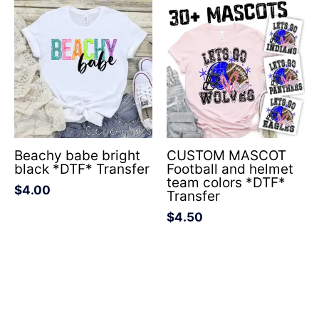
Beachy babe bright
CUSTOM MASCOT
black *DTF* Transfer
Football and helmet
team colors *DTF*
$
4.00
Transfer
$
4.50