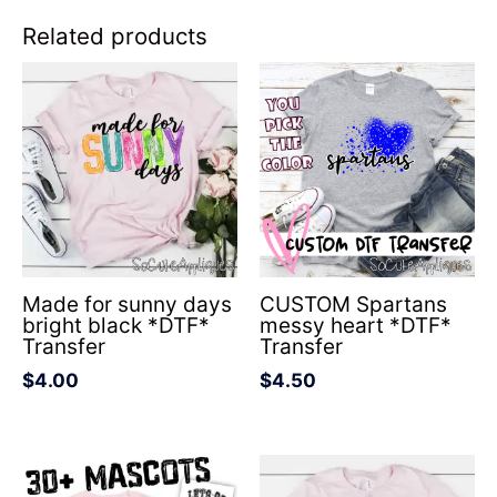
Related products
Made for sunny days
CUSTOM Spartans
bright black *DTF*
messy heart *DTF*
Transfer
Transfer
$
4.00
$
4.50