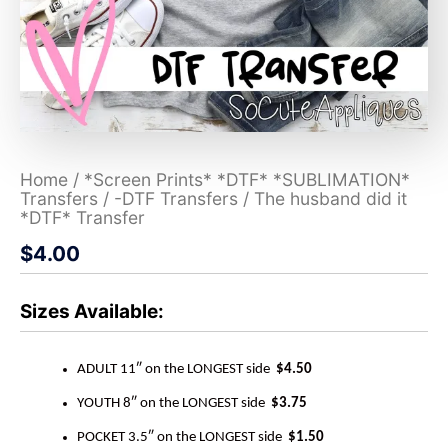
Home
/
*Screen Prints* *DTF* *SUBLIMATION*
Transfers
/
-DTF Transfers
/ The husband did it
*DTF* Transfer
$
4.00
Sizes Available:
ADULT 11″ on the LONGEST side
$4.50
YOUTH 8″ on the LONGEST side
$3.75
POCKET 3.5″ on the LONGEST side
$1.50