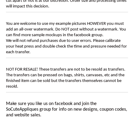
cut apart or not is at our discretion. Order size and processing times
will impact this decision.
You are welcome to use my example pictures HOWEVER you must
add an all-over watermark. Do NOT post without a watermark. You
can find more sample mockups in the facebook group.
We will not refund purchases due to user errors. Please calibrate
your heat press and double check the time and pressure needed for
each transfer.
NOT FOR RESALE! These transfers are not to be resold as transfers.
The transfers can be pressed on bags, shirts, canvases, etc and the
finished item can be sold but the transfers themselves cannot be
resold.
Make sure you like us on facebook and join the
SoCuteAppliques
group for info on new designs, coupon codes,
and website sales.