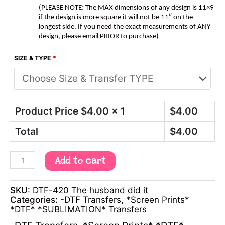
(PLEASE NOTE: The MAX dimensions of any design is 11×9
if the design is more square it will not be 11″ on the
longest side. If you need the exact measurements of ANY
design, please email PRIOR to purchase)
SIZE & TYPE
*
Product Price $
4.00
x 1
$
4.00
Total
$
4.00
Add to cart
SKU:
DTF-420 The husband did it
Categories:
-DTF Transfers
,
*Screen Prints*
*DTF* *SUBLIMATION* Transfers