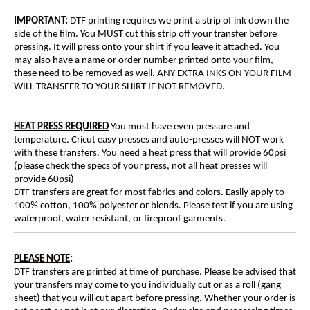
IMPORTANT:
DTF printing requires we print a strip of ink down the
side of the film. You MUST cut this strip off your transfer before
pressing. It will press onto your shirt if you leave it attached. You
may also have a name or order number printed onto your film,
these need to be removed as well. ANY EXTRA INKS ON YOUR FILM
WILL TRANSFER TO YOUR SHIRT IF NOT REMOVED.
HEAT PRESS REQUIRED
You must have even pressure and
temperature. Cricut easy presses and auto-presses will NOT work
with these transfers. You need a heat press that will provide 60psi
(please check the specs of your press, not all heat presses will
provide 60psi)
DTF transfers are great for most fabrics and colors. Easily apply to
100% cotton, 100% polyester or blends. Please test if you are using
waterproof, water resistant, or fireproof garments.
PLEASE NOTE
:
DTF transfers are printed at time of purchase. Please be advised that
your transfers may come to you individually cut or as a roll (gang
sheet) that you will cut apart before pressing. Whether your order is