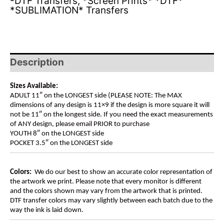
-DTF Transfers
,
*Screen Prints* *DTF*
*SUBLIMATION* Transfers
Description
Sizes Available:
ADULT 11″ on the LONGEST side (PLEASE NOTE: The MAX
dimensions of any design is 11×9 if the design is more square it will
not be 11″ on the longest side. If you need the exact measurements
of ANY design, please email PRIOR to purchase
YOUTH 8″ on the LONGEST side
POCKET 3.5″ on the LONGEST side
Colors:
We do our best to show an accurate color representation of
the artwork we print. Please note that every monitor is different
and the colors shown may vary from the artwork that is printed.
DTF transfer colors may vary slightly between each batch due to the
way the ink is laid down.