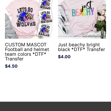
CUSTOM MASCOT
Just beachy bright
Football and helmet
black *DTF* Transfer
team colors *DTF*
$
4.00
Transfer
$
4.50